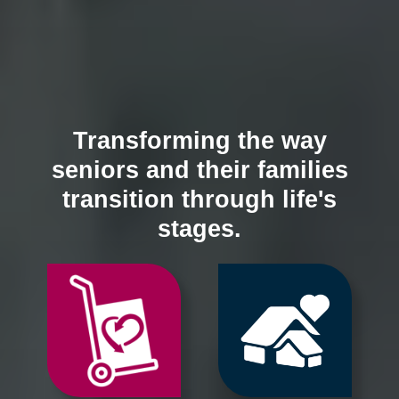
Transforming the way
seniors and their families
transition through life's
stages.