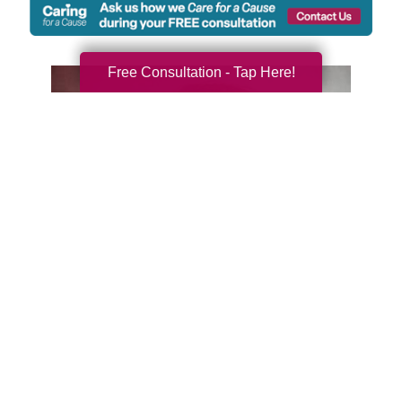
Free Consultation - Tap Here!