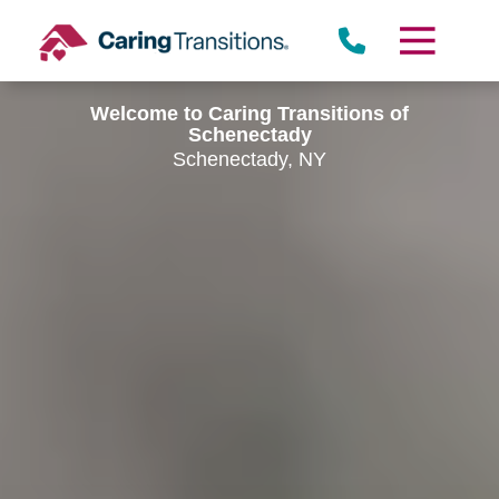
Skip
to
content
Welcome to Caring Transitions of
Schenectady
Schenectady, NY