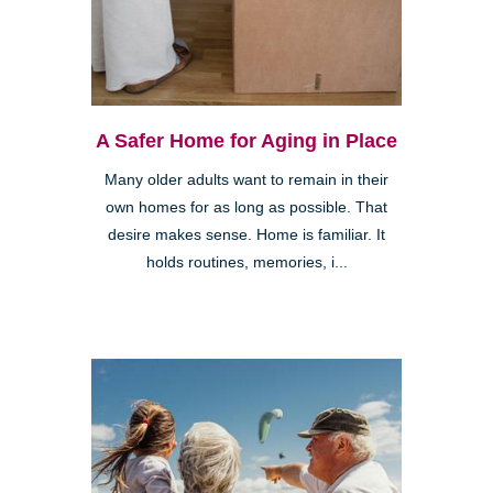
A Safer Home for Aging in Place
Many older adults want to remain in their
own homes for as long as possible. That
desire makes sense. Home is familiar. It
holds routines, memories, i...