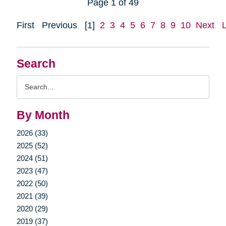
Page 1 of 49
First
Previous
[1]
2
3
4
5
6
7
8
9
10
Next
Search
Search
Query
By Month
2026 (33)
2025 (52)
2024 (51)
2023 (47)
2022 (50)
2021 (39)
2020 (29)
2019 (37)