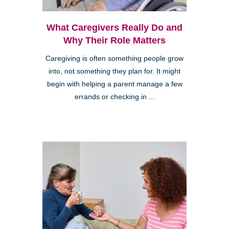
What Caregivers Really Do and
Why Their Role Matters
Caregiving is often something people grow
into, not something they plan for. It might
begin with helping a parent manage a few
errands or checking in ...