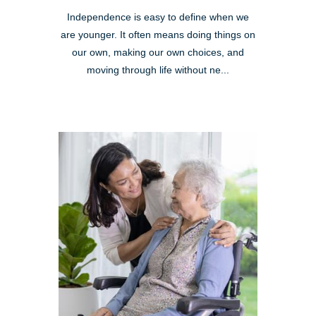
Independence is easy to define when we
are younger. It often means doing things on
our own, making our own choices, and
moving through life without ne...