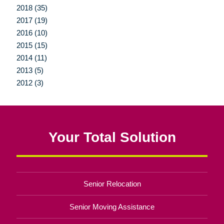
2018 (35)
2017 (19)
2016 (10)
2015 (15)
2014 (11)
2013 (5)
2012 (3)
Your Total Solution
Senior Relocation
Senior Moving Assistance