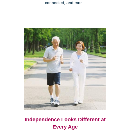
connected, and mor...
Independence Looks Different at
Every Age