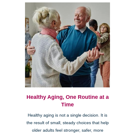
Healthy Aging, One Routine at a
Time
Healthy aging is not a single decision. It is
the result of small, steady choices that help
older adults feel stronger, safer, more