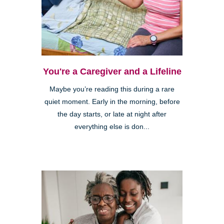
You're a Caregiver and a Lifeline
Maybe you’re reading this during a rare
quiet moment. Early in the morning, before
the day starts, or late at night after
everything else is don...