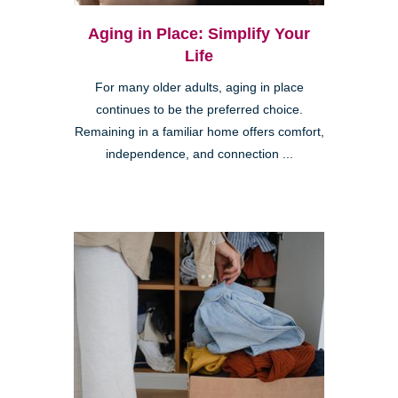
Aging in Place: Simplify Your
Life
For many older adults, aging in place
continues to be the preferred choice.
Remaining in a familiar home offers comfort,
independence, and connection ...