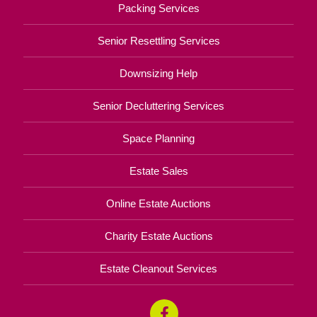
Packing Services
Senior Resettling Services
Downsizing Help
Senior Decluttering Services
Space Planning
Estate Sales
Online Estate Auctions
Charity Estate Auctions
Estate Cleanout Services