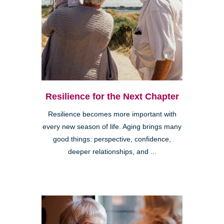
Resilience for the Next Chapter
Resilience becomes more important with
every new season of life. Aging brings many
good things: perspective, confidence,
deeper relationships, and ...