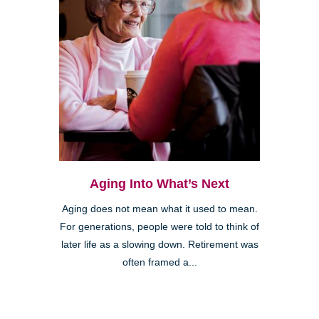
Aging Into What’s Next
Aging does not mean what it used to mean.
For generations, people were told to think of
later life as a slowing down. Retirement was
often framed a...