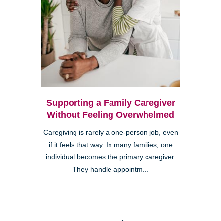
Supporting a Family Caregiver
Without Feeling Overwhelmed
Caregiving is rarely a one-person job, even
if it feels that way. In many families, one
individual becomes the primary caregiver.
They handle appointm...