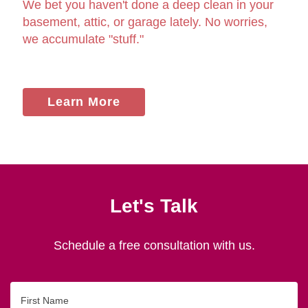
We bet you haven't done a deep clean in your
basement, attic, or garage lately. No worries,
we accumulate "stuff."
Learn More
Let's Talk
Schedule a free consultation with us.
First
Name