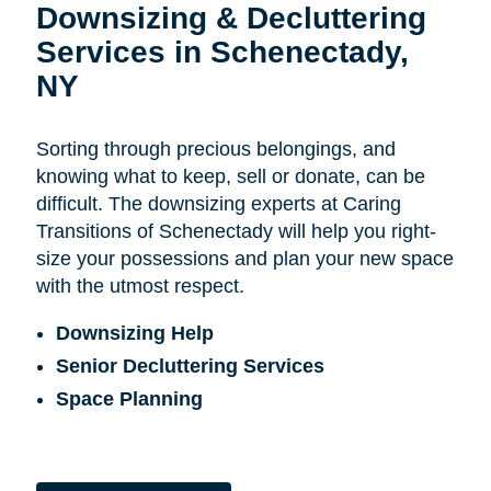
Downsizing & Decluttering
Services in Schenectady,
NY
Sorting through precious belongings, and
knowing what to keep, sell or donate, can be
difficult. The downsizing experts at Caring
Transitions of Schenectady will help you right-
size your possessions and plan your new space
with the utmost respect.
Downsizing Help
Senior Decluttering Services
Space Planning