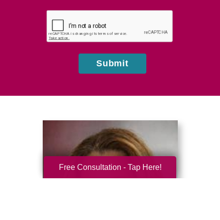
you
hear
about
us?
Submit
Free Consultation - Tap Here!