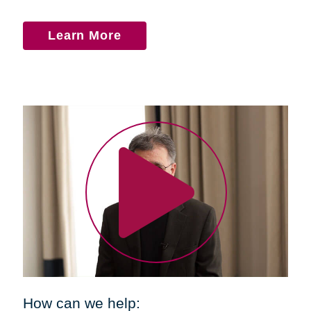
Learn More
How can we help: