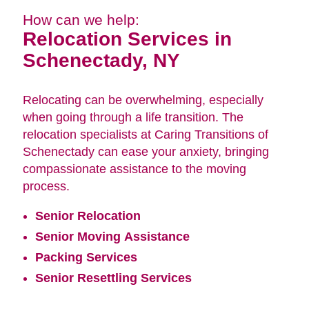
How can we help:
Relocation Services in
Schenectady, NY
Relocating can be overwhelming, especially
when going through a life transition. The
relocation specialists at Caring Transitions of
Schenectady can ease your anxiety, bringing
compassionate assistance to the moving
process.
Senior Relocation
Senior Moving Assistance
Packing Services
Senior Resettling Services