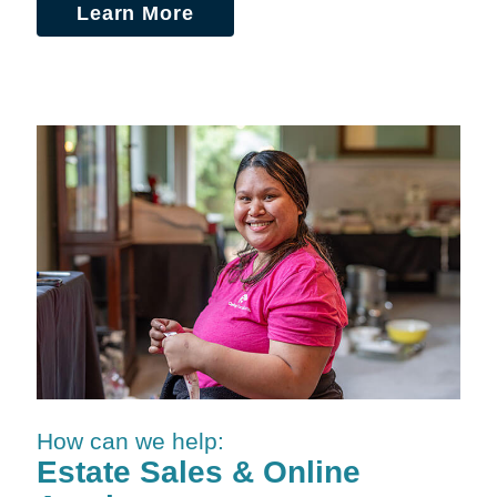
Learn More
How can we help:
Estate Sales & Online