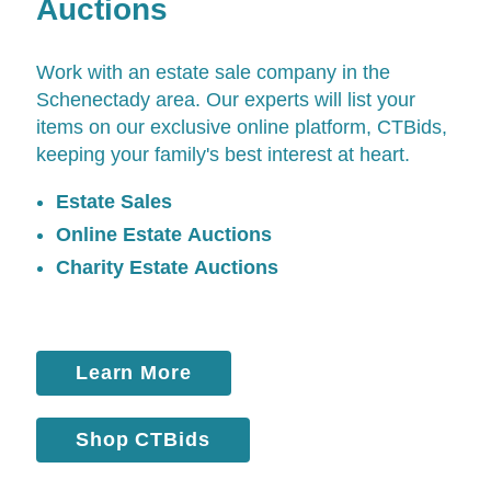
Auctions
Work with an estate sale company in the
Schenectady area. Our experts will list your
items on our exclusive online platform,
CTBids
,
keeping your family's best interest at heart.
Estate Sales
Online Estate Auctions
Charity Estate Auctions
Learn More
Shop CTBids