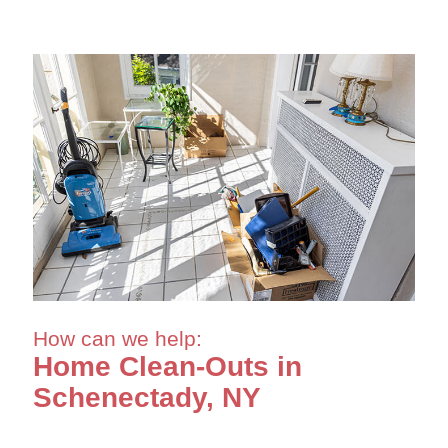
How can we help:
Home Clean-Outs in
Schenectady, NY