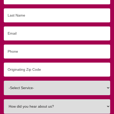
Last
Name
Email
Phone
Originating
Zip/Postal
Code
Interested
In
How
did