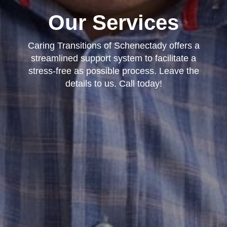
Our Services
Caring Transitions of Schenectady offers a
streamlined support system to facilitate a
stress-free as possible process. Leave the
details to us. Call today!