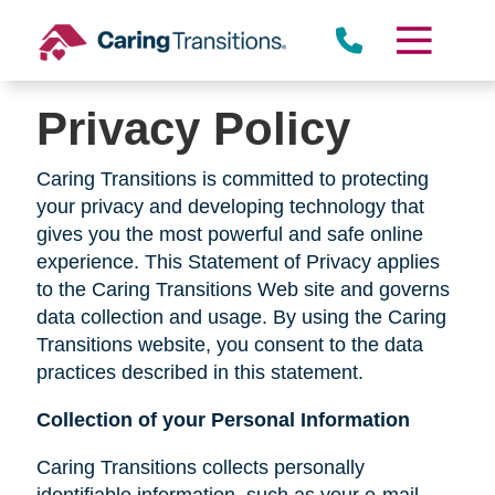
Skip
to
content
Privacy Policy
Caring Transitions is committed to protecting
your privacy and developing technology that
gives you the most powerful and safe online
experience. This Statement of Privacy applies
to the Caring Transitions Web site and governs
data collection and usage. By using the Caring
Transitions website, you consent to the data
practices described in this statement.
Collection of your Personal Information
Caring Transitions collects personally
identifiable information, such as your e-mail