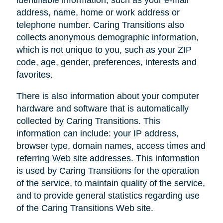
address, name, home or work address or
telephone number. Caring Transitions also
collects anonymous demographic information,
which is not unique to you, such as your ZIP
code, age, gender, preferences, interests and
favorites.
There is also information about your computer
hardware and software that is automatically
collected by Caring Transitions. This
information can include: your IP address,
browser type, domain names, access times and
referring Web site addresses. This information
is used by Caring Transitions for the operation
of the service, to maintain quality of the service,
and to provide general statistics regarding use
of the Caring Transitions Web site.