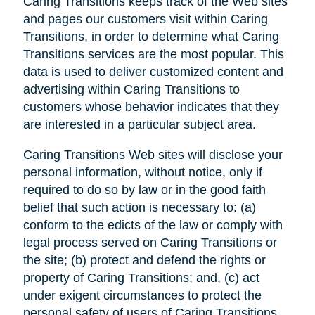
Caring Transitions keeps track of the Web sites
and pages our customers visit within Caring
Transitions, in order to determine what Caring
Transitions services are the most popular. This
data is used to deliver customized content and
advertising within Caring Transitions to
customers whose behavior indicates that they
are interested in a particular subject area.
Caring Transitions Web sites will disclose your
personal information, without notice, only if
required to do so by law or in the good faith
belief that such action is necessary to: (a)
conform to the edicts of the law or comply with
legal process served on Caring Transitions or
the site; (b) protect and defend the rights or
property of Caring Transitions; and, (c) act
under exigent circumstances to protect the
personal safety of users of Caring Transitions,