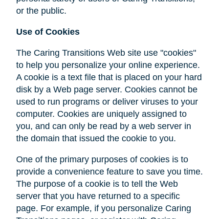
or the public.
Use of Cookies
The Caring Transitions Web site use "cookies"
to help you personalize your online experience.
A cookie is a text file that is placed on your hard
disk by a Web page server. Cookies cannot be
used to run programs or deliver viruses to your
computer. Cookies are uniquely assigned to
you, and can only be read by a web server in
the domain that issued the cookie to you.
One of the primary purposes of cookies is to
provide a convenience feature to save you time.
The purpose of a cookie is to tell the Web
server that you have returned to a specific
page. For example, if you personalize Caring