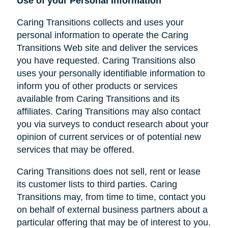
Use of your Personal Information
Caring Transitions collects and uses your
personal information to operate the Caring
Transitions Web site and deliver the services
you have requested. Caring Transitions also
uses your personally identifiable information to
inform you of other products or services
available from Caring Transitions and its
affiliates. Caring Transitions may also contact
you via surveys to conduct research about your
opinion of current services or of potential new
services that may be offered.
Caring Transitions does not sell, rent or lease
its customer lists to third parties. Caring
Transitions may, from time to time, contact you
on behalf of external business partners about a
particular offering that may be of interest to you.