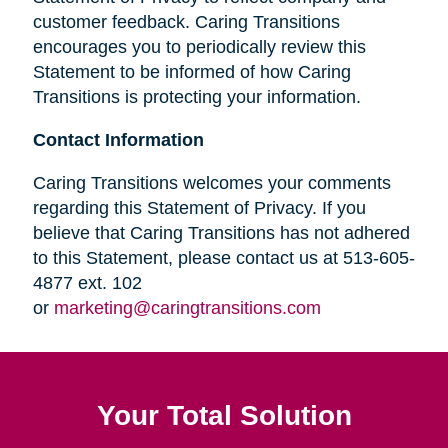
customer feedback. Caring Transitions
encourages you to periodically review this
Statement to be informed of how Caring
Transitions is protecting your information.
Contact Information
Caring Transitions welcomes your comments
regarding this Statement of Privacy. If you
believe that Caring Transitions has not adhered
to this Statement, please contact us at 513-605-
4877 ext. 102
or
marketing@caringtransitions.com
Your Total Solution