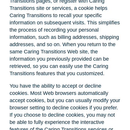
Transitions pages, or register with Caring
Transitions site or services, a cookie helps
Caring Transitions to recall your specific
information on subsequent visits. This simplifies
the process of recording your personal
information, such as billing addresses, shipping
addresses, and so on. When you return to the
same Caring Transitions Web site, the
information you previously provided can be
retrieved, so you can easily use the Caring
Transitions features that you customized.
You have the ability to accept or decline
cookies. Most Web browsers automatically
accept cookies, but you can usually modify your
browser setting to decline cookies if you prefer.
If you choose to decline cookies, you may not
be able to fully experience the interactive
features of the Caring Transitions services or