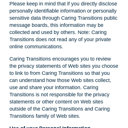
Please keep in mind that if you directly disclose
personally identifiable information or personally
sensitive data through Caring Transitions public
message boards, this information may be
collected and used by others. Note: Caring
Transitions does not read any of your private
online communications.
Caring Transitions encourages you to review
the privacy statements of Web sites you choose
to link to from Caring Transitions so that you
can understand how those Web sites collect,
use and share your information. Caring
Transitions is not responsible for the privacy
statements or other content on Web sites
outside of the Caring Transitions and Caring
Transitions family of Web sites.