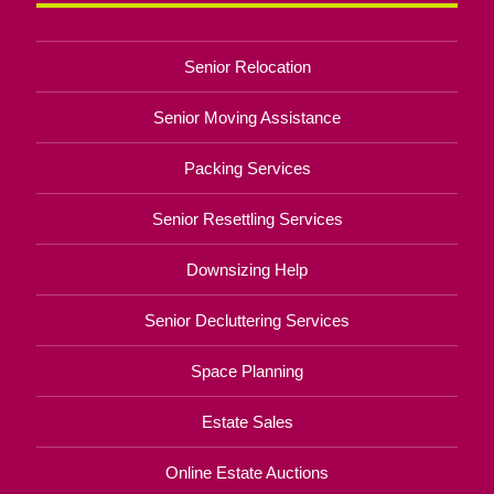
Senior Relocation
Senior Moving Assistance
Packing Services
Senior Resettling Services
Downsizing Help
Senior Decluttering Services
Space Planning
Estate Sales
Online Estate Auctions