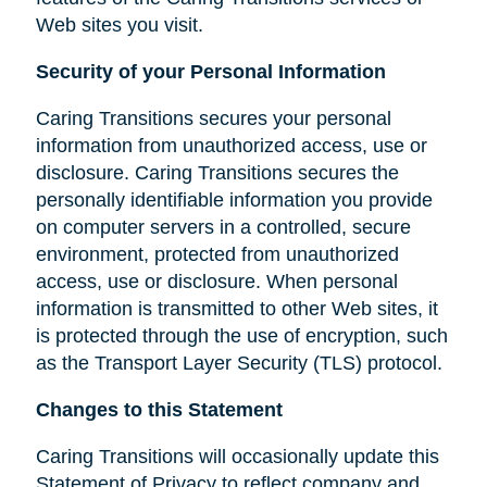
Web sites you visit.
Security of your Personal Information
Caring Transitions secures your personal
information from unauthorized access, use or
disclosure. Caring Transitions secures the
personally identifiable information you provide
on computer servers in a controlled, secure
environment, protected from unauthorized
access, use or disclosure. When personal
information is transmitted to other Web sites, it
is protected through the use of encryption, such
as the Transport Layer Security (TLS) protocol.
Changes to this Statement
Caring Transitions will occasionally update this
Statement of Privacy to reflect company and