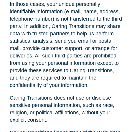
In those cases, your unique personally
identifiable information (e-mail, name, address,
telephone number) is not transferred to the third
party. In addition, Caring Transitions may share
data with trusted partners to help us perform
statistical analysis, send you email or postal
mail, provide customer support, or arrange for
deliveries. All such third parties are prohibited
from using your personal information except to
provide these services to Caring Transitions,
and they are required to maintain the
confidentiality of your information.
Caring Transitions does not use or disclose
sensitive personal information, such as race,
religion, or political affiliations, without your
explicit consent.