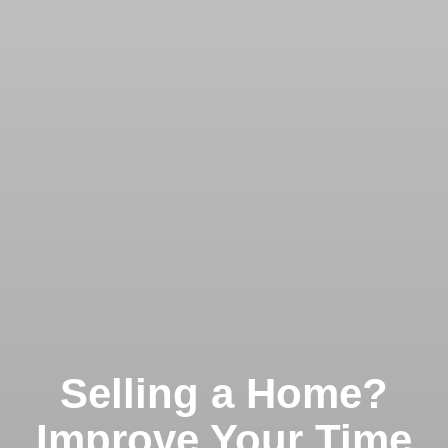
Selling a Home?
Improve Your Time