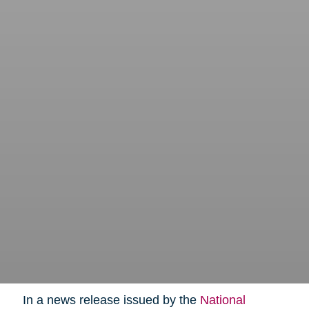
In a news release issued by the
National