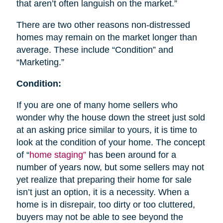
that aren’t often languish on the market.”
There are two other reasons non-distressed
homes may remain on the market longer than
average. These include “Condition” and
“Marketing.”
Condition:
If you are one of many home sellers who
wonder why the house down the street just sold
at an asking price similar to yours, it is time to
look at the condition of your home. The concept
of “
home staging”
has been around for a
number of years now, but some sellers may not
yet realize that preparing their home for sale
isn’t just an option, it is a necessity. When a
home is in disrepair, too dirty or too cluttered,
buyers may not be able to see beyond the