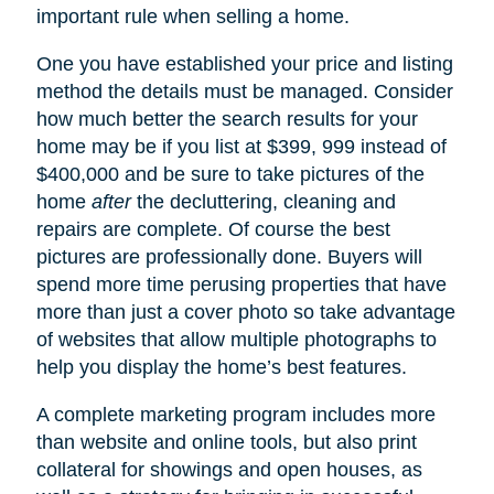
important rule when selling a home.
One you have established your price and listing
method the details must be managed. Consider
how much better the search results for your
home may be if you list at $399, 999 instead of
$400,000 and be sure to take pictures of the
home
after
the decluttering, cleaning and
repairs are complete. Of course the best
pictures are professionally done. Buyers will
spend more time perusing properties that have
more than just a cover photo so take advantage
of websites that allow multiple photographs to
help you display the home’s best features.
A complete marketing program includes more
than website and online tools, but also print
collateral for showings and open houses, as