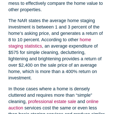
mess to effectively compare the home value to
other properties.
The NAR states the average home staging
investment is between 1 and 3 percent of the
home’s asking price, and generates a return of
8 to 10 percent. According to other
home
staging statistics
, an average expenditure of
$575 for simple cleaning, decluttering,
lightening and brightening provides a return of
over $2,400 on the sale price of an average
home, which is more than a 400% return on
investment.
In those cases where a home is densely
cluttered and requires more than “simple”
cleaning,
professional estate sale
and
online
auction
services cost the same or even less