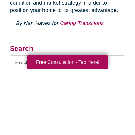
condition and market strategy in order to
position your home to its greatest advantage.
– By Nan Hayes for
Caring Transitions
Search
Search
Free Consultation - Tap Here!
Query
By Month
2026 (33)
2025 (52)
2024 (51)
2023 (47)
2022 (50)
2021 (39)