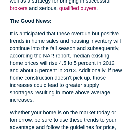
well as a strategy for bringing in successful
brokers
and serious,
qualified buyers
.
The Good News:
It is anticipated that these overdue but positive
trends in home sales and housing inventory will
continue into the fall season and subsequently,
according the NAR report, median existing
home prices will rise 4.5 to 5 percent in 2012
and about 5 percent in 2013. Additionally, if new
home construction doesn’t pick up, those
increases could lead to greater supply
shortages resulting in more above average
increases.
Whether your home is on the market today or
tomorrow, be sure to use these trends to your
advantage and follow the guidelines for price,