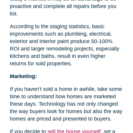
proactive and complete all repairs before you
list.
According to the staging statistics, basic
improvements such as plumbing, electrical,
exterior and interior paint produce 50-100%
ROI and larger remodeling projects, especially
kitchens and baths, result in even higher
returns for sold properties.
Marketing:
If you haven’t sold a home in awhile, take some
time to understand how homes are marketed
these days. Technology has not only changed
the way buyers look for homes but also the way
homes are priced and presented to buyers.
If you decide to
sell the house
yourself
, set a