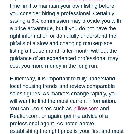
time limit to maintain your own listing before
you consider hiring a professional. Certainly
saving a 6% commission may provide you with
a price advantage, but if you do not have the
right information or don’t fully understand the
pitfalls of a slow and changing marketplace,
listing a house month after month without the
guidance of an experienced professional may
cost you more money in the long run.
Either way, it is important to fully understand
local housing trends and review comparable
sales figures. As markets change rapidly, you
will want to find the most current information.
You can use sites such as
Zillow.com
and
Realtor.com, or again, get the advice of a
professional agent. As noted above,
establishing the right price is your first and most