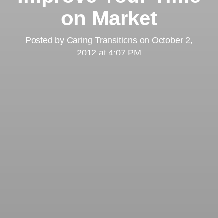
on Market
Posted by
Caring Transitions
on
October 2,
2012 at 4:07 PM