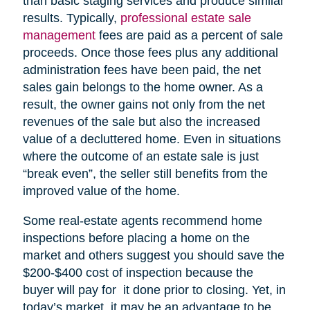
than basic staging services and produce similar
results. Typically,
professional estate sale
management
fees are paid as a percent of sale
proceeds. Once those fees plus any additional
administration fees have been paid, the net
sales gain belongs to the home owner. As a
result, the owner gains not only from the net
revenues of the sale but also the increased
value of a decluttered home. Even in situations
where the outcome of an estate sale is just
“break even”, the seller still benefits from the
improved value of the home.
Some real-estate agents recommend home
inspections before placing a home on the
market and others suggest you should save the
$200-$400 cost of inspection because the
buyer will pay for it done prior to closing. Yet, in
today’s market, it may be an advantage to be