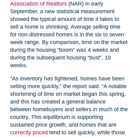
Association of Realtors
(NAR) in early
September, a new statistical measurement
showed the typical amount of time it takes to
sell a home is shrinking. Average selling time
for non-distressed homes is in the six to seven
week range. By comparison, time on the market
during the housing “boom” was 4 weeks and
during the subsequent housing “bust”, 10
weeks.
“As inventory has tightened, homes have been
selling more quickly,” the report said. “A notable
shortening of time on market began this spring,
and this has created a general balance
between homebuyers and sellers in much of the
country. This equilibrium is supporting
sustained price growth, and homes that are
correctly priced
tend to sell quickly, while those