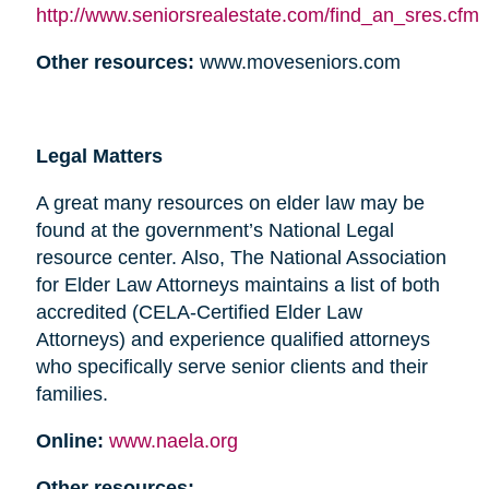
http://www.seniorsrealestate.com/find_an_sres.cfm
Other resources:
www.moveseniors.com
Legal Matters
A great many resources on elder law may be
found at the government’s National Legal
resource center. Also, The National Association
for Elder Law Attorneys maintains a list of both
accredited (CELA-Certified Elder Law
Attorneys) and experience qualified attorneys
who specifically serve senior clients and their
families.
Online:
www.naela.org
Other resources: