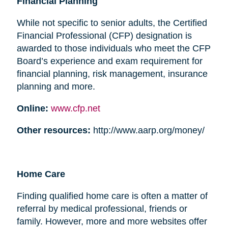
Financial Planning
While not specific to senior adults, the Certified
Financial Professional (CFP) designation is
awarded to those individuals who meet the CFP
Board’s experience and exam requirement for
financial planning, risk management, insurance
planning and more.
Online:
www.cfp.net
Other resources:
http://www.aarp.org/money/
Home Care
Finding qualified home care is often a matter of
referral by medical professional, friends or
family. However, more and more websites offer