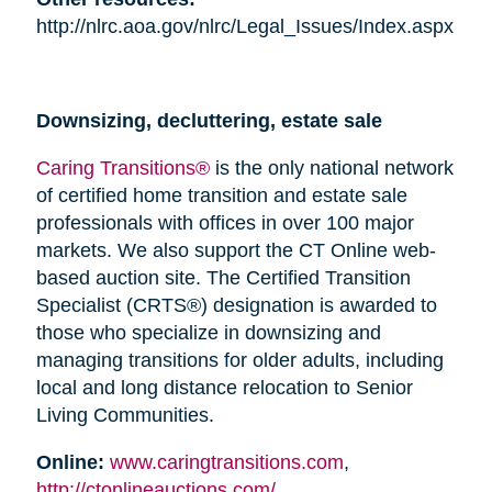
http://nlrc.aoa.gov/nlrc/Legal_Issues/Index.aspx
Downsizing, decluttering, estate sale
Caring Transitions®
is the only national network
of certified home transition and estate sale
professionals with offices in over 100 major
markets. We also support the CT Online web-
based auction site. The Certified Transition
Specialist (CRTS®) designation is awarded to
those who specialize in downsizing and
managing transitions for older adults, including
local and long distance relocation to Senior
Living Communities.
Online:
www.caringtransitions.com
,
http://ctonlineauctions.com/