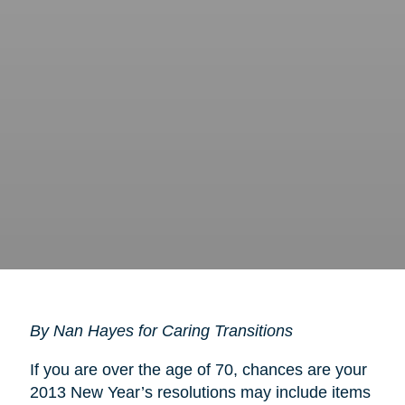
By Nan Hayes for Caring Transitions
If you are over the age of 70, chances are your
2013 New Year’s resolutions may include items