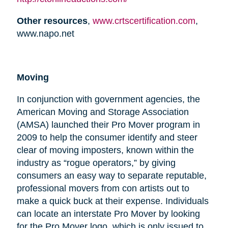
Other resources
,
www.crtscertification.com
,
www.napo.net
Moving
In conjunction with government agencies, the
American Moving and Storage Association
(AMSA) launched their Pro Mover program in
2009 to help the consumer identify and steer
clear of moving imposters, known within the
industry as “rogue operators,” by giving
consumers an easy way to separate reputable,
professional movers from con artists out to
make a quick buck at their expense. Individuals
can locate an interstate Pro Mover by looking
for the Pro Mover logo, which is only issued to