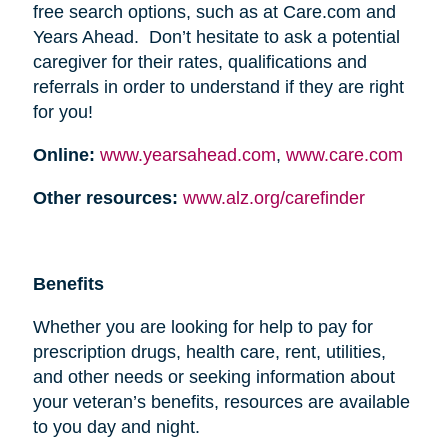
free search options, such as at Care.com and
Years Ahead. Don’t hesitate to ask a potential
caregiver for their rates, qualifications and
referrals in order to understand if they are right
for you!
Online:
www.yearsahead.com
,
www.care.com
Other resources:
www.alz.org/carefinder
Benefits
Whether you are looking for help to pay for
prescription drugs, health care, rent, utilities,
and other needs or seeking information about
your veteran’s benefits, resources are available
to you day and night.