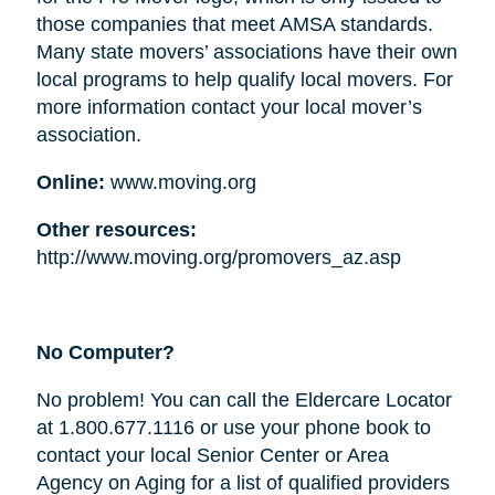
those companies that meet AMSA standards.
Many state movers’ associations have their own
local programs to help qualify local movers. For
more information contact your local mover’s
association.
Online:
www.moving.org
Other resources:
http://www.moving.org/promovers_az.asp
No Computer?
No problem! You can call the Eldercare Locator
at 1.800.677.1116 or use your phone book to
contact your local Senior Center or Area
Agency on Aging for a list of qualified providers