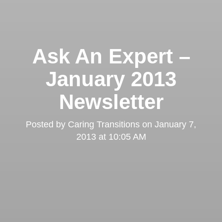
Ask An Expert –
January 2013
Newsletter
Posted by
Caring Transitions
on
January 7,
2013 at 10:05 AM