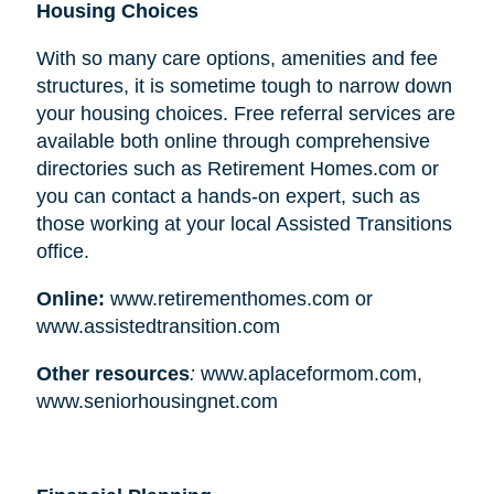
Housing Choices
With so many care options, amenities and fee
structures, it is sometime tough to narrow down
your housing choices. Free referral services are
available both online through comprehensive
directories such as Retirement Homes.com or
you can contact a hands-on expert, such as
those working at your local Assisted Transitions
office.
Online:
www.retirementhomes.com or
www.assistedtransition.com
Other resources
:
www.aplaceformom.com,
www.seniorhousingnet.com