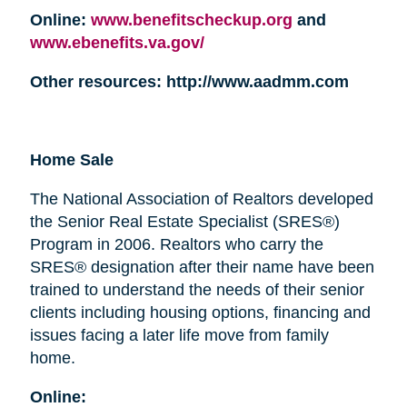
Online:
www.benefitscheckup.org
and
www.ebenefits.va.gov/
Other resources: http://www.aadmm.com
Home Sale
The National Association of Realtors developed
the Senior Real Estate Specialist (SRES®)
Program in 2006. Realtors who carry the
SRES® designation after their name have been
trained to understand the needs of their senior
clients including housing options, financing and
issues facing a later life move from family
home.
Online: