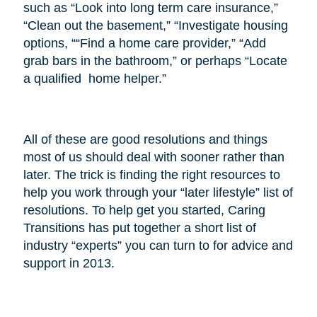
such as “Look into long term care insurance,”
“Clean out the basement,” “Investigate housing
options, ““Find a home care provider,” “Add
grab bars in the bathroom,” or perhaps “Locate
a qualified home helper.”
All of these are good resolutions and things
most of us should deal with sooner rather than
later. The trick is finding the right resources to
help you work through your “later lifestyle” list of
resolutions. To help get you started, Caring
Transitions has put together a short list of
industry “experts” you can turn to for advice and
support in 2013.