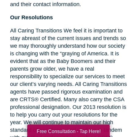
and their contact information.
Our Resolutions
All Caring Transitions We feel it is important to
stay abreast of the current issues and trends so
we may thoroughly understand how our society
is changing with the “graying of America. It is
evident that as the Baby Boomers and their
parents grow older, we have a real
responsibility to specialize our services to meet
our client’s varying needs. All Caring Transitions
agents have passed rigorous examination and
are CRTS® Certified. Many also carry the CSA
professional designation. Our 2013 resolution is
to help you carry out your resolutions for the
year. We will continue to maintain our high
standard of excellence and working in tandem
Free Consultation - Tap Here!