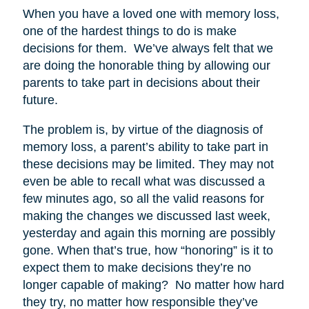
When you have a loved one with memory loss,
one of the hardest things to do is make
decisions for them. We’ve always felt that we
are doing the honorable thing by allowing our
parents to take part in decisions about their
future.
The problem is, by virtue of the diagnosis of
memory loss, a parent’s ability to take part in
these decisions may be limited. They may not
even be able to recall what was discussed a
few minutes ago, so all the valid reasons for
making the changes we discussed last week,
yesterday and again this morning are possibly
gone. When that’s true, how “honoring” is it to
expect them to make decisions they’re no
longer capable of making? No matter how hard
they try, no matter how responsible they’ve