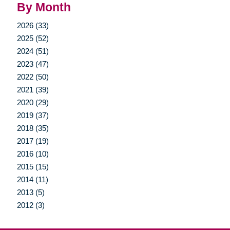
By Month
2026 (33)
2025 (52)
2024 (51)
2023 (47)
2022 (50)
2021 (39)
2020 (29)
2019 (37)
2018 (35)
2017 (19)
2016 (10)
2015 (15)
2014 (11)
2013 (5)
2012 (3)