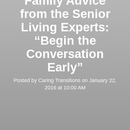
Family Advice
from the Senior
Living Experts:
“Begin the
Conversation
Early”
Posted by
Caring Transitions
on
January 22,
2016 at 10:00 AM