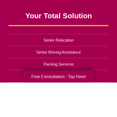
Your Total Solution
Senior Relocation
Senior Moving Assistance
Packing Services
Senior Resettling Services
Free Consultation - Tap Here!
Downsizing Help
Senior Decluttering Services
Space Planning