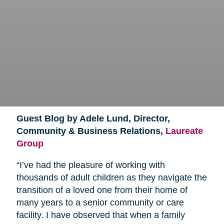
Guest Blog by Adele Lund, Director,
Community & Business Relations,
Laureate
Group
“I’ve had the pleasure of working with
thousands of adult children as they navigate the
transition of a loved one from their home of
many years to a senior community or care
facility. I have observed that when a family