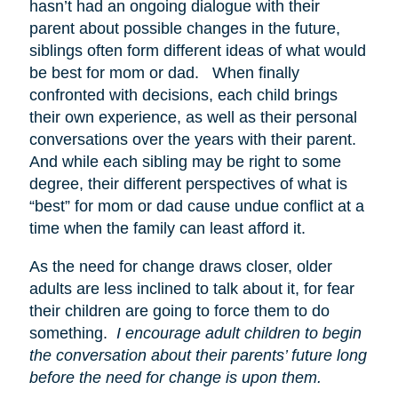
hasn’t had an ongoing dialogue with their
parent about possible changes in the future,
siblings often form different ideas of what would
be best for mom or dad. When finally
confronted with decisions, each child brings
their own experience, as well as their personal
conversations over the years with their parent.
And while each sibling may be right to some
degree, their different perspectives of what is
“best” for mom or dad cause undue conflict at a
time when the family can least afford it.
As the need for change draws closer, older
adults are less inclined to talk about it, for fear
their children are going to force them to do
something.
I encourage adult children to begin
the conversation about their parents’ future long
before the need for change is upon them.