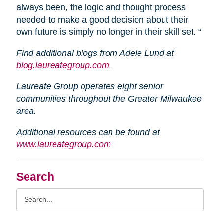
always been, the logic and thought process
needed to make a good decision about their
own future is simply no longer in their skill set. “
Find additional blogs from Adele Lund at
blog.laureategroup.com
.
Laureate Group operates eight senior
communities throughout the Greater Milwaukee
area.
Additional resources can be found at
www.laureategroup.com
Search
Search
Query