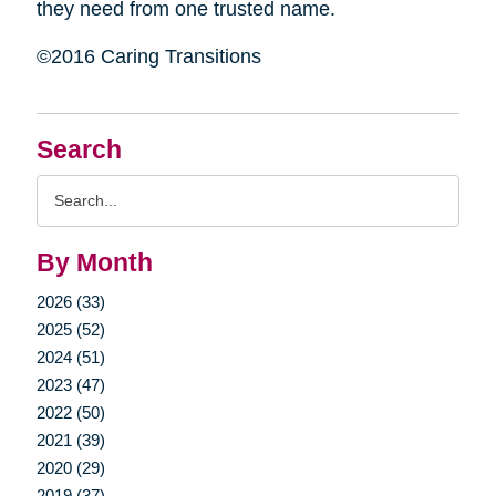
they need from one trusted name.
©2016 Caring Transitions
Search
Search
Query
By Month
2026 (33)
2025 (52)
2024 (51)
2023 (47)
2022 (50)
2021 (39)
2020 (29)
2019 (37)