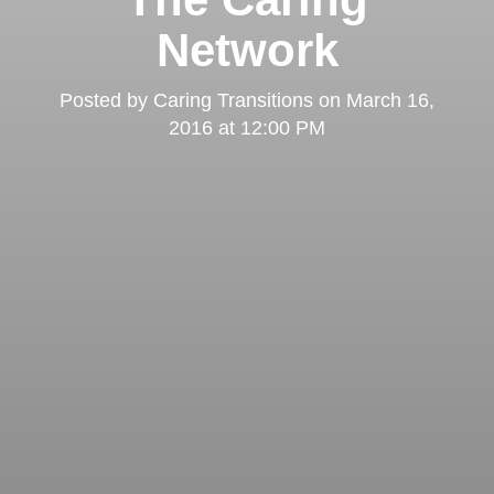
Network
Posted by
Caring Transitions
on
March 16,
2016 at 12:00 PM