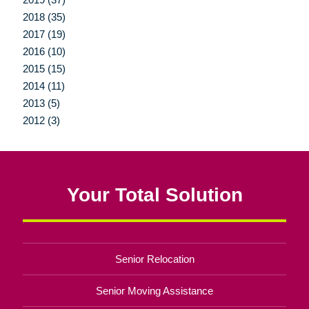
2018 (35)
2017 (19)
2016 (10)
2015 (15)
2014 (11)
2013 (5)
2012 (3)
Your Total Solution
Senior Relocation
Senior Moving Assistance