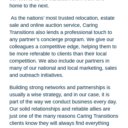
home to the next.
As the nations’ most trusted relocation, estate
sale and online auction service, Caring
Transitions also lends a professional touch to
any partner’s concierge program. We give our
colleagues a competitive edge, helping them to
be more referable to clients than their local
competition. We also include our partners in
many of our national and local marketing, sales
and outreach initiatives.
Building strong networks and partnerships is
usually a wise strategy, and in our case, it is
part of the way we conduct business every day.
Our solid relationships and reliable allies are
just one of the many reasons Caring Transitions
clients know they will always find everything