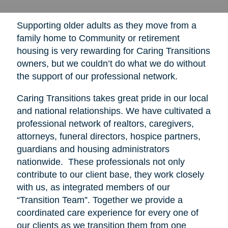
Supporting older adults as they move from a
family home to Community or retirement
housing is very rewarding for Caring Transitions
owners, but we couldn’t do what we do without
the support of our professional network.
Caring Transitions takes great pride in our local
and national relationships. We have cultivated a
professional network of realtors, caregivers,
attorneys, funeral directors, hospice partners,
guardians and housing administrators
nationwide. These professionals not only
contribute to our client base, they work closely
with us, as integrated members of our
“Transition Team”. Together we provide a
coordinated care experience for every one of
our clients as we transition them from one