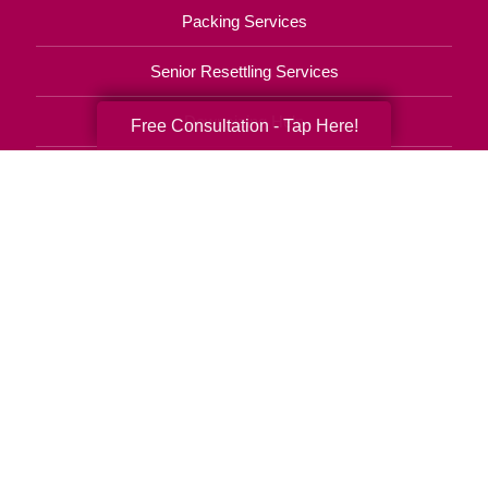
Packing Services
Senior Resettling Services
Downsizing Help
Free Consultation - Tap Here!
Senior Decluttering Services
Space Planning
Estate Sales
Online Estate Auctions
Charity Estate Auctions
Estate Cleanout Services