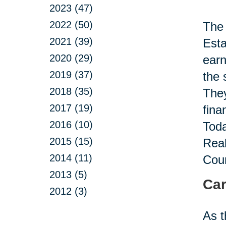
2023 (47)
2022 (50)
The 
2021 (39)
Esta
2020 (29)
earn
2019 (37)
the 
2018 (35)
They
2017 (19)
fina
2016 (10)
Toda
2015 (15)
Real
2014 (11)
Coun
2013 (5)
Car
2012 (3)
As t