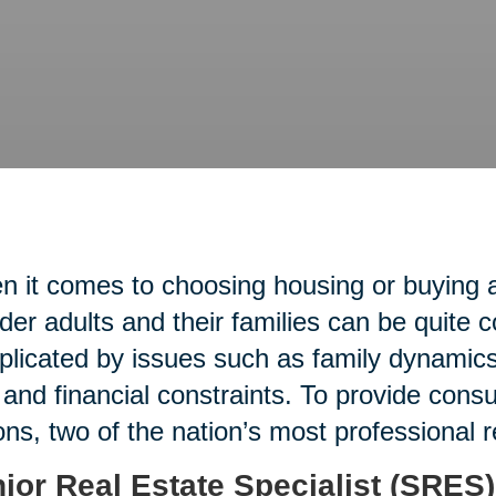
 it comes to choosing housing or buying an
lder adults and their families can be quite 
licated by issues such as family dynamics,
 and financial constraints. To provide con
ons, two of the nation’s most professional 
ior Real Estate Specialist (SRES)