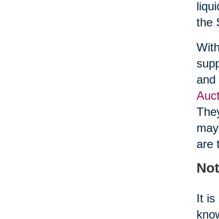
liqu
the 
With
supp
and 
Auct
They
may 
are 
Not
It i
know