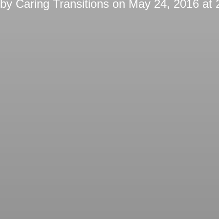
 by
Caring Transitions
on
May 24, 2016 at