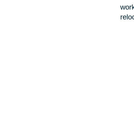
work
relo
If l
Real
befo
cont
work
con
by 