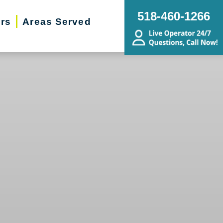
518-460-1266
ers
Areas Served