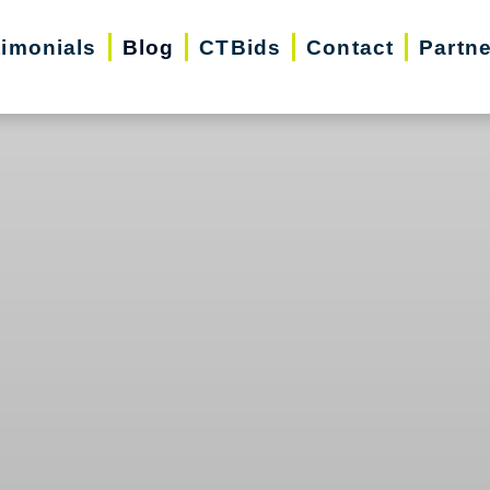
timonials
Blog
CTBids
Contact
Partn