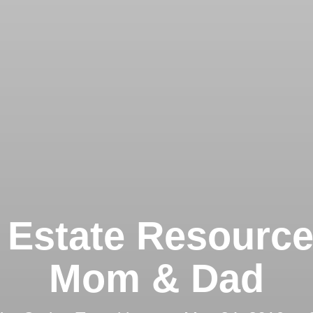
 Estate Resource
Mom & Dad