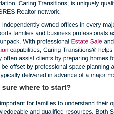
idation, Caring Transitions, is uniquely quali
SRES Realtor network.
 independently owned offices in every maj
orts families and business professionals a
unpack. With professional
Estate Sale
and 
ion
capabilities, Caring Transitions® helps
 often assist clients by preparing homes f
be offset by professional space planning 
typically delivered in advance of a major m
 sure where to start?
s important for families to understand their
ledgeable and qualified resources. Both