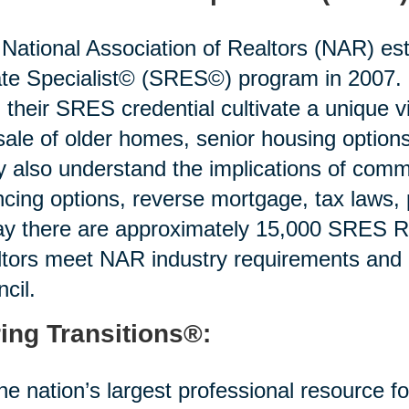
National Association of Realtors (NAR) est
te Specialist© (SRES©) program in 2007. R
 their SRES credential cultivate a unique v
sale of older homes, senior housing options 
 also understand the implications of commo
ncing options, reverse mortgage, tax laws,
y there are approximately 15,000 SRES Re
tors meet NAR industry requirements and
cil.
ing Transitions®:
he nation’s largest professional resource f