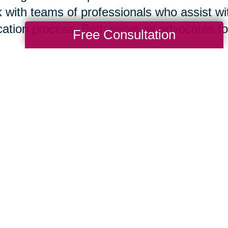
 with teams of professionals who assist wit
cation process. Both serve as advocates for 
Free Consultation
isting your home for sale is your immediate
tor
® today. However, if you think it is bes
re you list or if you are ready to move to 
act this local Caring Transitions® office. B
 in concert to support your needs and help
suming mistakes.
Nan Hayes