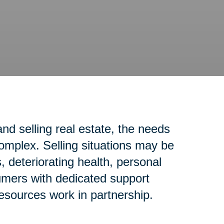
d selling real estate, the needs
complex. Selling situations may be
 deteriorating health, personal
sumers with dedicated support
resources work in partnership.