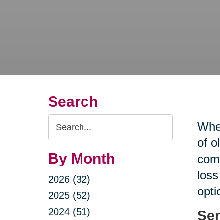
Search
Search
When
Query
of o
By Month
comp
loss
2026 (32)
opti
2025 (52)
2024 (51)
Sen