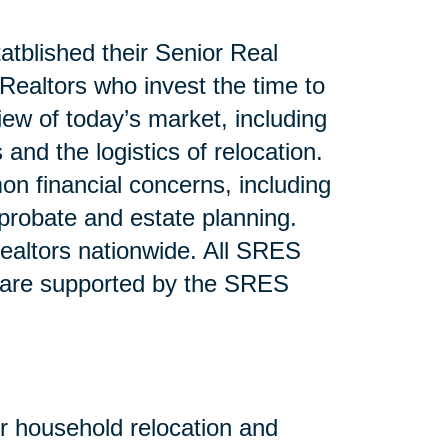
atblished their Senior Real
ealtors who invest the time to
iew of today’s market, including
and the logistics of relocation.
n financial concerns, including
 probate and estate planning.
altors nationwide. All SRES
 are supported by the SRES
or household relocation and