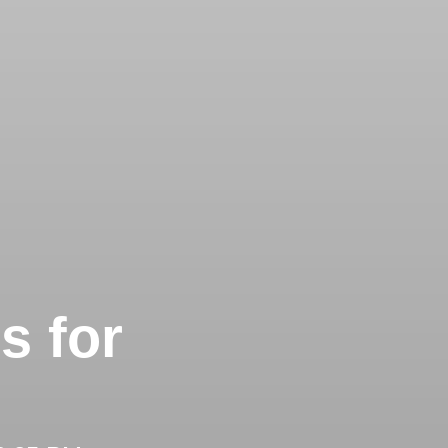
s for