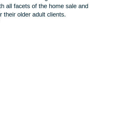
h all facets of the home sale and
their older adult clients.
 concern, contact an
SRES®
t to begin the downsizing process
your new home or clear an estate,
oth groups of professionals will
 you avoid costly and time