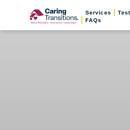
Skip
Services
Tes
to
FAQs
content