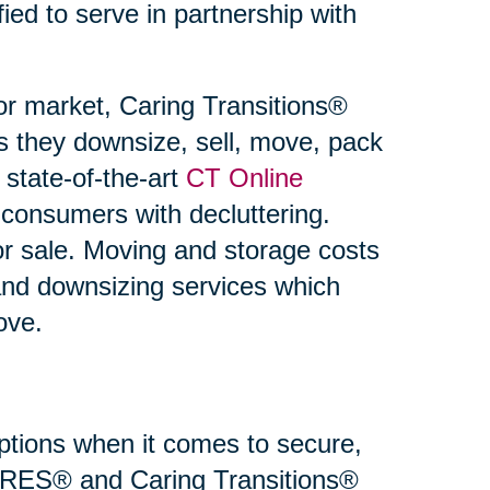
fied to serve in partnership with
or market, Caring Transitions®
s they downsize, sell, move, pack
state-of-the-art
CT Online
 consumers with decluttering.
or sale. Moving and storage costs
and downsizing services which
ove.
 options when it comes to secure,
 SRES® and Caring Transitions®