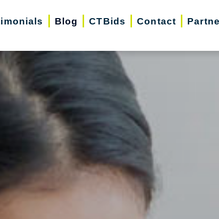
timonials
Blog
CTBids
Contact
Partn