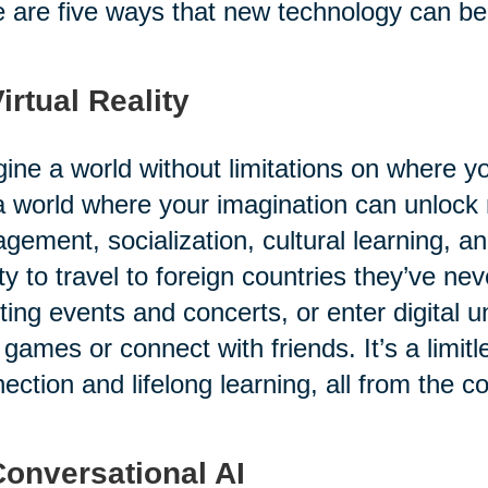
 are five ways that new technology can benef
Virtual Reality
ine a world without limitations on where 
 a world where your imagination can unlock
gement, socialization, cultural learning, a
ity to travel to foreign countries they’ve ne
ting events and concerts, or enter digital u
 games or connect with friends. It’s a limitl
ection and lifelong learning, all from the c
Conversational AI