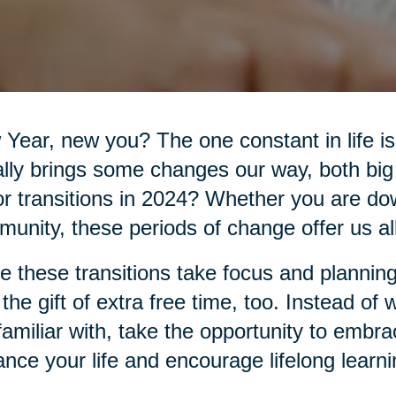
Year, new you? The one constant in life 
lly brings some changes our way, both big
r transitions in 2024? Whether you are do
unity, these periods of change offer us all 
e these transitions take focus and planning
 the gift of extra free time, too. Instead of
familiar with, take the opportunity to embr
nce your life and encourage lifelong learni