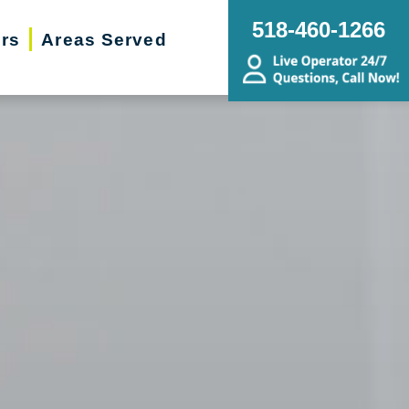
518-460-1266
ers
Areas Served