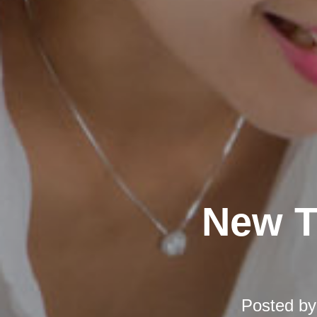
New T
Posted b