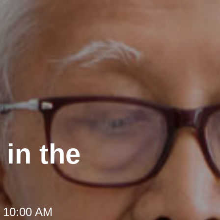
in the
t 10:00 AM