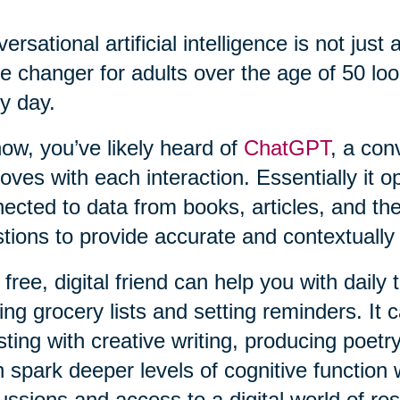
ersational artificial intelligence is not just 
 changer for adults over the age of 50 loo
y day.
ow, you’ve likely heard of
ChatGPT
, a con
oves with each interaction. Essentially it o
ected to data from books, articles, and th
tions to provide accurate and contextually
 free, digital friend can help you with daily
ng grocery lists and setting reminders. It c
sting with creative writing, producing poetry
 spark deeper levels of cognitive function 
ussions and access to a digital world of re