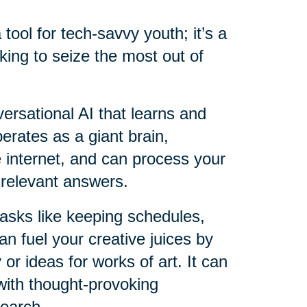
a tool for tech-savvy youth; it’s a
king to seize the most out of
versational AI that learns and
perates as a giant brain,
e internet, and can process your
 relevant answers.
 tasks like keeping schedules,
an fuel your creative juices by
 or ideas for works of art. It can
with thought-provoking
search.