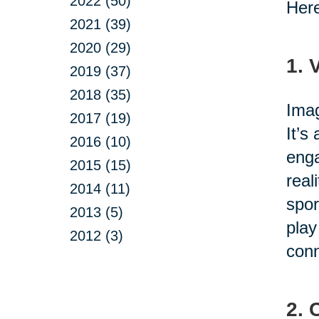
2022 (50)
Here
2021 (39)
2020 (29)
1. 
2019 (37)
2018 (35)
Imag
2017 (19)
It’s
2016 (10)
enga
2015 (15)
real
2014 (11)
spor
2013 (5)
play
2012 (3)
conn
2. 