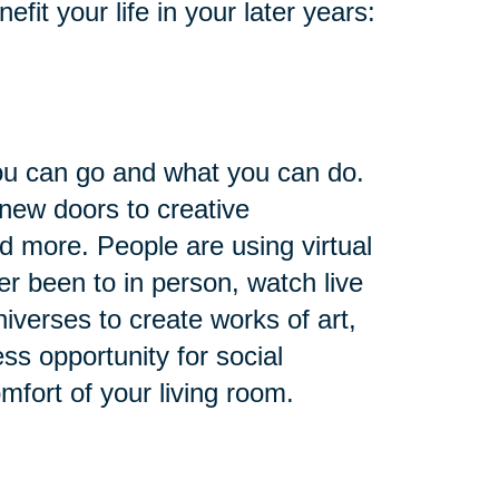
it your life in your later years:
you can go and what you can do.
 new doors to creative
nd more. People are using virtual
ver been to in person, watch live
niverses to create works of art,
ess opportunity for social
omfort of your living room.