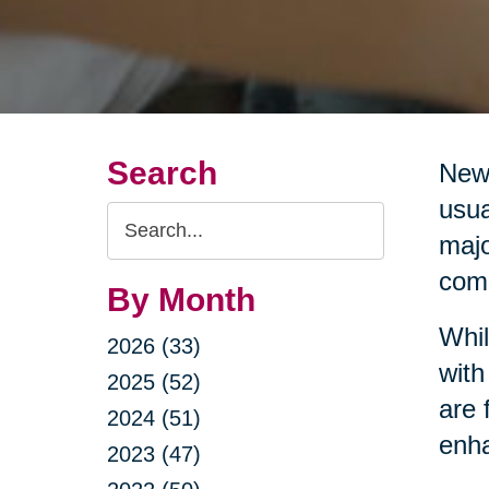
Search
New 
usua
Search
majo
Query
comm
By Month
Whil
2026 (33)
with
2025 (52)
are 
2024 (51)
enha
2023 (47)