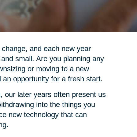
is change, and each new year
 and small. Are you planning any
wnsizing or moving to a new
an opportunity for a fresh start.
, our later years often present us
 withdrawing into the things you
ace new technology that can
ng.