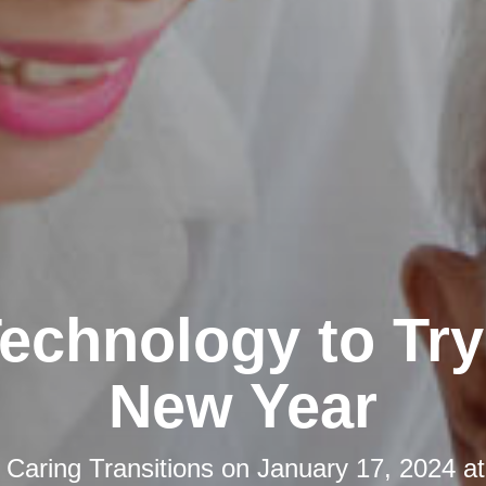
echnology to Try 
New Year
y
Caring Transitions
on
January 17, 2024 a