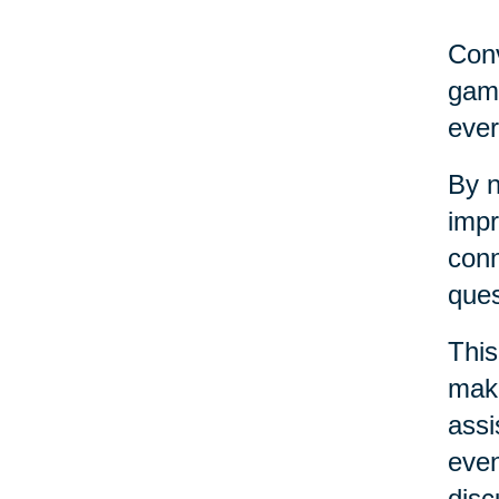
Conv
game
ever
By n
impr
conn
ques
This
maki
assi
even
disc