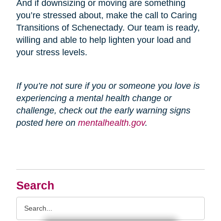
And if downsizing or moving are something
you’re stressed about, make the call to Caring
Transitions of Schenectady. Our team is ready,
willing and able to help lighten your load and
your stress levels.
If you’re not sure if you or someone you love is
experiencing a mental health change or
challenge, check out the early warning signs
posted here on
mentalhealth.gov
.
Search
Search
Query