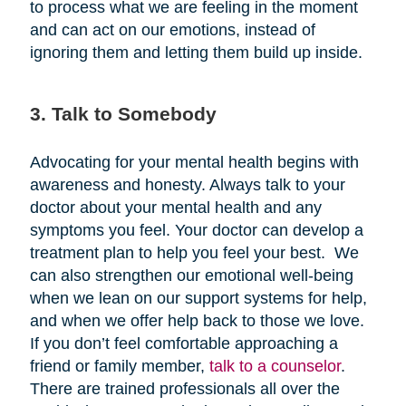
to process what we are feeling in the moment
and can act on our emotions, instead of
ignoring them and letting them build up inside.
3. Talk to Somebody
Advocating for your mental health begins with
awareness and honesty. Always talk to your
doctor about your mental health and any
symptoms you feel. Your doctor can develop a
treatment plan to help you feel your best. We
can also strengthen our emotional well-being
when we lean on our support systems for help,
and when we offer help back to those we love.
If you don’t feel comfortable approaching a
friend or family member,
talk to a counselor
.
There are trained professionals all over the