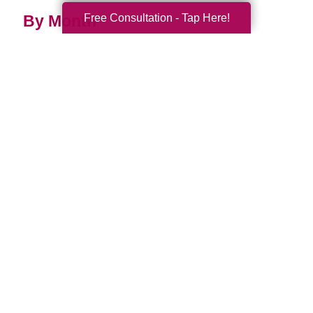
Free Consultation - Tap Here!
By Month
2026 (33)
2025 (52)
2024 (51)
2023 (47)
2022 (50)
2021 (39)
2020 (29)
2019 (37)
2018 (35)
2017 (19)
2016 (10)
2015 (15)
2014 (11)
2013 (5)
2012 (3)