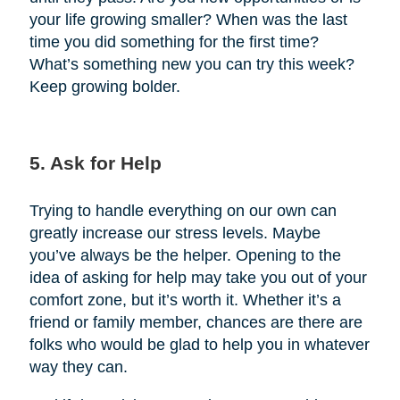
your life growing smaller? When was the last
time you did something for the first time?
What’s something new you can try this week?
Keep growing bolder.
5. Ask for Help
Trying to handle everything on our own can
greatly increase our stress levels. Maybe
you’ve always be the helper. Opening to the
idea of asking for help may take you out of your
comfort zone, but it’s worth it. Whether it’s a
friend or family member, chances are there are
folks who would be glad to help you in whatever
way they can.