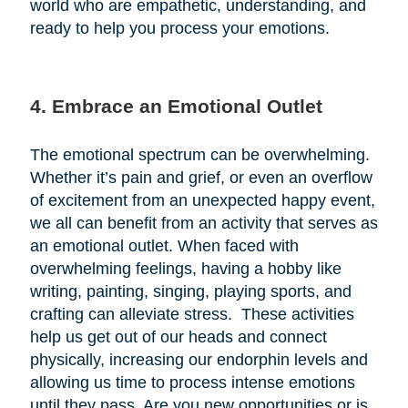
world who are empathetic, understanding, and
ready to help you process your emotions.
4. Embrace an Emotional Outlet
The emotional spectrum can be overwhelming.
Whether it’s pain and grief, or even an overflow
of excitement from an unexpected happy event,
we all can benefit from an activity that serves as
an emotional outlet. When faced with
overwhelming feelings, having a hobby like
writing, painting, singing, playing sports, and
crafting can alleviate stress. These activities
help us get out of our heads and connect
physically, increasing our endorphin levels and
allowing us time to process intense emotions
until they pass. Are you new opportunities or is