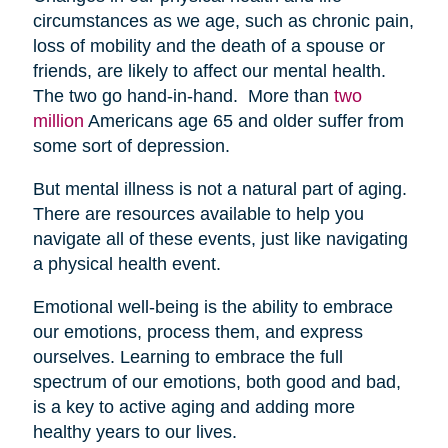
circumstances as we age, such as chronic pain,
loss of mobility and the death of a spouse or
friends, are likely to affect our mental health.
The two go hand-in-hand. More than
two
million
Americans age 65 and older suffer from
some sort of depression.
But mental illness is not a natural part of aging.
There are resources available to help you
navigate all of these events, just like navigating
a physical health event.
Emotional well-being is the ability to embrace
our emotions, process them, and express
ourselves. Learning to embrace the full
spectrum of our emotions, both good and bad,
is a key to active aging and adding more
healthy years to our lives.