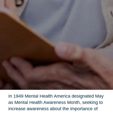
In 1949 Mental Health America designated May
as Mental Health Awareness Month, seeking to
increase awareness about the importance of