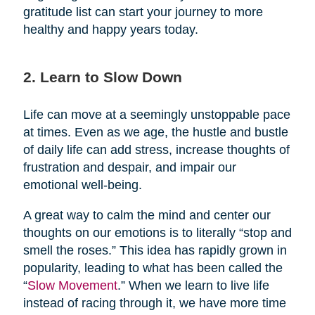
gratitude list can start your journey to more
healthy and happy years today.
2. Learn to Slow Down
Life can move at a seemingly unstoppable pace
at times. Even as we age, the hustle and bustle
of daily life can add stress, increase thoughts of
frustration and despair, and impair our
emotional well-being.
A great way to calm the mind and center our
thoughts on our emotions is to literally “stop and
smell the roses.” This idea has rapidly grown in
popularity, leading to what has been called the
“
Slow Movement
.” When we learn to live life
instead of racing through it, we have more time