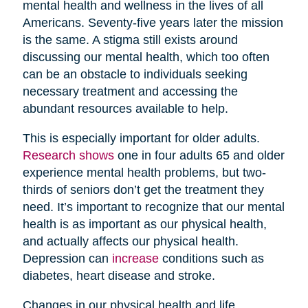
mental health and wellness in the lives of all
Americans. Seventy-five years later the mission
is the same. A stigma still exists around
discussing our mental health, which too often
can be an obstacle to individuals seeking
necessary treatment and accessing the
abundant resources available to help.
This is especially important for older adults.
Research shows
one in four adults 65 and older
experience mental health problems, but two-
thirds of seniors don’t get the treatment they
need. It’s important to recognize that our mental
health is as important as our physical health,
and actually affects our physical health.
Depression can
increase
conditions such as
diabetes, heart disease and stroke.
Changes in our physical health and life