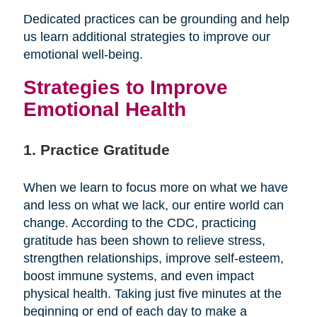
Dedicated practices can be grounding and help
us learn additional strategies to improve our
emotional well-being.
Strategies to Improve
Emotional Health
1. Practice Gratitude
When we learn to focus more on what we have
and less on what we lack, our entire world can
change. According to the CDC, practicing
gratitude has been shown to relieve stress,
strengthen relationships, improve self-esteem,
boost immune systems, and even impact
physical health. Taking just five minutes at the
beginning or end of each day to make a