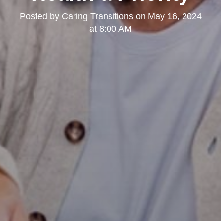
Posted by
Caring Transitions
on
May 16, 2024
at 8:00 AM