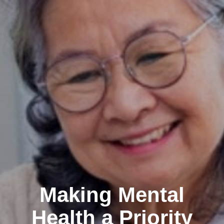
Making Mental
Health a Priority