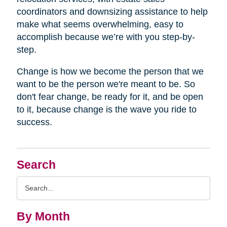
coordinators and downsizing assistance to help
make what seems overwhelming, easy to
accomplish because we’re with you step-by-
step.
Change is how we become the person that we
want to be the person we're meant to be. So
don't fear change, be ready for it, and be open
to it, because change is the wave you ride to
success.
Search
Search
Query
By Month