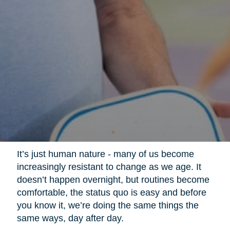
It’s just human nature - many of us become
increasingly resistant to change as we age. It
doesn’t happen overnight, but routines become
comfortable, the status quo is easy and before
you know it, we’re doing the same things the
same ways, day after day.