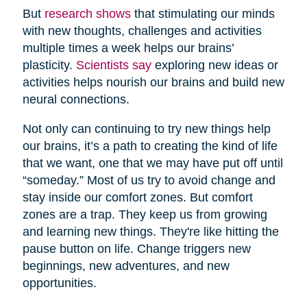
But
research shows
that stimulating our minds
with new thoughts, challenges and activities
multiple times a week helps our brains’
plasticity.
Scientists say
exploring new ideas or
activities helps nourish our brains and build new
neural connections.
Not only can continuing to try new things help
our brains, it’s a path to creating the kind of life
that we want, one that we may have put off until
“someday.” Most of us try to avoid change and
stay inside our comfort zones. But comfort
zones are a trap. They keep us from growing
and learning new things. They're like hitting the
pause button on life. Change triggers new
beginnings, new adventures, and new
opportunities.