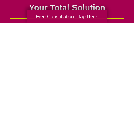
Your Total Solution
Free Consultation - Tap Here!
Senior Relocation
Senior Moving Assistance
Packing Services
Senior Resettling Services
Downsizing Help
Senior Decluttering Services
Space Planning
Estate Sales