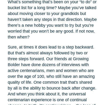
What’s something that’s been on your “to do” or
bucket list for a long time? Maybe you’ve talked
about moving closer to your grandkids but
haven’t taken any steps in that direction. Maybe
there’s a new hobby you want to try but you’re
worried that you won’t be any good. If not now,
then when?
Sure, at times it does lead to a step backward.
But that's almost always followed by two or
three steps forward. Our friends at Growing
Bolder have done dozens of interviews with
active centenarians, men and women who are
over the age of 100, who still have an amazing
quality of life. One common trait that's shared
by all is the ability to bounce back after change.
And when you think about it, the universal
centenarian experience is one of continual