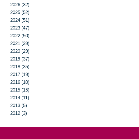
2026 (32)
2025 (52)
2024 (51)
2023 (47)
2022 (50)
2021 (39)
2020 (29)
2019 (37)
2018 (35)
2017 (19)
2016 (10)
2015 (15)
2014 (11)
2013 (5)
2012 (3)