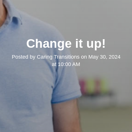
Change it up!
Posted by
Caring Transitions
on
May 30, 2024
at 10:00 AM