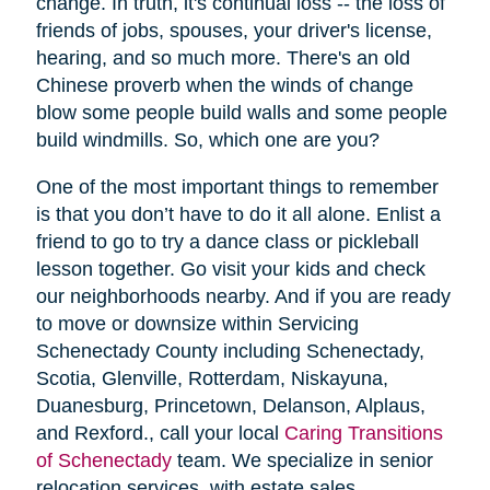
change. In truth, it's continual loss -- the loss of
friends of jobs, spouses, your driver's license,
hearing, and so much more. There's an old
Chinese proverb when the winds of change
blow some people build walls and some people
build windmills. So, which one are you?
One of the most important things to remember
is that you don’t have to do it all alone. Enlist a
friend to go to try a dance class or pickleball
lesson together. Go visit your kids and check
our neighborhoods nearby. And if you are ready
to move or downsize within Servicing
Schenectady County including Schenectady,
Scotia, Glenville, Rotterdam, Niskayuna,
Duanesburg, Princetown, Delanson, Alplaus,
and Rexford., call your local
Caring Transitions
of Schenectady
team. We specialize in senior
relocation services, with estate sales