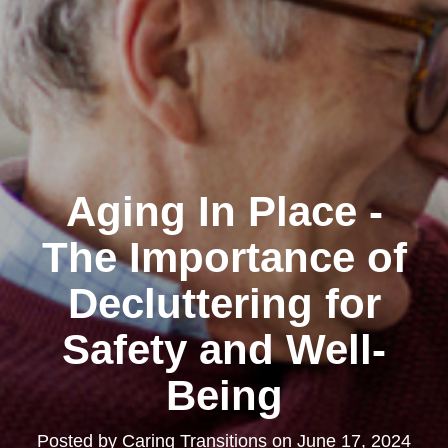
Aging In Place -
The Importance of
Decluttering for
Safety and Well-
Being
Posted by
Caring Transitions
on
June 17, 2024