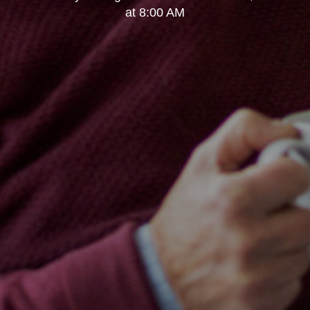
at 8:00 AM