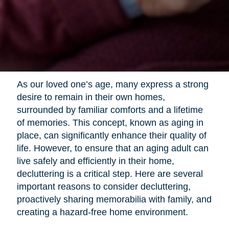
As our loved one’s age, many express a strong
desire to remain in their own homes,
surrounded by familiar comforts and a lifetime
of memories. This concept, known as aging in
place, can significantly enhance their quality of
life. However, to ensure that an aging adult can
live safely and efficiently in their home,
decluttering is a critical step. Here are several
important reasons to consider decluttering,
proactively sharing memorabilia with family, and
creating a hazard-free home environment.