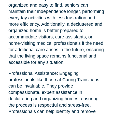
organized and easy to find, seniors can
maintain their independence longer, performing
everyday activities with less frustration and
more efficiency. Additionally, a decluttered and
organized home is better prepared to
accommodate visitors, care assistants, or
home-visiting medical professionals if the need
for additional care arises in the future, ensuring
that the living space remains functional and
accessible for any situation.
Professional Assistance: Engaging
professionals like those at Caring Transitions
can be invaluable. They provide
compassionate, expert assistance in
decluttering and organizing homes, ensuring
the process is respectful and stress-free.
Professionals can help identify and remove