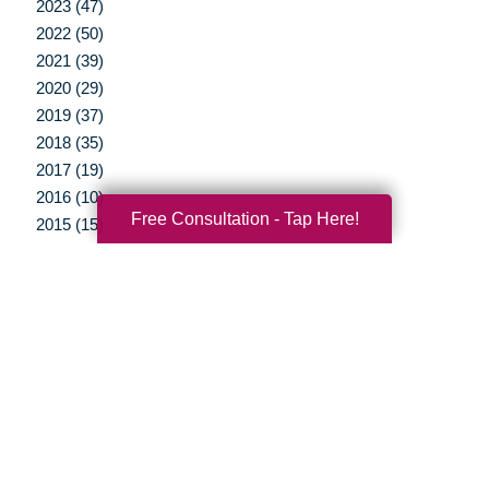
2023 (47)
2022 (50)
2021 (39)
2020 (29)
2019 (37)
2018 (35)
2017 (19)
2016 (10)
Free Consultation - Tap Here!
2015 (15)
2014 (11)
2013 (5)
2012 (3)
Your Total Solution