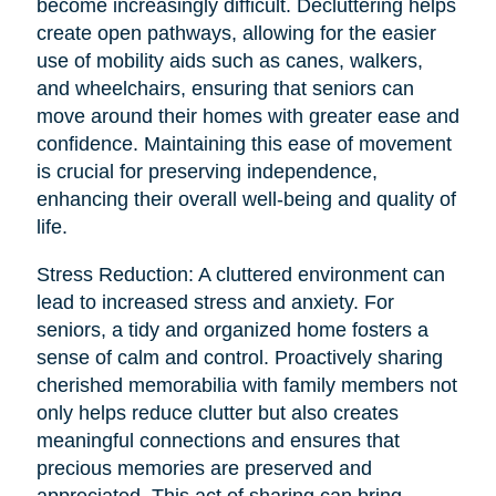
become increasingly difficult. Decluttering helps
create open pathways, allowing for the easier
use of mobility aids such as canes, walkers,
and wheelchairs, ensuring that seniors can
move around their homes with greater ease and
confidence. Maintaining this ease of movement
is crucial for preserving independence,
enhancing their overall well-being and quality of
life.
Stress Reduction: A cluttered environment can
lead to increased stress and anxiety. For
seniors, a tidy and organized home fosters a
sense of calm and control. Proactively sharing
cherished memorabilia with family members not
only helps reduce clutter but also creates
meaningful connections and ensures that
precious memories are preserved and
appreciated. This act of sharing can bring