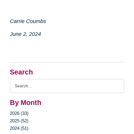
Carrie Coumbs
June 2, 2024
Search
Search
Query
By Month
2026 (33)
2025 (52)
2024 (51)