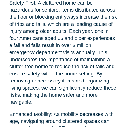
Safety First: A cluttered home can be
hazardous for seniors. Items distributed across
the floor or blocking entryways increase the risk
of trips and falls, which are a leading cause of
injury among older adults. Each year, one in
four Americans aged 65 and older experiences
a fall and falls result in over 3 million
emergency department visits annually. This
underscores the importance of maintaining a
clutter-free home to reduce the risk of falls and
ensure safety within the home setting. By
removing unnecessary items and organizing
living spaces, we can significantly reduce these
risks, making the home safer and more
navigable.
Enhanced Mobility: As mobility decreases with
age, navigating around cluttered spaces can