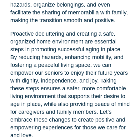
hazards, organize belongings, and even
facilitate the sharing of memorabilia with family,
making the transition smooth and positive.
Proactive decluttering and creating a safe,
organized home environment are essential
steps in promoting successful aging in place.
By reducing hazards, enhancing mobility, and
fostering a peaceful living space, we can
empower our seniors to enjoy their future years
with dignity, independence, and joy. Taking
these steps ensures a safer, more comfortable
living environment that supports their desire to
age in place, while also providing peace of mind
for caregivers and family members. Let’s
embrace these changes to create positive and
empowering experiences for those we care for
and love.