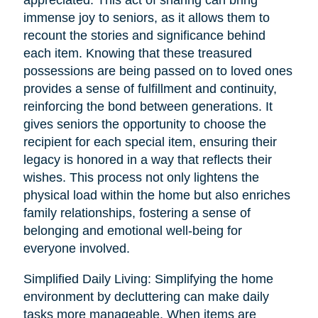
immense joy to seniors, as it allows them to
recount the stories and significance behind
each item. Knowing that these treasured
possessions are being passed on to loved ones
provides a sense of fulfillment and continuity,
reinforcing the bond between generations. It
gives seniors the opportunity to choose the
recipient for each special item, ensuring their
legacy is honored in a way that reflects their
wishes. This process not only lightens the
physical load within the home but also enriches
family relationships, fostering a sense of
belonging and emotional well-being for
everyone involved.
Simplified Daily Living: Simplifying the home
environment by decluttering can make daily
tasks more manageable. When items are