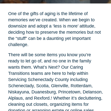
One of the gifts of aging is the lifetime of
memories we’ve created. When we begin to
downsize and adopt a ‘less is more’ attitude,
deciding how to preserve the memories but not
the “stuff” can be a daunting yet important
challenge.
There will be some items you know you’re
ready to let go of, and no one in the family
wants them. What’s Next? Our Caring
Transitions teams are here to help within
Servicing Schenectady County including
Schenectady, Scotia, Glenville, Rotterdam,
Niskayuna, Duanesburg, Princetown, Delanson,
Alplaus, and Rexford.! Whether it’s decluttering,
cleaning out closets, organizing items for
donation or arranging estate or online sales,