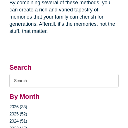
By combining several of these methods, you
can create a rich and varied tapestry of
memories that your family can cherish for
generations. Afterall, it’s the memories, not the
stuff, that matter.
Search
Search
Query
By Month
2026 (33)
2025 (52)
2024 (51)