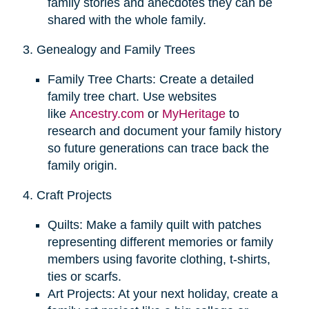
family stories and anecdotes they can be
shared with the whole family.
3. Genealogy and Family Trees
Family Tree Charts: Create a detailed
family tree chart. Use websites
like
Ancestry.com
or
MyHeritage
to
research and document your family history
so future generations can trace back the
family origin.
4. Craft Projects
Quilts: Make a family quilt with patches
representing different memories or family
members using favorite clothing, t-shirts,
ties or scarfs.
Art Projects: At your next holiday, create a