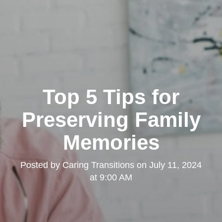
Top 5 Tips for
Preserving Family
Memories
Posted by
Caring Transitions
on
July 11, 2024
at 9:00 AM