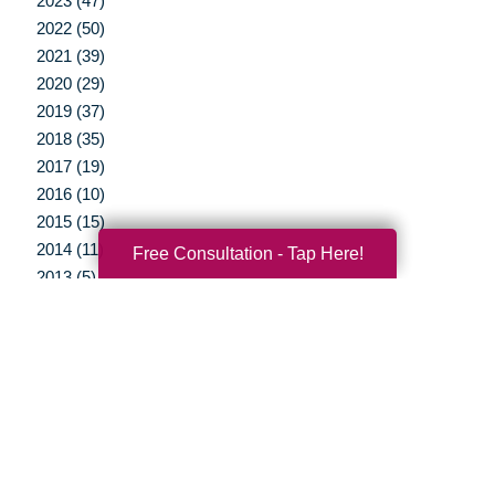
2023 (47)
2022 (50)
2021 (39)
2020 (29)
2019 (37)
2018 (35)
2017 (19)
2016 (10)
2015 (15)
2014 (11)
Free Consultation - Tap Here!
2013 (5)
2012 (3)
Your Total Solution