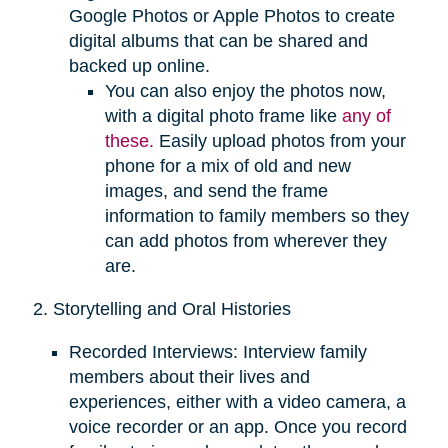
Google Photos or Apple Photos to create
digital albums that can be shared and
backed up online.
You can also enjoy the photos now,
with a digital photo frame like
any of
these.
Easily upload photos from your
phone for a mix of old and new
images, and send the frame
information to family members so they
can add photos from wherever they
are.
2. Storytelling and Oral Histories
Recorded Interviews: Interview family
members about their lives and
experiences, either with a video camera, a
voice recorder or an app. Once you record