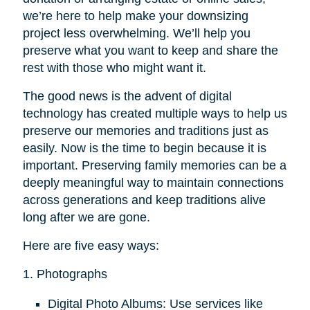
we’re here to help make your downsizing
project less overwhelming. We’ll help you
preserve what you want to keep and share the
rest with those who might want it.
The good news is the advent of digital
technology has created multiple ways to help us
preserve our memories and traditions just as
easily. Now is the time to begin because it is
important. Preserving family memories can be a
deeply meaningful way to maintain connections
across generations and keep traditions alive
long after we are gone.
Here are five easy ways:
1. Photographs
Digital Photo Albums: Use services like