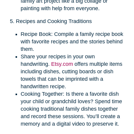
family art project like a big collage or
painting with help from everyone.
5. Recipes and Cooking Traditions
Recipe Book: Compile a family recipe book
with favorite recipes and the stories behind
them.
Share your recipes in your own
handwriting.
Etsy.com
offers multiple items
including dishes, cutting boards or dish
towels that can be imprinted with a
handwritten recipe.
Cooking Together: Is there a favorite dish
your child or grandchild loves? Spend time
cooking traditional family dishes together
and record these sessions. You’ll create a
memory and a digital video to preserve it.