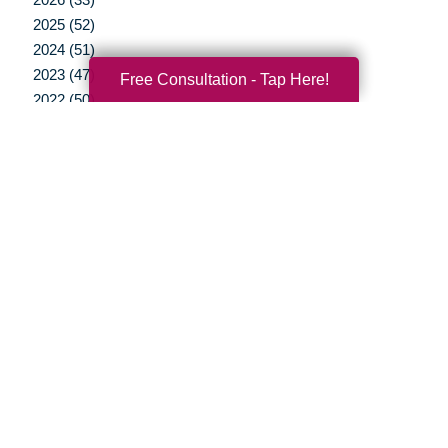
2025 (52)
2024 (51)
2023 (47)
Free Consultation - Tap Here!
2022 (50)
2021 (39)
2020 (29)
2019 (37)
2018 (35)
2017 (19)
2016 (10)
2015 (15)
2014 (11)
2013 (5)
2012 (3)