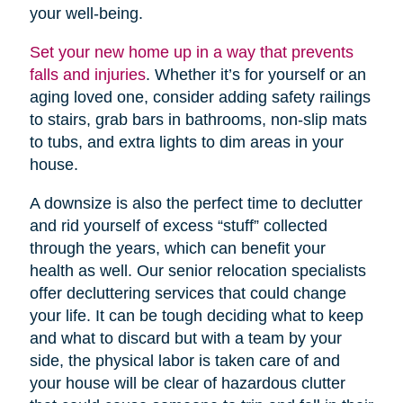
your well-being.
Set your new home up in a way that prevents
falls and injuries
. Whether it’s for yourself or an
aging loved one, consider adding safety railings
to stairs, grab bars in bathrooms, non-slip mats
to tubs, and extra lights to dim areas in your
house.
A downsize is also the perfect time to declutter
and rid yourself of excess “stuff” collected
through the years, which can benefit your
health as well. Our senior relocation specialists
offer decluttering services that could change
your life. It can be tough deciding what to keep
and what to discard but with a team by your
side, the physical labor is taken care of and
your house will be clear of hazardous clutter