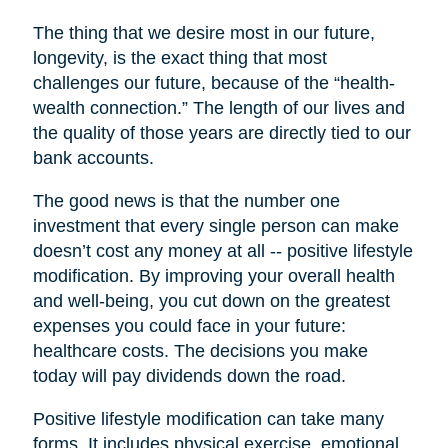
The thing that we desire most in our future,
longevity, is the exact thing that most
challenges our future, because of the “health-
wealth connection.” The length of our lives and
the quality of those years are directly tied to our
bank accounts.
The good news is that the number one
investment that every single person can make
doesn’t cost any money at all -- positive lifestyle
modification. By improving your overall health
and well-being, you cut down on the greatest
expenses you could face in your future:
healthcare costs. The decisions you make
today will pay dividends down the road.
Positive lifestyle modification can take many
forms. It includes physical exercise, emotional