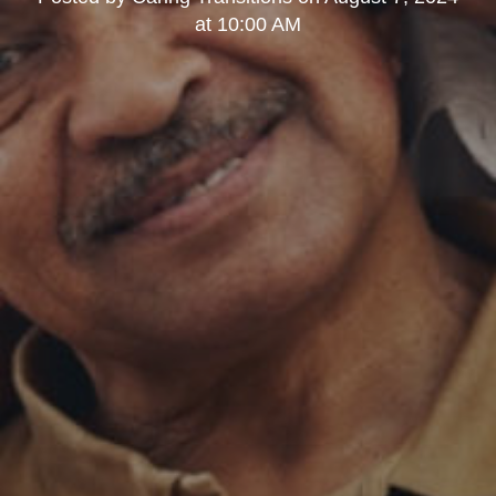
at 10:00 AM