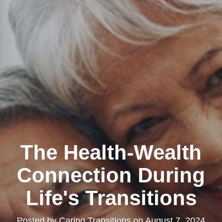
The Health-Wealth
Connection During
Life's Transitions
Posted by
Caring Transitions
on
August 7, 2024