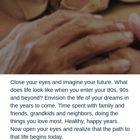
Close your eyes and imagine your future. What
does life look like when you enter your 80s, 90s
and beyond? Envision the life of your dreams in
the years to come. Time spent with family and
friends, grandkids and neighbors, doing the
things you love most. Healthy, happy years.
Now open your eyes and realize that the path to
that life begins today.