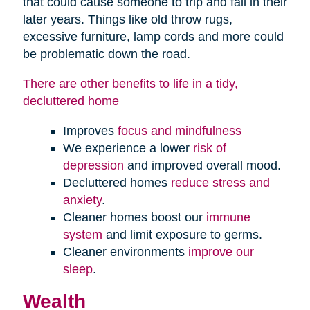
that could cause someone to trip and fall in their
later years. Things like old throw rugs,
excessive furniture, lamp cords and more could
be problematic down the road.
There are other benefits to life in a tidy,
decluttered home
Improves
focus and mindfulness
We experience a lower
risk of
depression
and improved overall mood.
Decluttered homes
reduce stress and
anxiety
.
Cleaner homes boost our
immune
system
and limit exposure to germs.
Cleaner environments
improve our
sleep
.
Wealth