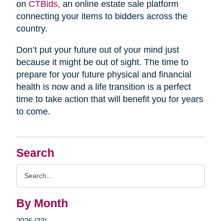
on
CTBids
, an online estate sale platform
connecting your items to bidders across the
country.
Don’t put your future out of your mind just
because it might be out of sight. The time to
prepare for your future physical and financial
health is now and a life transition is a perfect
time to take action that will benefit you for years
to come.
Search
Search
Query
By Month
2026 (33)