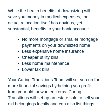
While the health benefits of downsizing will
save you money in medical expenses, the
actual relocation itself has obvious, yet
substantial, benefits to your bank account:
No more mortgage or smaller mortgage
payments on your downsized home
Less expensive home insurance
Cheaper utility bills
Less home maintenance
Lower tax bills
Your Caring Transitions Team will set you up for
more financial savings by helping you profit
from your old, unwanted items. Caring
Transitions will set up an estate sale to sell your
old belongings locally and can also list things