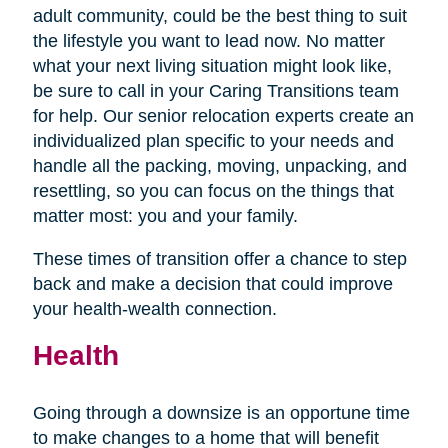
adult community, could be the best thing to suit
the lifestyle you want to lead now. No matter
what your next living situation might look like,
be sure to call in your Caring Transitions team
for help. Our senior relocation experts create an
individualized plan specific to your needs and
handle all the packing, moving, unpacking, and
resettling, so you can focus on the things that
matter most: you and your family.
These times of transition offer a chance to step
back and make a decision that could improve
your health-wealth connection.
Health
Going through a downsize is an opportune time
to make changes to a home that will benefit