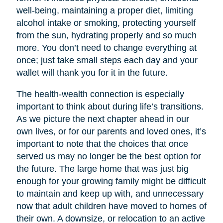
well-being, maintaining a proper diet, limiting
alcohol intake or smoking, protecting yourself
from the sun, hydrating properly and so much
more. You don’t need to change everything at
once; just take small steps each day and your
wallet will thank you for it in the future.
The health-wealth connection is especially
important to think about during life’s transitions.
As we picture the next chapter ahead in our
own lives, or for our parents and loved ones, it’s
important to note that the choices that once
served us may no longer be the best option for
the future. The large home that was just big
enough for your growing family might be difficult
to maintain and keep up with, and unnecessary
now that adult children have moved to homes of
their own. A downsize, or relocation to an active