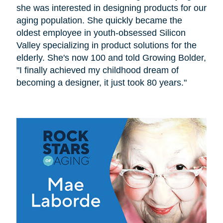
she was interested in designing products for our
aging population. She quickly became the
oldest employee in youth-obsessed Silicon
Valley specializing in product solutions for the
elderly. She's now 100 and told Growing Bolder,
"I finally achieved my childhood dream of
becoming a designer, it just took 80 years."