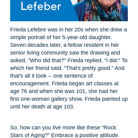
Frieda Lefebre was in her 20s when she drew a
simple portrait of her 5-year-old daughter.
Seven decades later, a fellow resident in her
senior living community saw the drawing and
asked, "Who did that?" Frieda replied, "I did." To
which her friend said, "That's pretty good." And
that's all it took -- one sentence of
encouragement. Frieda began art classes at
age 76 and when she was 101, she had her
first one-woman gallery show. Frieda painted up
until her death at age 103.
So, how can you live more like these “Rock
Stars of Aging?” Embrace a positive attitude.