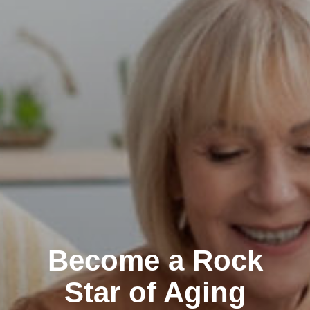
Become a Rock
Star of Aging