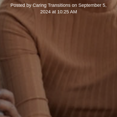
Posted by
Caring Transitions
on
September 5,
2024 at 10:25 AM