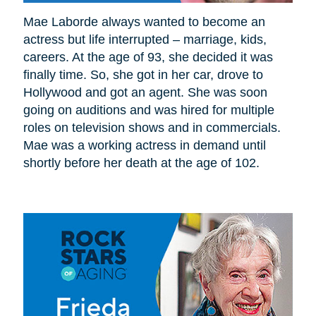
Mae Laborde always wanted to become an
actress but life interrupted – marriage, kids,
careers. At the age of 93, she decided it was
finally time. So, she got in her car, drove to
Hollywood and got an agent. She was soon
going on auditions and was hired for multiple
roles on television shows and in commercials.
Mae was a working actress in demand until
shortly before her death at the age of 102.