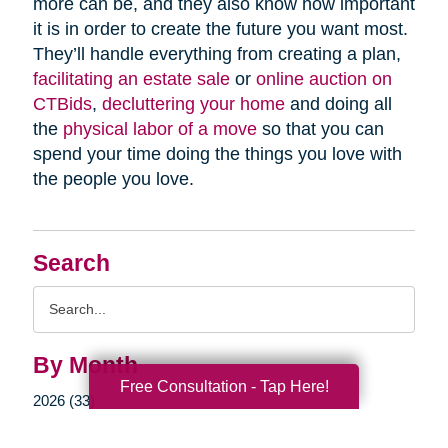
more can be, and they also know how important
it is in order to create the future you want most.
They’ll handle everything from creating a plan,
facilitating an estate sale
or
online auction on
CTBids
,
decluttering your home
and doing all
the
physical labor of a move
so that you can
spend your time doing the things you love with
the people you love.
Search
Search
Query
By Month
Free Consultation - Tap Here!
2026 (33)
2025 (52)