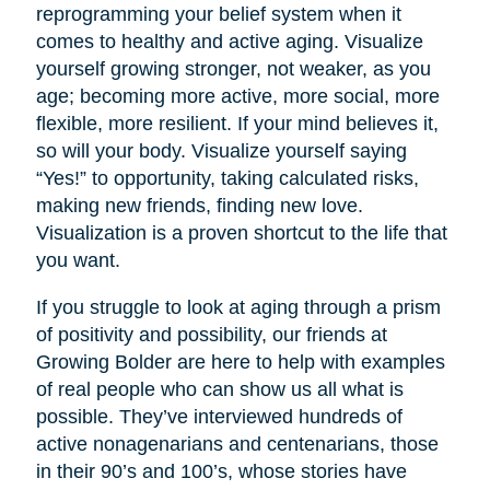
reprogramming your belief system when it
comes to healthy and active aging. Visualize
yourself growing stronger, not weaker, as you
age; becoming more active, more social, more
flexible, more resilient. If your mind believes it,
so will your body. Visualize yourself saying
“Yes!” to opportunity, taking calculated risks,
making new friends, finding new love.
Visualization is a proven shortcut to the life that
you want.
If you struggle to look at aging through a prism
of positivity and possibility, our friends at
Growing Bolder are here to help with examples
of real people who can show us all what is
possible. They’ve interviewed hundreds of
active nonagenarians and centenarians, those
in their 90’s and 100’s, whose stories have