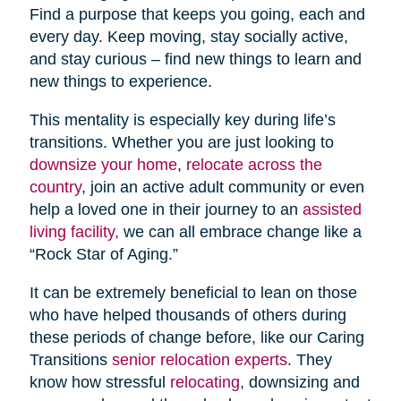
Find a purpose that keeps you going, each and
every day. Keep moving, stay socially active,
and stay curious – find new things to learn and
new things to experience.
This mentality is especially key during life’s
transitions. Whether you are just looking to
downsize your home
,
relocate across the
country
, join an active adult community or even
help a loved one in their journey to an
assisted
living facility,
we can all embrace change like a
“Rock Star of Aging.”
It can be extremely beneficial to lean on those
who have helped thousands of others during
these periods of change before, like our Caring
Transitions
senior relocation experts
. They
know how stressful
relocating
, downsizing and