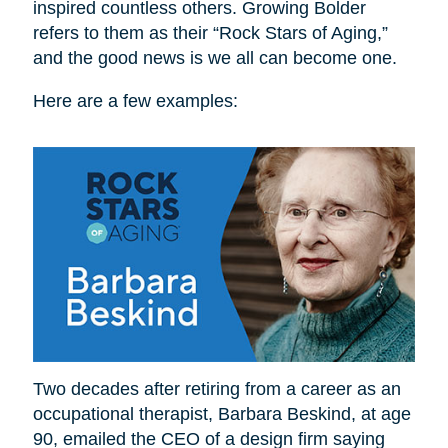
inspired countless others. Growing Bolder
refers to them as their “Rock Stars of Aging,”
and the good news is we all can become one.
Here are a few examples:
Two decades after retiring from a career as an
occupational therapist, Barbara Beskind, at age
90, emailed the CEO of a design firm saying