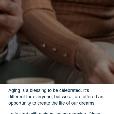
Aging is a blessing to be celebrated. It’s
different for everyone, but we all are offered an
opportunity to create the life of our dreams.
Let’s start with a visualization exercise. Close