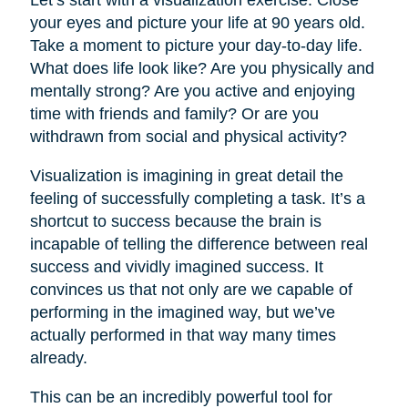
your eyes and picture your life at 90 years old.
Take a moment to picture your day-to-day life.
What does life look like? Are you physically and
mentally strong? Are you active and enjoying
time with friends and family? Or are you
withdrawn from social and physical activity?
Visualization is imagining in great detail the
feeling of successfully completing a task. It’s a
shortcut to success because the brain is
incapable of telling the difference between real
success and vividly imagined success. It
convinces us that not only are we capable of
performing in the imagined way, but we’ve
actually performed in that way many times
already.
This can be an incredibly powerful tool for