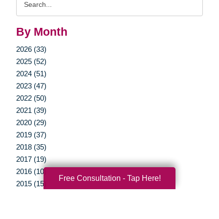
Query
By Month
2026 (33)
2025 (52)
2024 (51)
2023 (47)
2022 (50)
2021 (39)
2020 (29)
2019 (37)
2018 (35)
2017 (19)
2016 (10)
Free Consultation - Tap Here!
2015 (15)
2014 (11)
2013 (5)