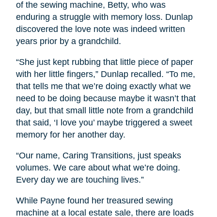
of the sewing machine, Betty, who was
enduring a struggle with memory loss. Dunlap
discovered the love note was indeed written
years prior by a grandchild.
“She just kept rubbing that little piece of paper
with her little fingers,” Dunlap recalled. “To me,
that tells me that we’re doing exactly what we
need to be doing because maybe it wasn’t that
day, but that small little note from a grandchild
that said, ‘I love you’ maybe triggered a sweet
memory for her another day.
“Our name, Caring Transitions, just speaks
volumes. We care about what we’re doing.
Every day we are touching lives.”
While Payne found her treasured sewing
machine at a local estate sale, there are loads