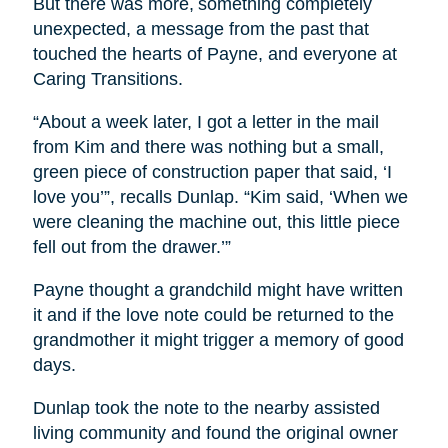
But there was more, something completely
unexpected, a message from the past that
touched the hearts of Payne, and everyone at
Caring Transitions.
“About a week later, I got a letter in the mail
from Kim and there was nothing but a small,
green piece of construction paper that said, ‘I
love you’”, recalls Dunlap. “Kim said, ‘When we
were cleaning the machine out, this little piece
fell out from the drawer.’”
Payne thought a grandchild might have written
it and if the love note could be returned to the
grandmother it might trigger a memory of good
days.
Dunlap took the note to the nearby assisted
living community and found the original owner