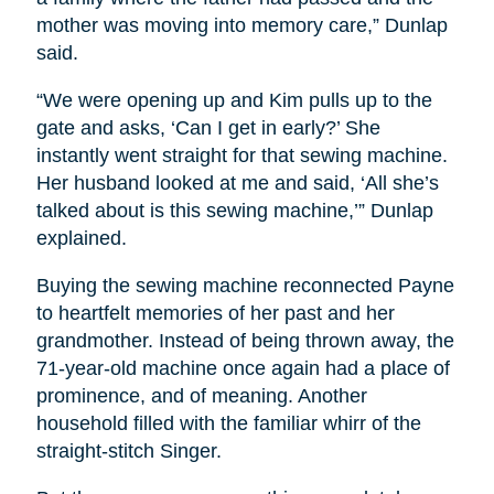
mother was moving into memory care,” Dunlap
said.
“We were opening up and Kim pulls up to the
gate and asks, ‘Can I get in early?’ She
instantly went straight for that sewing machine.
Her husband looked at me and said, ‘All she’s
talked about is this sewing machine,’” Dunlap
explained.
Buying the sewing machine reconnected Payne
to heartfelt memories of her past and her
grandmother. Instead of being thrown away, the
71-year-old machine once again had a place of
prominence, and of meaning. Another
household filled with the familiar whirr of the
straight-stitch Singer.