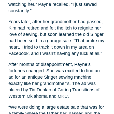
watching her,” Payne recalled. “I just sewed
constantly.”
Years later, after her grandmother had passed,
Kim had retired and felt the itch to reignite her
love of sewing, but soon learned the old Singer
had been sold in a garage sale. “That broke my
heart. I tried to track it down in my area on
Facebook, and I wasn’t having any luck at all.”
After months of disappointment, Payne’s
fortunes changed. She was excited to find an
ad for an antique Singer sewing machine
exactly like her grandmother’s. The ad was
placed by Tia Dunlap of Caring Transitions of
Western Oklahoma and OKC.
“We were doing a large estate sale that was for
a family where the father had passed and the