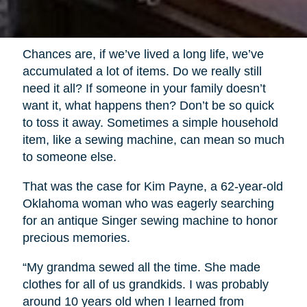
Chances are, if we’ve lived a long life, we’ve
accumulated a lot of items. Do we really still
need it all? If someone in your family doesn’t
want it, what happens then? Don’t be so quick
to toss it away. Sometimes a simple household
item, like a sewing machine, can mean so much
to someone else.
That was the case for Kim Payne, a 62-year-old
Oklahoma woman who was eagerly searching
for an antique Singer sewing machine to honor
precious memories.
“My grandma sewed all the time. She made
clothes for all of us grandkids. I was probably
around 10 years old when I learned from