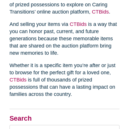
of prized possessions to explore on Caring
Transitions’ online auction platform,
CTBids
.
And selling your items via
CTBids
is a way that
you can honor past, current, and future
generations because these memorable items
that are shared on the auction platform bring
new memories to life.
Whether it is a specific item you’re after or just
to browse for the perfect gift for a loved one,
CTBids
is full of thousands of prized
possessions that can have a lasting impact on
families across the country.
Search
Search