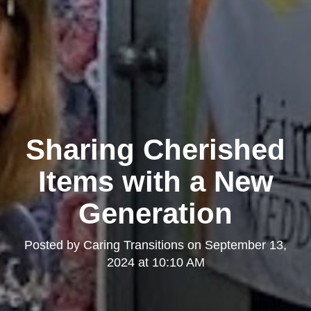
Sharing Cherished
Items with a New
Generation
Posted by
Caring Transitions
on
September 13,
2024 at 10:10 AM