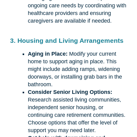
ongoing care needs by coordinating with
healthcare providers and ensuring
caregivers are available if needed.
3. Housing and Living Arrangements
Aging in Place:
Modify your current
home to support aging in place. This
might include adding ramps, widening
doorways, or installing grab bars in the
bathroom.
Consider Senior Living Options:
Research assisted living communities,
independent senior housing, or
continuing care retirement communities.
Choose options that offer the level of
support you may need later.