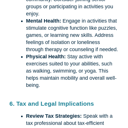
groups or participating in activities you
enjoy.
Mental Health:
Engage in activities that
stimulate cognitive function like puzzles,
games, or learning new skills. Address
feelings of isolation or loneliness
through therapy or counseling if needed.
Physical Health:
Stay active with
exercises suited to your abilities, such
as walking, swimming, or yoga. This
helps maintain mobility and overall well-
being.
6. Tax and Legal Implications
Review Tax Strategies:
Speak with a
tax professional about tax-efficient