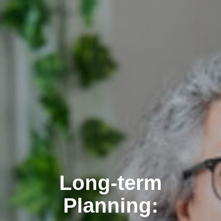
Long-term
Planning: