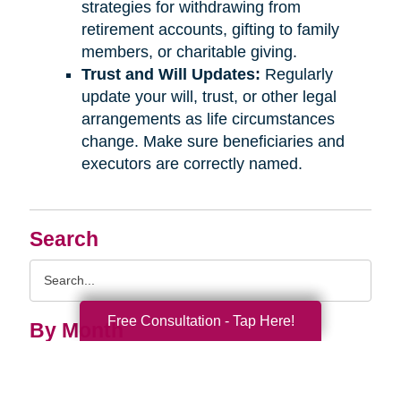
strategies for withdrawing from
retirement accounts, gifting to family
members, or charitable giving.
Trust and Will Updates:
Regularly
update your will, trust, or other legal
arrangements as life circumstances
change. Make sure beneficiaries and
executors are correctly named.
Search
Search
Query
Free Consultation - Tap Here!
By Month
2026 (33)
2025 (52)