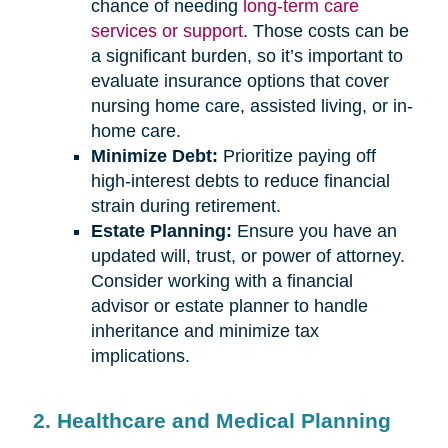
chance of needing
long-term care
services or support
. Those costs can be
a significant burden, so it’s important to
evaluate insurance options that cover
nursing home care, assisted living, or in-
home care.
Minimize Debt:
Prioritize paying off
high-interest debts to reduce financial
strain during retirement.
Estate Planning:
Ensure you have an
updated will, trust, or power of attorney.
Consider working with a financial
advisor or estate planner to handle
inheritance and minimize tax
implications.
2. Healthcare and Medical Planning