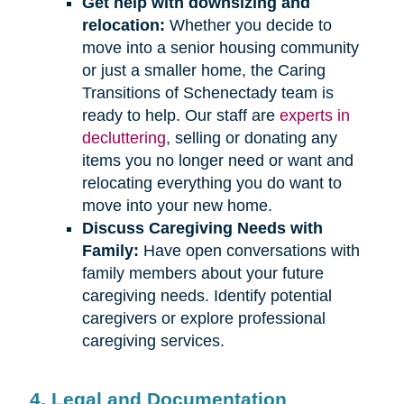
Get help with downsizing and
relocation:
Whether you decide to
move into a senior housing community
or just a smaller home, the Caring
Transitions of Schenectady team is
ready to help. Our staff are
experts in
decluttering
, selling or donating any
items you no longer need or want and
relocating everything you do want to
move into your new home.
Discuss Caregiving Needs with
Family:
Have open conversations with
family members about your future
caregiving needs. Identify potential
caregivers or explore professional
caregiving services.
4. Legal and Documentation