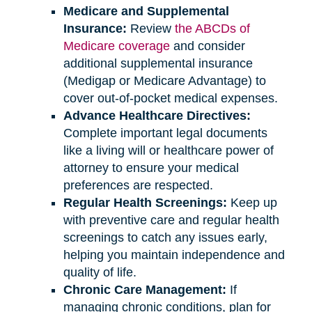
Medicare and Supplemental
Insurance:
Review
the ABCDs of
Medicare coverage
and consider
additional supplemental insurance
(Medigap or Medicare Advantage) to
cover out-of-pocket medical expenses.
Advance Healthcare Directives:
Complete important legal documents
like a living will or healthcare power of
attorney to ensure your medical
preferences are respected.
Regular Health Screenings:
Keep up
with preventive care and regular health
screenings to catch any issues early,
helping you maintain independence and
quality of life.
Chronic Care Management:
If
managing chronic conditions, plan for