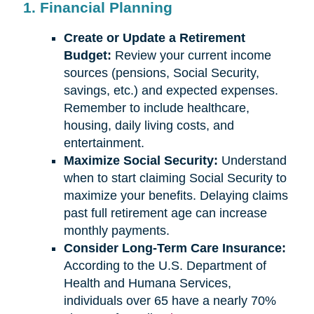
1. Financial Planning
Create or Update a Retirement
Budget:
Review your current income
sources (pensions, Social Security,
savings, etc.) and expected expenses.
Remember to include healthcare,
housing, daily living costs, and
entertainment.
Maximize Social Security:
Understand
when to start claiming Social Security to
maximize your benefits. Delaying claims
past full retirement age can increase
monthly payments.
Consider Long-Term Care Insurance:
According to the U.S. Department of
Health and Humana Services,
individuals over 65 have a nearly 70%