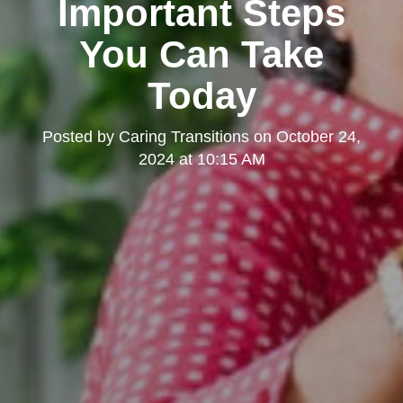
Important Steps
You Can Take
Today
Posted by
Caring Transitions
on
October 24,
2024 at 10:15 AM