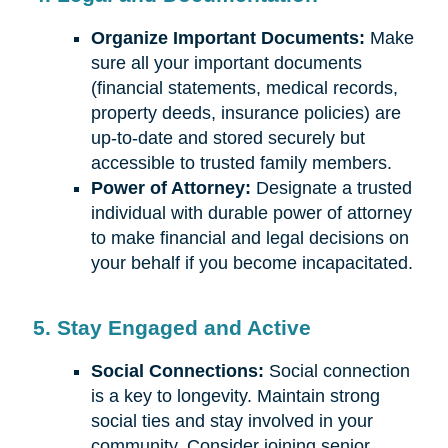
Organize Important Documents:
Make
sure all your important documents
(financial statements, medical records,
property deeds, insurance policies) are
up-to-date and stored securely but
accessible to trusted family members.
Power of Attorney:
Designate a trusted
individual with durable power of attorney
to make financial and legal decisions on
your behalf if you become incapacitated.
5. Stay Engaged and Active
Social Connections:
Social connection
is a key to longevity. Maintain strong
social ties and stay involved in your
community. Consider joining senior