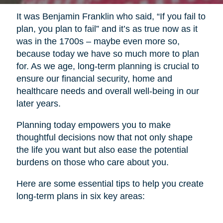
It was Benjamin Franklin who said, “If you fail to
plan, you plan to fail” and it’s as true now as it
was in the 1700s – maybe even more so,
because today we have so much more to plan
for. As we age, long-term planning is crucial to
ensure our financial security, home and
healthcare needs and overall well-being in our
later years.
Planning today empowers you to make
thoughtful decisions now that not only shape
the life you want but also ease the potential
burdens on those who care about you.
Here are some essential tips to help you create
long-term plans in six key areas: