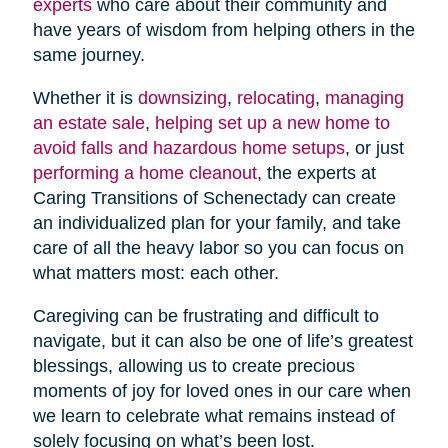
experts
who care about their community and
have years of wisdom from helping others in the
same journey.
Whether it is
downsizing
,
relocating
,
managing
an estate sale
,
helping set up a new home to
avoid falls and hazardous home setups
, or just
performing a home cleanout
, the experts at
Caring Transitions of Schenectady can create
an individualized plan for your family, and take
care of all the heavy labor so you can focus on
what matters most: each other.
Caregiving can be frustrating and difficult to
navigate, but it can also be one of life’s greatest
blessings, allowing us to create precious
moments of joy for loved ones in our care when
we learn to celebrate what remains instead of
solely focusing on what’s been lost.