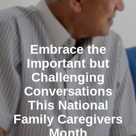
Embrace the
Important but
Challenging
Conversations
This National
Family Caregivers
Month