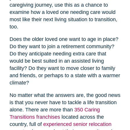
caregiving journey, use this as a chance to
examine how a loved one needing care would
most like their next living situation to transition,
too.
Does the older loved one want to age in place?
Do they want to join a retirement community?
Do they anticipate needing extra care that
would be best suited in an assisted living
facility? Do they want to move closer to family
and friends, or perhaps to a state with a warmer
climate?
No matter what the answers are, the good news
is that you never have to tackle a life transition
alone. There are more than
350 Caring
Transitions franchises
located across the
country, full of
experienced senior relocation