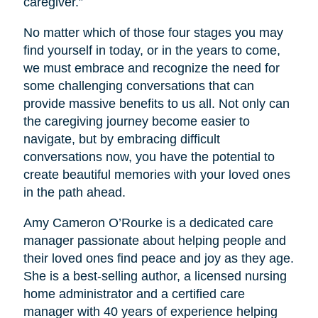
caregiver.”
No matter which of those four stages you may
find yourself in today, or in the years to come,
we must embrace and recognize the need for
some challenging conversations that can
provide massive benefits to us all. Not only can
the caregiving journey become easier to
navigate, but by embracing difficult
conversations now, you have the potential to
create beautiful memories with your loved ones
in the path ahead.
Amy Cameron O’Rourke is a dedicated care
manager passionate about helping people and
their loved ones find peace and joy as they age.
She is a best-selling author, a licensed nursing
home administrator and a certified care
manager with 40 years of experience helping