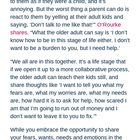
to them as if they were a child, and it’s
annoying. But the worst thing a parent can do is
react to them by yelling at their adult kids and
saying, ‘Don’t talk to me like that!’”
O’Rourke
shares
. “What the older adult can say is ‘I don’t
know how to be in this stage of life either. I don’t
want to be a burden to you, but I need help.’
“We all are in this together. It’s a life stage that
if we open it up to a more collaborative process,
the older adult can teach their kids still, and
share thoughts like ‘I want to tell you what my
fears are, what my worries are, what my needs
are, how hard it is to ask for help, how scared I
am that I’m going to run out of money and I
don’t want to leave it to you to fix.’”
While you embrace the opportunity to share
your fears, wants, needs and emotions in the