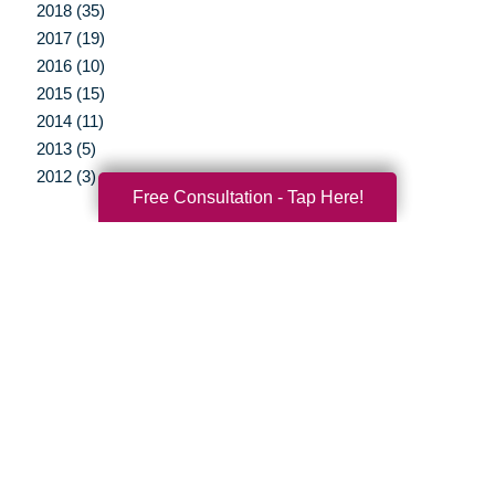
2018 (35)
2017 (19)
2016 (10)
2015 (15)
2014 (11)
2013 (5)
2012 (3)
Free Consultation - Tap Here!
Your Total Solution
Senior Relocation
Senior Moving Assistance