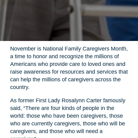
November is National Family Caregivers Month,
a time to honor and recognize the millions of
Americans who provide care to loved ones and
raise awareness for resources and services that
can help the millions of caregivers across the
country.
As former First Lady Rosalynn Carter famously
said, “There are four kinds of people in the
world: those who have been caregivers, those
who are currently caregivers, those who will be
caregivers, and those who will need a