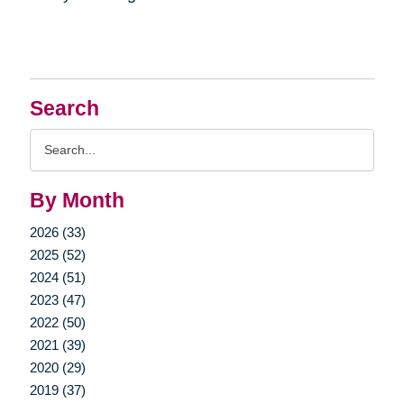
Search
Search
Query
By Month
2026 (33)
2025 (52)
2024 (51)
2023 (47)
2022 (50)
2021 (39)
2020 (29)
2019 (37)