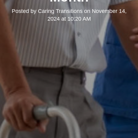
Posted by
Caring Transitions
on
November 14,
2024 at 10:20 AM