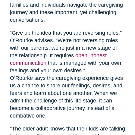
families and individuals navigate the caregiving
journey and these important, yet challenging,
conversations.
“Give up the idea that you are reversing roles,”
O’Rourke advises. “We’re not reversing roles
with our parents, we’re just in a new stage of
the relationship. It requires
open, honest
communication
that is managed with your own
feelings and your own desires.”
O’Rourke says the caregiving experience gives
us a chance to share our feelings, desires, and
fears and learn about one another. When we
admit the challenge of this life stage, it can
become a collaborative journey instead of a
combative one.
“The older adult knows that their kids are talking