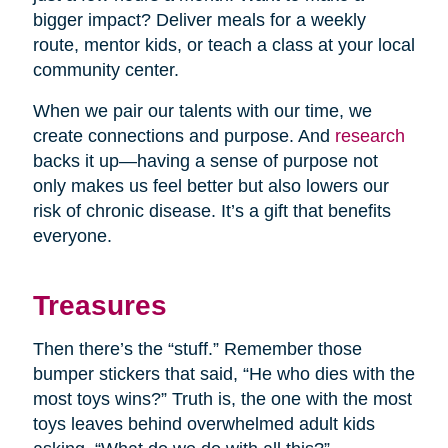
bigger impact? Deliver meals for a weekly
route, mentor kids, or teach a class at your local
community center.
When we pair our talents with our time, we
create connections and purpose. And
research
backs it up—having a sense of purpose not
only makes us feel better but also lowers our
risk of chronic disease. It’s a gift that benefits
everyone.
Treasures
Then there’s the “stuff.” Remember those
bumper stickers that said, “He who dies with the
most toys wins?” Truth is, the one with the most
toys leaves behind overwhelmed adult kids