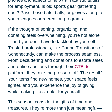
phones and tablets to help train autistic adults
for employment. Is old sports gear gathering
dust? Pass those bats, balls, or gloves along to
youth leagues or recreation programs.
If the thought of sorting, organizing, and
donating feels overwhelming, you’re not alone
—and you don’t have to tackle it by yourself.
Trusted professionals, like Caring Transitions of
Schenectady, can make the process seamless.
From decluttering and donations to estate sales
and online auctions through their
CTBids
platform, they take the pressure off. The result?
Your items find new homes, your space feels
lighter, and you experience the joy of giving
while making life simpler for yourself.
This season, consider the gifts of time and
treasures. They’re more than just meaningful—