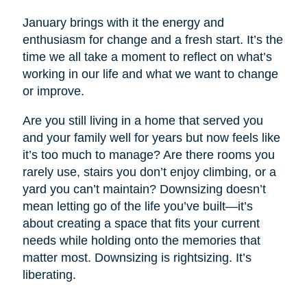
January brings with it the energy and
enthusiasm for change and a fresh start. It’s the
time we all take a moment to reflect on what’s
working in our life and what we want to change
or improve.
Are you still living in a home that served you
and your family well for years but now feels like
it’s too much to manage? Are there rooms you
rarely use, stairs you don’t enjoy climbing, or a
yard you can’t maintain? Downsizing doesn’t
mean letting go of the life you’ve built—it’s
about creating a space that fits your current
needs while holding onto the memories that
matter most. Downsizing is rightsizing. It’s
liberating.