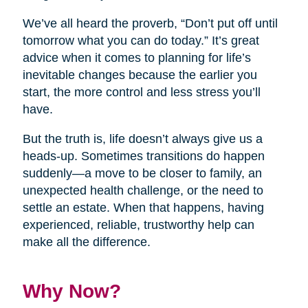
We’ve all heard the proverb, “Don’t put off until
tomorrow what you can do today.” It’s great
advice when it comes to planning for life’s
inevitable changes because the earlier you
start, the more control and less stress you’ll
have.
But the truth is, life doesn’t always give us a
heads-up. Sometimes transitions do happen
suddenly—a move to be closer to family, an
unexpected health challenge, or the need to
settle an estate. When that happens, having
experienced, reliable, trustworthy help can
make all the difference.
Why Now?