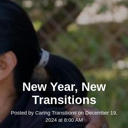
New Year, New
Transitions
Posted by
Caring Transitions
on
December 19,
2024 at 8:00 AM