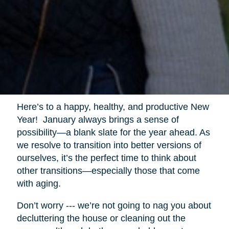
Here’s to a happy, healthy, and productive New
Year! January always brings a sense of
possibility—a blank slate for the year ahead. As
we resolve to transition into better versions of
ourselves, it’s the perfect time to think about
other transitions—especially those that come
with aging.
Don’t worry --- we’re not going to nag you about
decluttering the house or cleaning out the