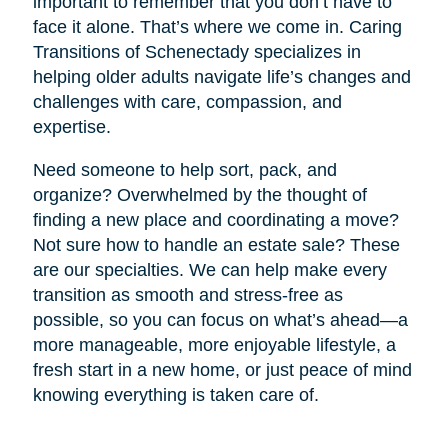
important to remember that you don’t have to
face it alone. That’s where we come in. Caring
Transitions of Schenectady specializes in
helping older adults navigate life’s changes and
challenges with care, compassion, and
expertise.
Need someone to help sort, pack, and
organize? Overwhelmed by the thought of
finding a new place and coordinating a move?
Not sure how to handle an estate sale? These
are our specialties. We can help make every
transition as smooth and stress-free as
possible, so you can focus on what’s ahead—a
more manageable, more enjoyable lifestyle, a
fresh start in a new home, or just peace of mind
knowing everything is taken care of.