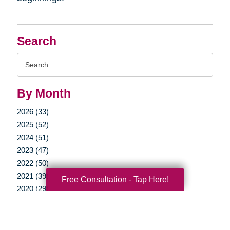
Search
Search
Query
By Month
2026 (33)
2025 (52)
2024 (51)
2023 (47)
2022 (50)
2021 (39)
Free Consultation - Tap Here!
2020 (29)
2019 (37)
2018 (35)
2017 (19)