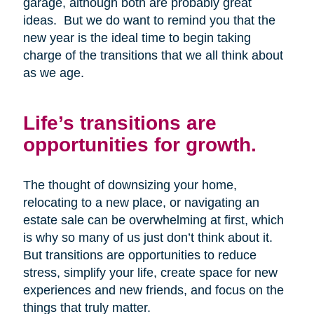
garage, although both are probably great
ideas. But we do want to remind you that the
new year is the ideal time to begin taking
charge of the transitions that we all think about
as we age.
Life’s transitions are
opportunities for growth.
The thought of downsizing your home,
relocating to a new place, or navigating an
estate sale can be overwhelming at first, which
is why so many of us just don’t think about it.
But transitions are opportunities to reduce
stress, simplify your life, create space for new
experiences and new friends, and focus on the
things that truly matter.