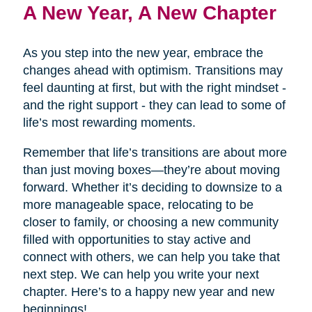
A New Year, A New Chapter
As you step into the new year, embrace the
changes ahead with optimism. Transitions may
feel daunting at first, but with the right mindset -
and the right support - they can lead to some of
life’s most rewarding moments.
Remember that life’s transitions are about more
than just moving boxes—they’re about moving
forward. Whether it’s deciding to downsize to a
more manageable space, relocating to be
closer to family, or choosing a new community
filled with opportunities to stay active and
connect with others, we can help you take that
next step. We can help you write your next
chapter. Here’s to a happy new year and new
beginnings!