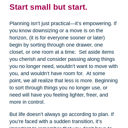
Start small but start.
Planning isn’t just practical—it’s empowering. If
you know downsizing or a move is on the
horizon, (it is for everyone sooner or later)
begin by sorting through one drawer, one
closet, or one room at a time. Set aside items
you cherish and consider passing along things
you no longer need, wouldn’t want to move with
you, and wouldn’t have room for. At some
point, we all realize that less is more. Beginning
to sort through things you no longer use, or
need will have you feeling lighter, freer, and
more in control.
But life doesn’t always go according to plan. If
you’re faced with a sudden transition, it’s