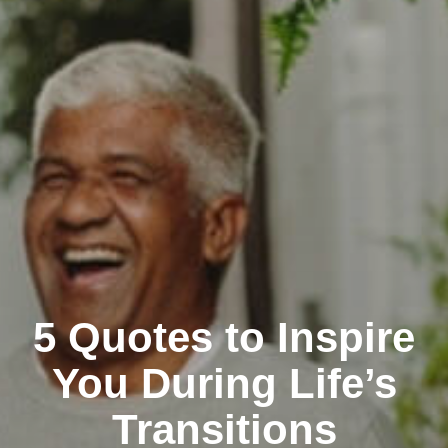
5 Quotes to Inspire
You During Life’s
Transitions