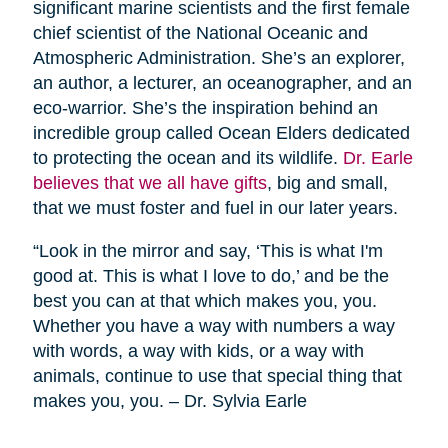
significant marine scientists and the first female
chief scientist of the National Oceanic and
Atmospheric Administration. She’s an explorer,
an author, a lecturer, an oceanographer, and an
eco-warrior. She’s the inspiration behind an
incredible group called Ocean Elders dedicated
to protecting the ocean and its wildlife.
Dr. Earle
believes that we all have gifts
, big and small,
that we must foster and fuel in our later years.
“Look in the mirror and say, ‘This is what I'm
good at. This is what I love to do,’ and be the
best you can at that which makes you, you.
Whether you have a way with numbers a way
with words, a way with kids, or a way with
animals, continue to use that special thing that
makes you, you. – Dr. Sylvia Earle