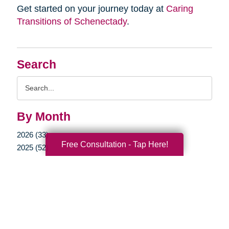
Get started on your journey today at
Caring
Transitions of Schenectady
.
Search
Search
Query
By Month
2026 (33)
Free Consultation - Tap Here!
2025 (52)
2024 (51)
2023 (47)
2022 (50)
2021 (39)
2020 (29)
2019 (37)