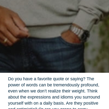
Do you have a favorite quote or saying? The
power of words can be tremendously profound,
even when we don’t realize their weight. Think
about the expressions and idioms you surround
yourself with on a daily basis. Are they positive