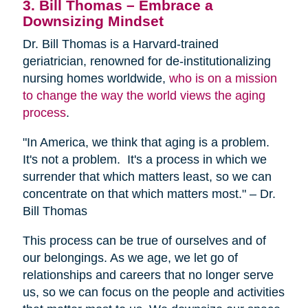
3. Bill Thomas – Embrace a
Downsizing Mindset
Dr. Bill Thomas is a Harvard-trained
geriatrician, renowned for de-institutionalizing
nursing homes worldwide,
who is on a mission
to change the way the world views the aging
process
.
"In America, we think that aging is a problem.
It's not a problem. It's a process in which we
surrender that which matters least, so we can
concentrate on that which matters most." – Dr.
Bill Thomas
This process can be true of ourselves and of
our belongings. As we age, we let go of
relationships and careers that no longer serve
us, so we can focus on the people and activities