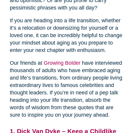
and optimistic? Or are you prone to carry
pessimistic phrases with you all day?
If you are heading into a life transition, whether
it’s a relocation or downsizing for yourself or a
loved one, it can be incredibly helpful to change
your mindset about aging as you prepare to
enter your next chapter with enthusiasm.
Our friends at
Growing Bolder
have interviewed
thousands of adults who have embraced aging
and life’s transitions, from ordinary people living
extraordinary lives to famous celebrities and
thought leaders. If you’re in need of a pep talk
heading into your life transition, absorb the
words of wisdom from these quotes that are
sure to inspire you on your journey ahead.
1. Dick Van Dyke – Keep a Childlike