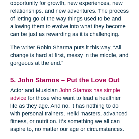
opportunity for growth, new experiences, new
relationships, and new adventures. The process
of letting go of the way things used to be and
allowing them to evolve into what they become
can be just as rewarding as it is challenging.
The writer Robin Sharma puts it this way, “All
change is hard at first, messy in the middle, and
gorgeous at the end.”
5. John Stamos – Put the Love Out
Actor and Musician
John Stamos has simple
advice
for those who want to lead a healthier
life as they age. And no, it has nothing to do
with personal trainers, Reiki masters, advanced
fitness, or nutrition. It’s something we all can
aspire to, no matter our age or circumstances.