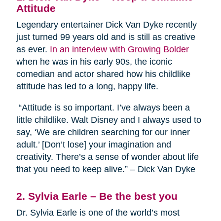
Attitude
Legendary entertainer Dick Van Dyke recently
just turned 99 years old and is still as creative
as ever.
In an interview with Growing Bolder
when he was in his early 90s, the iconic
comedian and actor shared how his childlike
attitude has led to a long, happy life.
“Attitude is so important. I’ve always been a
little childlike. Walt Disney and I always used to
say, ‘We are children searching for our inner
adult.’ [Don’t lose] your imagination and
creativity. There’s a sense of wonder about life
that you need to keep alive.” – Dick Van Dyke
2. Sylvia Earle – Be the best you
Dr. Sylvia Earle is one of the world’s most