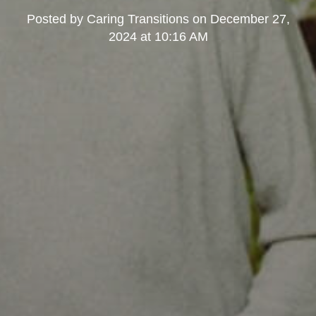
Posted by
Caring Transitions
on
December 27,
2024 at 10:16 AM