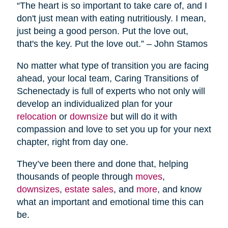
“The heart is so important to take care of, and I
don't just mean with eating nutritiously. I mean,
just being a good person. Put the love out,
that's the key. Put the love out.” – John Stamos
No matter what type of transition you are facing
ahead, your local team, Caring Transitions of
Schenectady is full of experts who not only will
develop an individualized plan for your
relocation
or
downsize
but will do it with
compassion and love to set you up for your next
chapter, right from day one.
They’ve been there and done that, helping
thousands of people through
moves
,
downsizes
,
estate sales
, and
more
, and know
what an important and emotional time this can
be.