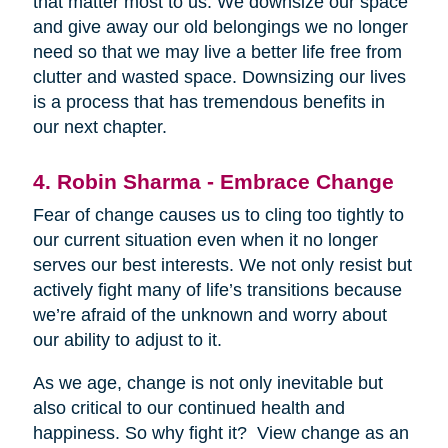
that matter most to us. We downsize our space
and give away our old belongings we no longer
need so that we may live a better life free from
clutter and wasted space. Downsizing our lives
is a process that has tremendous benefits in
our next chapter.
4. Robin Sharma - Embrace Change
Fear of change causes us to cling too tightly to
our current situation even when it no longer
serves our best interests. We not only resist but
actively fight many of life’s transitions because
we’re afraid of the unknown and worry about
our ability to adjust to it.
As we age, change is not only inevitable but
also critical to our continued health and
happiness. So why fight it? View change as an