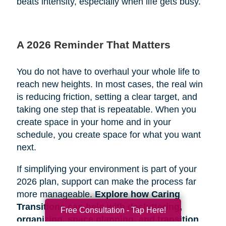
beats intensity, especially when life gets busy.
A 2026 Reminder That Matters
You do not have to overhaul your whole life to
reach new heights. In most cases, the real win
is reducing friction, setting a clear target, and
taking one step that is repeatable. When you
create space in your home and in your
schedule, you create space for what you want
next.
If simplifying your environment is part of your
2026 plan, support can make the process far
more manageable.
Explore how Caring
Transitions can help with decluttering,
Free Consultation - Tap Here!
organizing, space planning, and transition