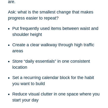
are.
Ask: what is the smallest change that makes
progress easier to repeat?
Put frequently used items between waist and
shoulder height
Create a clear walkway through high traffic
areas
Store “daily essentials” in one consistent
location
Set a recurring calendar block for the habit
you want to build
Reduce visual clutter in one space where you
start your day