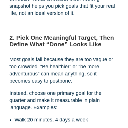
snapshot helps you pick goals that fit your real
life, not an ideal version of it.
2. Pick One Meaningful Target, Then
Define What “Done” Looks Like
Most goals fail because they are too vague or
too crowded. “Be healthier” or “be more
adventurous” can mean anything, so it
becomes easy to postpone.
Instead, choose one primary goal for the
quarter and make it measurable in plain
language. Examples:
Walk 20 minutes, 4 days a week