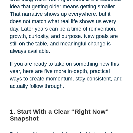
idea that getting older means getting smaller.
That narrative shows up everywhere, but it
does not match what real life shows us every
day. Later years can be a time of reinvention,
growth, curiosity, and purpose. New goals are
still on the table, and meaningful change is
always available.
If you are ready to take on something new this
year, here are five more in-depth, practical
ways to create momentum, stay consistent, and
actually follow through.
1. Start With a Clear “Right Now”
Snapshot