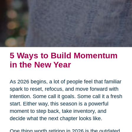
5 Ways to Build Momentum
in the New Year
As 2026 begins, a lot of people feel that familiar
spark to reset, refocus, and move forward with
intention. Some call it goals. Some call it a fresh
start. Either way, this season is a powerful
moment to step back, take inventory, and
decide what the next chapter looks like.
One thing worth retiring in 2026 is the outdated