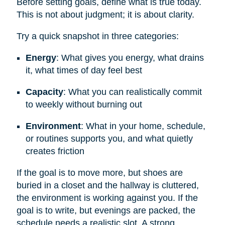
Before setting goals, define what is true today.
This is not about judgment; it is about clarity.
Try a quick snapshot in three categories:
Energy
: What gives you energy, what drains
it, what times of day feel best
Capacity
: What you can realistically commit
to weekly without burning out
Environment
: What in your home, schedule,
or routines supports you, and what quietly
creates friction
If the goal is to move more, but shoes are
buried in a closet and the hallway is cluttered,
the environment is working against you. If the
goal is to write, but evenings are packed, the
schedule needs a realistic slot. A strong