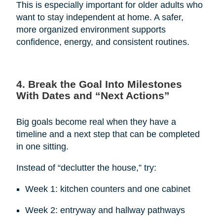
This is especially important for older adults who
want to stay independent at home. A safer,
more organized environment supports
confidence, energy, and consistent routines.
4. Break the Goal Into Milestones
With Dates and “Next Actions”
Big goals become real when they have a
timeline and a next step that can be completed
in one sitting.
Instead of “declutter the house,” try:
Week 1: kitchen counters and one cabinet
Week 2: entryway and hallway pathways