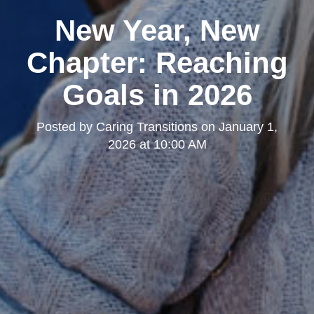
New Year, New
Chapter: Reaching
Goals in 2026
Posted by
Caring Transitions
on
January 1,
2026 at 10:00 AM