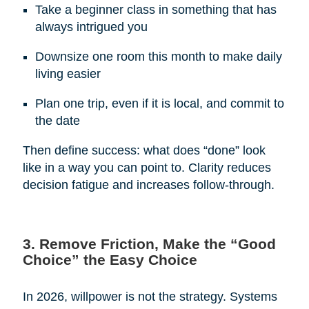
Take a beginner class in something that has
always intrigued you
Downsize one room this month to make daily
living easier
Plan one trip, even if it is local, and commit to
the date
Then define success: what does “done” look
like in a way you can point to. Clarity reduces
decision fatigue and increases follow-through.
3. Remove Friction, Make the “Good
Choice” the Easy Choice
In 2026, willpower is not the strategy. Systems