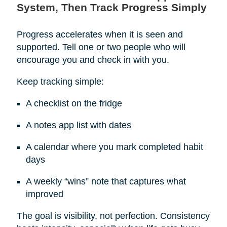
System, Then Track Progress Simply
Progress accelerates when it is seen and
supported. Tell one or two people who will
encourage you and check in with you.
Keep tracking simple:
A checklist on the fridge
A notes app list with dates
A calendar where you mark completed habit
days
A weekly “wins” note that captures what
improved
The goal is visibility, not perfection. Consistency