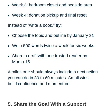
Week 3: bedroom closet and bedside area
Week 4: donation pickup and final reset
Instead of “write a book,” try:
Choose the topic and outline by January 31
Write 500 words twice a week for six weeks
Share a draft with one trusted reader by
March 15
A milestone should always include a next action
you can do in 30 to 60 minutes. Small wins
build confidence and momentum.
5. Share the Goal With a Support