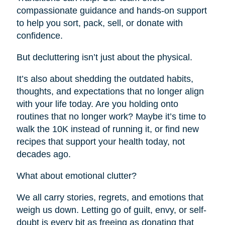
compassionate guidance and hands-on support
to help you sort, pack, sell, or donate with
confidence.
But decluttering isn’t just about the physical.
It’s also about shedding the outdated habits,
thoughts, and expectations that no longer align
with your life today. Are you holding onto
routines that no longer work? Maybe it’s time to
walk the 10K instead of running it, or find new
recipes that support your health today, not
decades ago.
What about emotional clutter?
We all carry stories, regrets, and emotions that
weigh us down. Letting go of guilt, envy, or self-
doubt is every bit as freeing as donating that