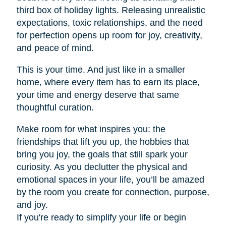
third box of holiday lights. Releasing unrealistic
expectations, toxic relationships, and the need
for perfection opens up room for joy, creativity,
and peace of mind.
This is your time. And just like in a smaller
home, where every item has to earn its place,
your time and energy deserve that same
thoughtful curation.
Make room for what inspires you: the
friendships that lift you up, the hobbies that
bring you joy, the goals that still spark your
curiosity. As you declutter the physical and
emotional spaces in your life, you’ll be amazed
by the room you create for connection, purpose,
and joy.
If you're ready to simplify your life or begin