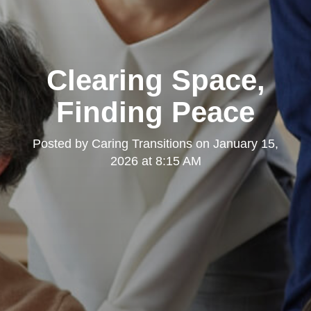
Clearing Space,
Finding Peace
Posted by
Caring Transitions
on
January 15,
2026 at 8:15 AM