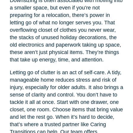
Downsizing is often associated with moving into
a smaller space, but even if you’re not
preparing for a relocation, there’s power in
letting go of what no longer serves you. That
overflowing closet of clothes you never wear,
the stacks of unused holiday decorations, the
old electronics and paperwork taking up space,
these aren’t just physical items. They’re things
that take up energy, time, and attention.
Letting go of clutter is an act of self-care. A tidy,
manageable home reduces stress and risk of
injury, especially for older adults. It also brings a
sense of clarity and control. You don’t have to
tackle it all at once. Start with one drawer, one
closet, one room. Choose items that bring value
and let the rest go. When it’s hard to decide,
that’s where a trusted partner like Caring
Transitions can help. Our team offers