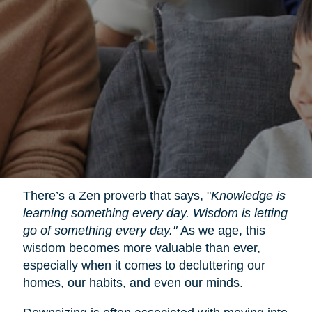
There’s a Zen proverb that says, "
Knowledge is
learning something every day. Wisdom is letting
go of something every day."
As we age, this
wisdom becomes more valuable than ever,
especially when it comes to decluttering our
homes, our habits, and even our minds.