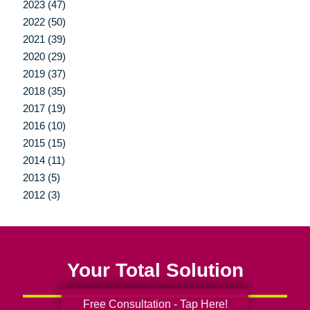
2023 (47)
2022 (50)
2021 (39)
2020 (29)
2019 (37)
2018 (35)
2017 (19)
2016 (10)
2015 (15)
2014 (11)
2013 (5)
2012 (3)
Your Total Solution
Free Consultation - Tap Here!