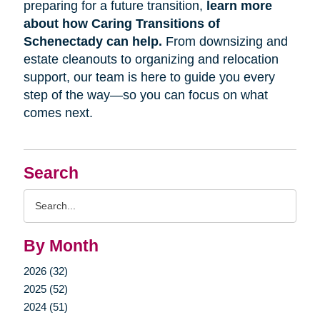
preparing for a future transition,
learn more
about how Caring Transitions of
Schenectady can help.
From downsizing and
estate cleanouts to organizing and relocation
support, our team is here to guide you every
step of the way—so you can focus on what
comes next.
Search
Search
Query
By Month
2026 (32)
2025 (52)
2024 (51)