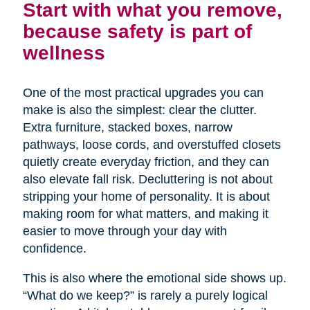
Start with what you remove,
because safety is part of
wellness
One of the most practical upgrades you can
make is also the simplest: clear the clutter.
Extra furniture, stacked boxes, narrow
pathways, loose cords, and overstuffed closets
quietly create everyday friction, and they can
also elevate fall risk. Decluttering is not about
stripping your home of personality. It is about
making room for what matters, and making it
easier to move through your day with
confidence.
This is also where the emotional side shows up.
“What do we keep?” is rarely a purely logical