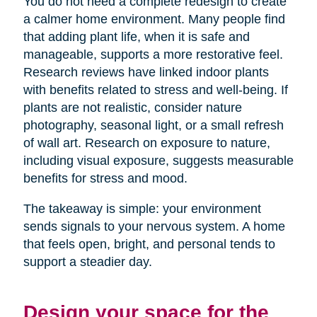
You do not need a complete redesign to create
a calmer home environment. Many people find
that adding plant life, when it is safe and
manageable, supports a more restorative feel.
Research reviews have linked indoor plants
with benefits related to stress and well-being. If
plants are not realistic, consider nature
photography, seasonal light, or a small refresh
of wall art. Research on exposure to nature,
including visual exposure, suggests measurable
benefits for stress and mood.
The takeaway is simple: your environment
sends signals to your nervous system. A home
that feels open, bright, and personal tends to
support a steadier day.
Design your space for the