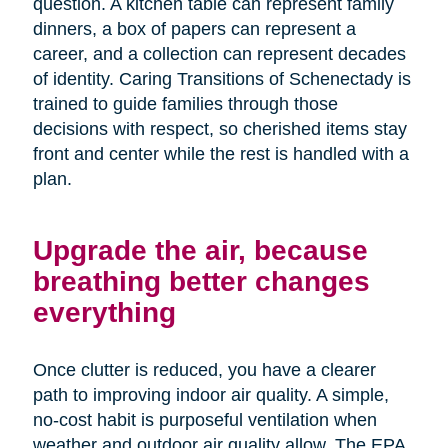
question. A kitchen table can represent family
dinners, a box of papers can represent a
career, and a collection can represent decades
of identity. Caring Transitions of Schenectady is
trained to guide families through those
decisions with respect, so cherished items stay
front and center while the rest is handled with a
plan.
Upgrade the air, because
breathing better changes
everything
Once clutter is reduced, you have a clearer
path to improving indoor air quality. A simple,
no-cost habit is purposeful ventilation when
weather and outdoor air quality allow. The EPA