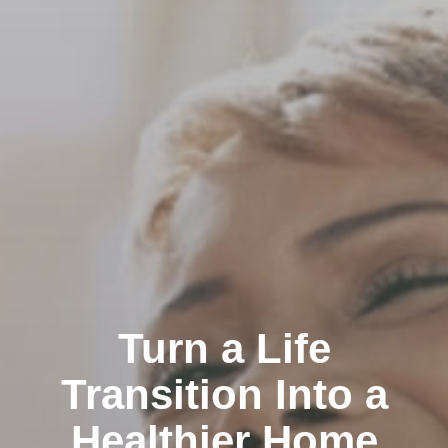
Turn a Life
Transition Into a
Healthier Home