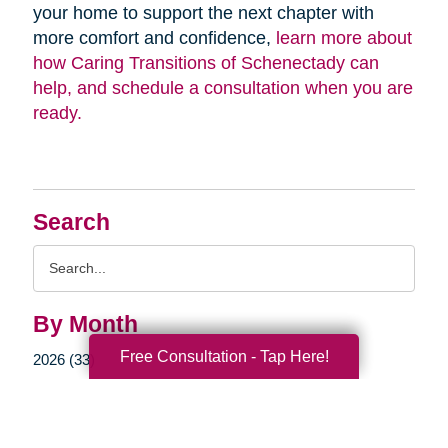
your home to support the next chapter with
more comfort and confidence,
learn more about
how Caring Transitions of Schenectady can
help, and schedule a consultation when you are
ready.
Search
Search
Query
By Month
Free Consultation - Tap Here!
2026 (33)
2025 (52)
2024 (51)
2023 (47)