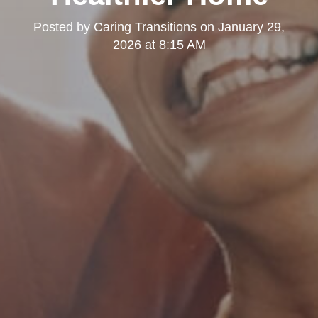
Posted by
Caring Transitions
on
January 29,
2026 at 8:15 AM