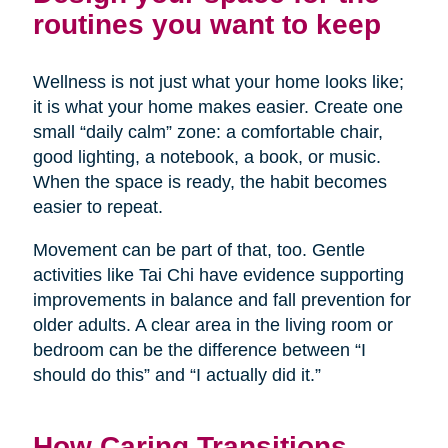
routines you want to keep
Wellness is not just what your home looks like;
it is what your home makes easier. Create one
small “daily calm” zone: a comfortable chair,
good lighting, a notebook, a book, or music.
When the space is ready, the habit becomes
easier to repeat.
Movement can be part of that, too. Gentle
activities like Tai Chi have evidence supporting
improvements in balance and fall prevention for
older adults. A clear area in the living room or
bedroom can be the difference between “I
should do this” and “I actually did it.”
How Caring Transitions