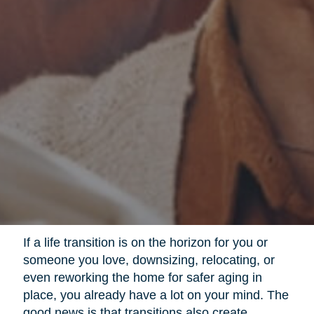
If a life transition is on the horizon for you or
someone you love, downsizing, relocating, or
even reworking the home for safer aging in
place, you already have a lot on your mind. The
good news is that transitions also create