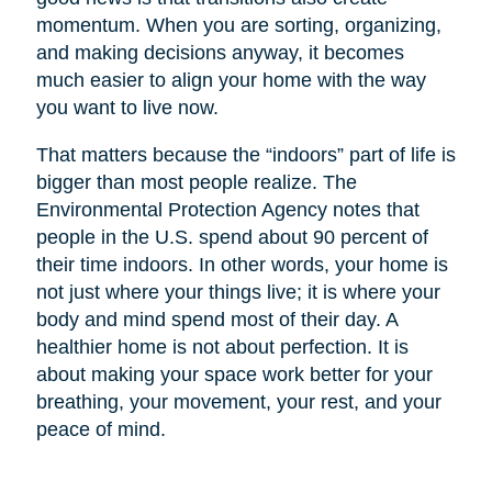
momentum. When you are sorting, organizing,
and making decisions anyway, it becomes
much easier to align your home with the way
you want to live now.
That matters because the “indoors” part of life is
bigger than most people realize. The
Environmental Protection Agency notes that
people in the U.S. spend about 90 percent of
their time indoors. In other words, your home is
not just where your things live; it is where your
body and mind spend most of their day. A
healthier home is not about perfection. It is
about making your space work better for your
breathing, your movement, your rest, and your
peace of mind.