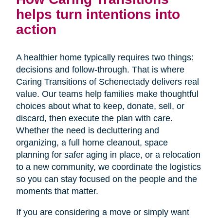
helps turn intentions into
action
A healthier home typically requires two things:
decisions and follow-through. That is where
Caring Transitions of Schenectady delivers real
value. Our teams help families make thoughtful
choices about what to keep, donate, sell, or
discard, then execute the plan with care.
Whether the need is decluttering and
organizing, a full home cleanout, space
planning for safer aging in place, or a relocation
to a new community, we coordinate the logistics
so you can stay focused on the people and the
moments that matter.
If you are considering a move or simply want