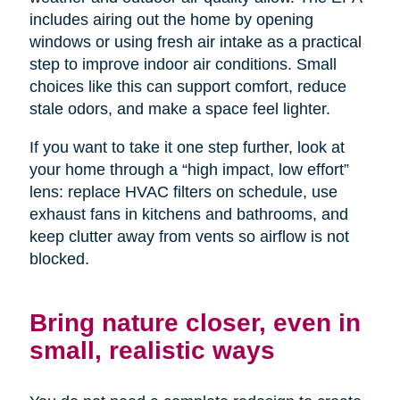
includes airing out the home by opening
windows or using fresh air intake as a practical
step to improve indoor air conditions. Small
choices like this can support comfort, reduce
stale odors, and make a space feel lighter.
If you want to take it one step further, look at
your home through a “high impact, low effort”
lens: replace HVAC filters on schedule, use
exhaust fans in kitchens and bathrooms, and
keep clutter away from vents so airflow is not
blocked.
Bring nature closer, even in
small, realistic ways