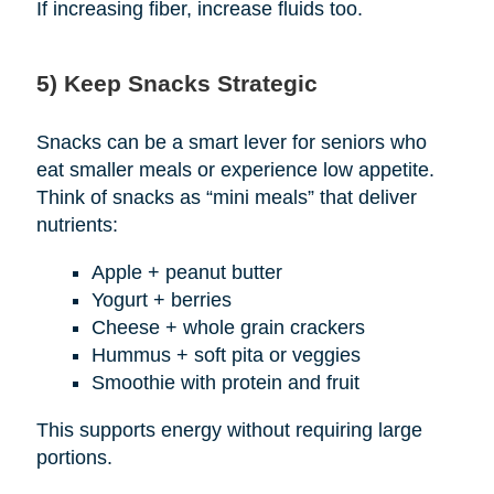
If increasing fiber, increase fluids too.
5) Keep Snacks Strategic
Snacks can be a smart lever for seniors who
eat smaller meals or experience low appetite.
Think of snacks as “mini meals” that deliver
nutrients:
Apple + peanut butter
Yogurt + berries
Cheese + whole grain crackers
Hummus + soft pita or veggies
Smoothie with protein and fruit
This supports energy without requiring large
portions.