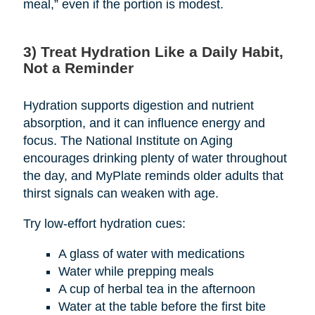
meal,” even if the portion is modest.
3) Treat Hydration Like a Daily Habit,
Not a Reminder
Hydration supports digestion and nutrient
absorption, and it can influence energy and
focus. The National Institute on Aging
encourages drinking plenty of water throughout
the day, and MyPlate reminds older adults that
thirst signals can weaken with age.
Try low-effort hydration cues:
A glass of water with medications
Water while prepping meals
A cup of herbal tea in the afternoon
Water at the table before the first bite