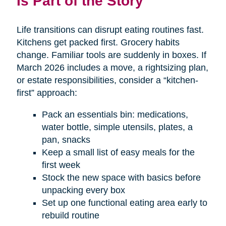
Is Part of the Story
Life transitions can disrupt eating routines fast.
Kitchens get packed first. Grocery habits
change. Familiar tools are suddenly in boxes. If
March 2026 includes a move, a rightsizing plan,
or estate responsibilities, consider a “kitchen-
first” approach:
Pack an essentials bin: medications,
water bottle, simple utensils, plates, a
pan, snacks
Keep a small list of easy meals for the
first week
Stock the new space with basics before
unpacking every box
Set up one functional eating area early to
rebuild routine