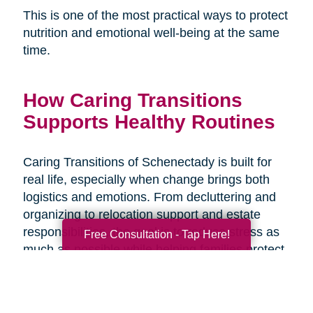
This is one of the most practical ways to protect
nutrition and emotional well-being at the same
time.
How Caring Transitions
Supports Healthy Routines
Caring Transitions of Schenectady is built for
real life, especially when change brings both
logistics and emotions. From decluttering and
organizing to relocation support and estate
responsibilities, the goal is to reduce stress as
Free Consultation - Tap Here!
much as possible while helping families protect
what matters and move forward with
confidence. When the transition plan is clear,
daily routines like meals and hydration are