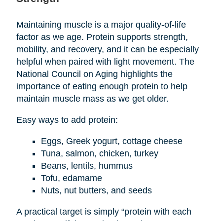
Maintaining muscle is a major quality-of-life
factor as we age. Protein supports strength,
mobility, and recovery, and it can be especially
helpful when paired with light movement. The
National Council on Aging highlights the
importance of eating enough protein to help
maintain muscle mass as we get older.
Easy ways to add protein:
Eggs, Greek yogurt, cottage cheese
Tuna, salmon, chicken, turkey
Beans, lentils, hummus
Tofu, edamame
Nuts, nut butters, and seeds
A practical target is simply “protein with each