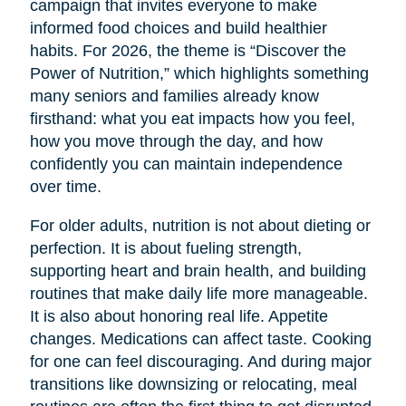
campaign that invites everyone to make
informed food choices and build healthier
habits. For 2026, the theme is “Discover the
Power of Nutrition,” which highlights something
many seniors and families already know
firsthand: what you eat impacts how you feel,
how you move through the day, and how
confidently you can maintain independence
over time.
For older adults, nutrition is not about dieting or
perfection. It is about fueling strength,
supporting heart and brain health, and building
routines that make daily life more manageable.
It is also about honoring real life. Appetite
changes. Medications can affect taste. Cooking
for one can feel discouraging. And during major
transitions like downsizing or relocating, meal