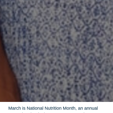
March is National Nutrition Month, an annual