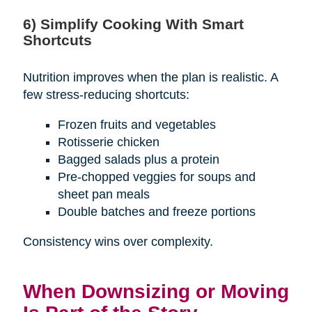
6) Simplify Cooking With Smart
Shortcuts
Nutrition improves when the plan is realistic. A
few stress-reducing shortcuts:
Frozen fruits and vegetables
Rotisserie chicken
Bagged salads plus a protein
Pre-chopped veggies for soups and
sheet pan meals
Double batches and freeze portions
Consistency wins over complexity.
When Downsizing or Moving