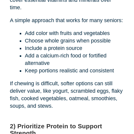
cover essential vitamins and minerals over
time.
A simple approach that works for many seniors:
Add color with fruits and vegetables
Choose whole grains when possible
Include a protein source
Add a calcium-rich food or fortified
alternative
Keep portions realistic and consistent
If chewing is difficult, softer options can still
deliver value, like yogurt, scrambled eggs, flaky
fish, cooked vegetables, oatmeal, smoothies,
soups, and stews.
2) Prioritize Protein to Support
Strength