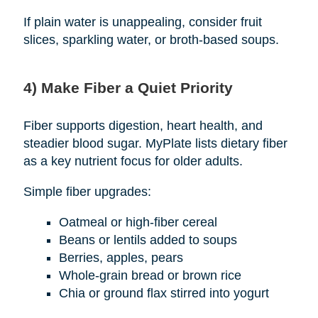
If plain water is unappealing, consider fruit
slices, sparkling water, or broth-based soups.
4) Make Fiber a Quiet Priority
Fiber supports digestion, heart health, and
steadier blood sugar. MyPlate lists dietary fiber
as a key nutrient focus for older adults.
Simple fiber upgrades:
Oatmeal or high-fiber cereal
Beans or lentils added to soups
Berries, apples, pears
Whole-grain bread or brown rice
Chia or ground flax stirred into yogurt