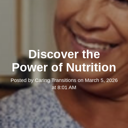
Discover the
Power of Nutrition
Posted by
Caring Transitions
on
March 5, 2026
at 8:01 AM