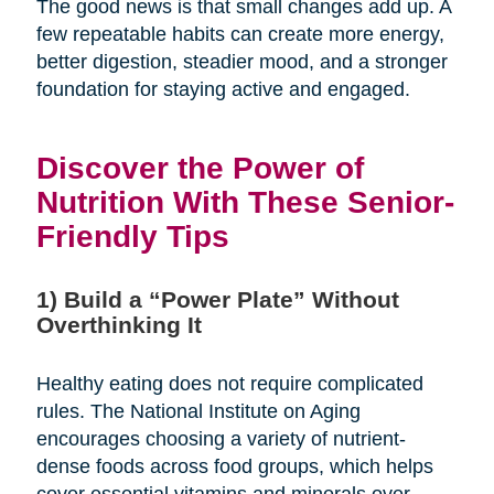
The good news is that small changes add up. A
few repeatable habits can create more energy,
better digestion, steadier mood, and a stronger
foundation for staying active and engaged.
Discover the Power of
Nutrition With These Senior-
Friendly Tips
1) Build a “Power Plate” Without
Overthinking It
Healthy eating does not require complicated
rules. The National Institute on Aging
encourages choosing a variety of nutrient-
dense foods across food groups, which helps