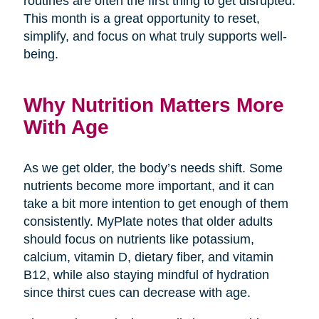
routines are often the first thing to get disrupted.
This month is a great opportunity to reset,
simplify, and focus on what truly supports well-
being.
Why Nutrition Matters More
With Age
As we get older, the body’s needs shift. Some
nutrients become more important, and it can
take a bit more intention to get enough of them
consistently. MyPlate notes that older adults
should focus on nutrients like potassium,
calcium, vitamin D, dietary fiber, and vitamin
B12, while also staying mindful of hydration
since thirst cues can decrease with age.