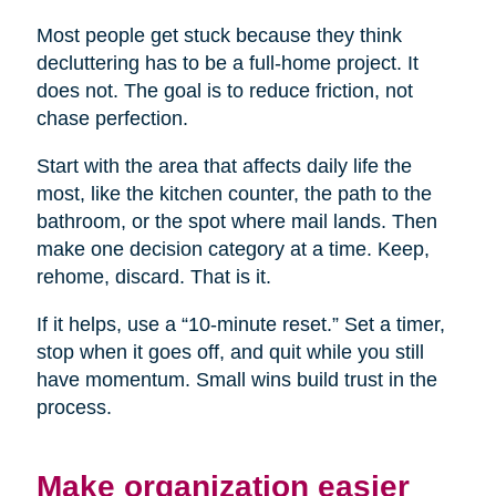
Most people get stuck because they think
decluttering has to be a full-home project. It
does not. The goal is to reduce friction, not
chase perfection.
Start with the area that affects daily life the
most, like the kitchen counter, the path to the
bathroom, or the spot where mail lands. Then
make one decision category at a time. Keep,
rehome, discard. That is it.
If it helps, use a “10-minute reset.” Set a timer,
stop when it goes off, and quit while you still
have momentum. Small wins build trust in the
process.
Make organization easier