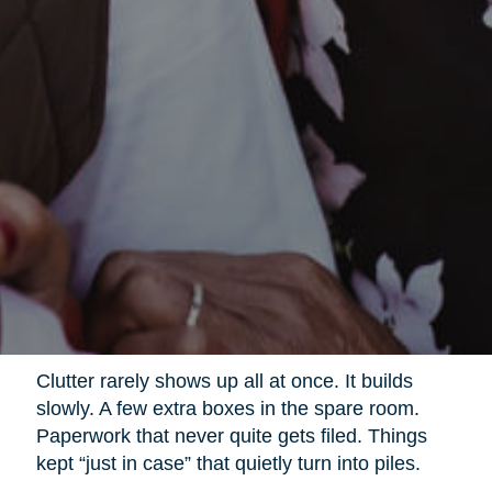
Clutter rarely shows up all at once. It builds
slowly. A few extra boxes in the spare room.
Paperwork that never quite gets filed. Things
kept “just in case” that quietly turn into piles.