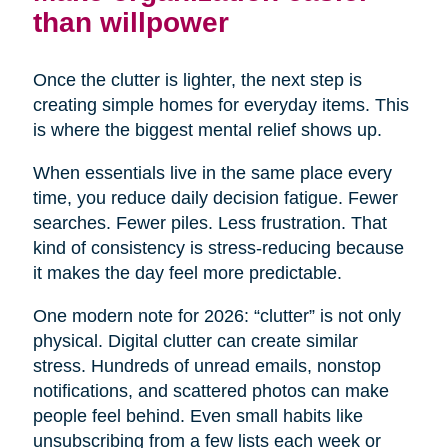
than willpower
Once the clutter is lighter, the next step is
creating simple homes for everyday items. This
is where the biggest mental relief shows up.
When essentials live in the same place every
time, you reduce daily decision fatigue. Fewer
searches. Fewer piles. Less frustration. That
kind of consistency is stress-reducing because
it makes the day feel more predictable.
One modern note for 2026: “clutter” is not only
physical. Digital clutter can create similar
stress. Hundreds of unread emails, nonstop
notifications, and scattered photos can make
people feel behind. Even small habits like
unsubscribing from a few lists each week or