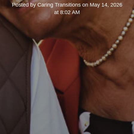
Posted by
Caring Transitions
on
May 14, 2026
at 8:02 AM