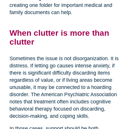
creating one folder for important medical and
family documents can help.
When clutter is more than
clutter
Sometimes the issue is not disorganization. It is
distress. If letting go causes intense anxiety, if
there is significant difficulty discarding items
regardless of value, or if living areas become
unusable, it may be connected to a hoarding
disorder. The American Psychiatric Association
notes that treatment often includes cognitive
behavioral therapy focused on discarding,
decision-making, and coping skills.
In those cases, support should be both