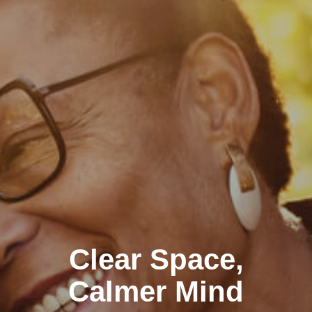
Clear Space,
Calmer Mind