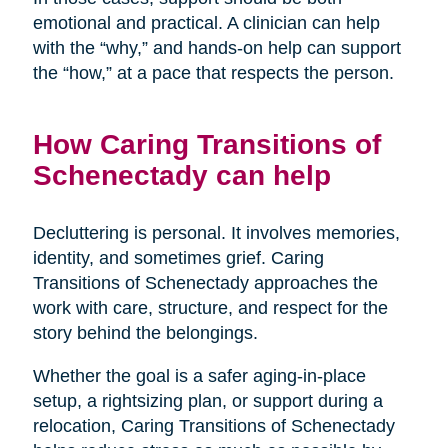
emotional and practical. A clinician can help
with the “why,” and hands-on help can support
the “how,” at a pace that respects the person.
How Caring Transitions of
Schenectady can help
Decluttering is personal. It involves memories,
identity, and sometimes grief. Caring
Transitions of Schenectady approaches the
work with care, structure, and respect for the
story behind the belongings.
Whether the goal is a safer aging-in-place
setup, a rightsizing plan, or support during a
relocation, Caring Transitions of Schenectady