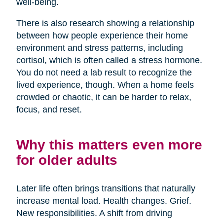
well-being.
There is also research showing a relationship
between how people experience their home
environment and stress patterns, including
cortisol, which is often called a stress hormone.
You do not need a lab result to recognize the
lived experience, though. When a home feels
crowded or chaotic, it can be harder to relax,
focus, and reset.
Why this matters even more
for older adults
Later life often brings transitions that naturally
increase mental load. Health changes. Grief.
New responsibilities. A shift from driving