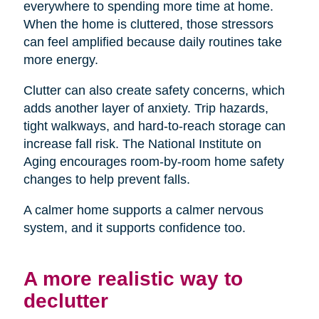
everywhere to spending more time at home.
When the home is cluttered, those stressors
can feel amplified because daily routines take
more energy.
Clutter can also create safety concerns, which
adds another layer of anxiety. Trip hazards,
tight walkways, and hard-to-reach storage can
increase fall risk. The National Institute on
Aging encourages room-by-room home safety
changes to help prevent falls.
A calmer home supports a calmer nervous
system, and it supports confidence too.
A more realistic way to
declutter