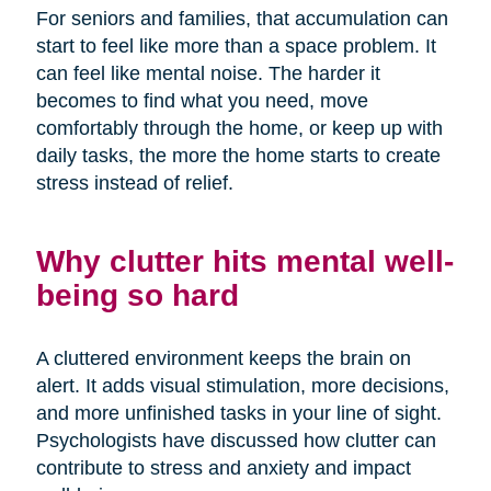
For seniors and families, that accumulation can
start to feel like more than a space problem. It
can feel like mental noise. The harder it
becomes to find what you need, move
comfortably through the home, or keep up with
daily tasks, the more the home starts to create
stress instead of relief.
Why clutter hits mental well-
being so hard
A cluttered environment keeps the brain on
alert. It adds visual stimulation, more decisions,
and more unfinished tasks in your line of sight.
Psychologists have discussed how clutter can
contribute to stress and anxiety and impact