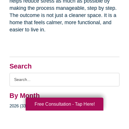
helps reduce stress as much as possible by
making the process manageable, step by step.
The outcome is not just a cleaner space. It is a
home that feels calmer, more functional, and
easier to live in.
Search
Search
Query
By Month
Free Consultation - Tap Here!
2026 (33)
2025 (52)
2024 (51)
2023 (47)