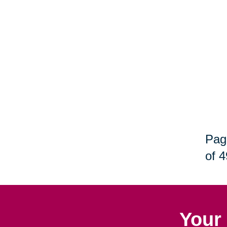
Pag
of 4
Your 