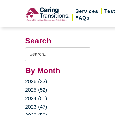
Skip
Services
Tes
to
FAQs
content
Search
Search
Query
By Month
2026 (33)
2025 (52)
2024 (51)
2023 (47)