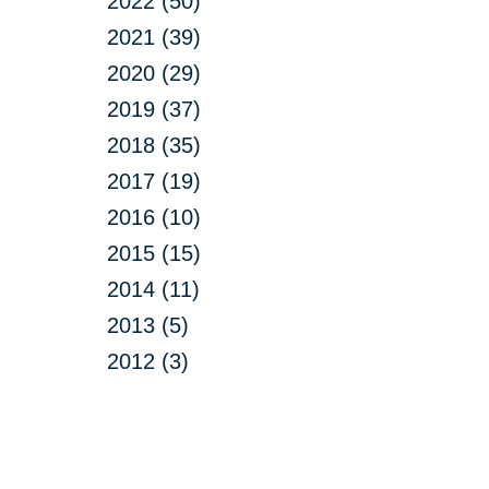
2022 (50)
2021 (39)
2020 (29)
2019 (37)
2018 (35)
2017 (19)
2016 (10)
2015 (15)
2014 (11)
2013 (5)
2012 (3)