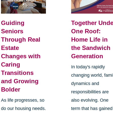
Guiding
Together Unde
Seniors
One Roof:
Through Real
Home Life in
Estate
the Sandwich
Changes with
Generation
Caring
In today's rapidly
Transitions
changing world, fami
and Growing
dynamics and
Bolder
responsibilities are
As life progresses, so
also evolving. One
do our housing needs.
term that has gained