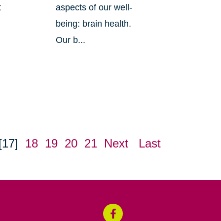
t
aspects of our well-
being: brain health.
Our b...
[17]
18
19
20
21
Next
Last