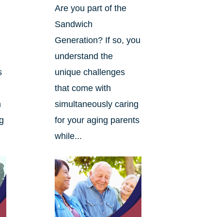
Are you part of the
Sandwich
Generation? If so, you
understand the
s
unique challenges
that come with
n
simultaneously caring
ng
for your aging parents
while...