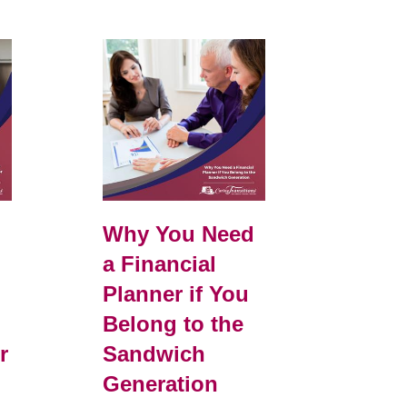
e
Why You Need
a Financial
Planner if You
Belong to the
r
Sandwich
Generation