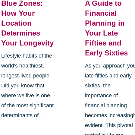
Blue Zones:
A Guide to
How Your
Financial
Location
Planning in
Determines
Your Late
Your Longevity
Fifties and
Early Sixties
Lifestyle habits of the
world's healthiest,
As you approach yo
longest-lived people
late fifties and early
Did you know that
sixties, the
where we live is one
importance of
of the most significant
financial planning
determinants of...
becomes increasingl
evident. This pivotal