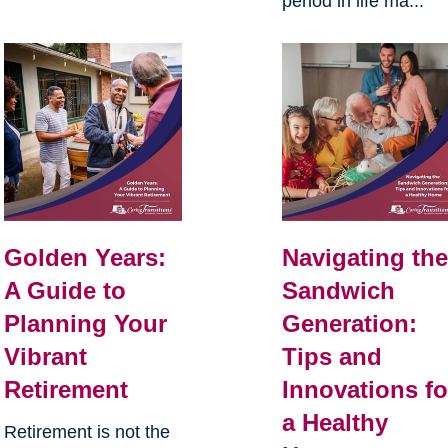
period in life ma...
Golden Years:
Navigating th
A Guide to
Sandwich
Planning Your
Generation:
Vibrant
Tips and
Retirement
Innovations fo
a Healthy
Retirement is not the