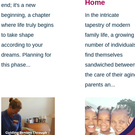
Home
end; it's a new
beginning, a chapter
In the intricate
where life truly begins
tapestry of modern
to take shape
family life, a growing
according to your
number of individual
dreams. Planning for
find themselves
this phase...
sandwiched betwee
the care of their agi
parents an...