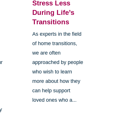
Stress Less
During Life’s
Transitions
As experts in the field
of home transitions,
we are often
ur
approached by people
who wish to learn
more about how they
can help support
loved ones who a...
y