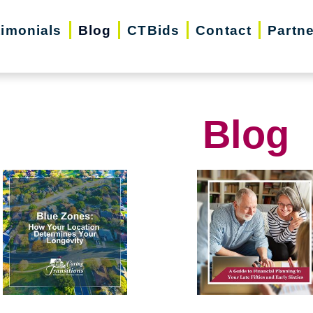
timonials
Blog
CTBids
Contact
Partn
Blog