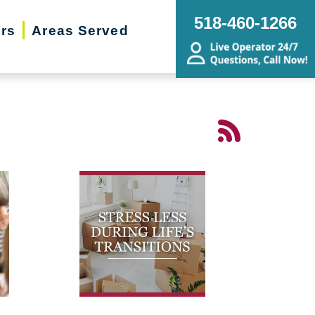
518-460-1266
ers
Areas Served