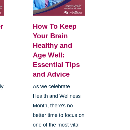
r
How To Keep
Your Brain
Healthy and
Age Well:
Essential Tips
and Advice
ly
As we celebrate
Health and Wellness
Month, there's no
better time to focus on
one of the most vital