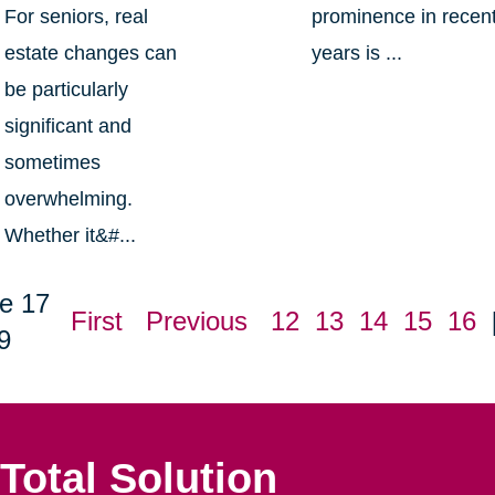
For seniors, real
prominence in recen
estate changes can
years is ...
be particularly
significant and
sometimes
overwhelming.
Whether it&#...
e 17
First
Previous
12
13
14
15
16
9
Total Solution