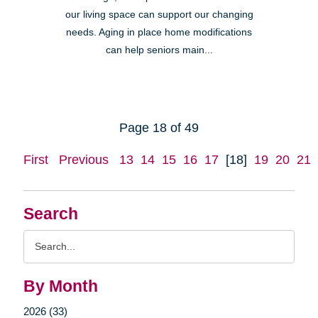
our living space can support our changing
needs. Aging in place home modifications
can help seniors main...
Page 18 of 49
First
Previous
13
14
15
16
17
[18]
19
20
21
Search
Search
Query
By Month
2026 (33)