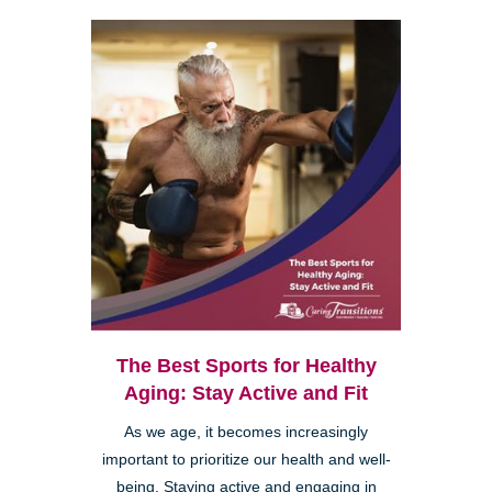
The Best Sports for Healthy
Aging: Stay Active and Fit
As we age, it becomes increasingly
important to prioritize our health and well-
being. Staying active and engaging in