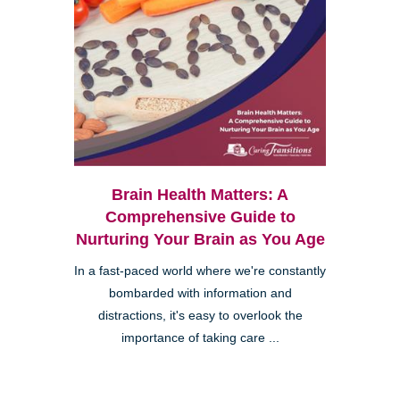
Brain Health Matters: A
Comprehensive Guide to
Nurturing Your Brain as You Age
In a fast-paced world where we're constantly
bombarded with information and
distractions, it's easy to overlook the
importance of taking care ...