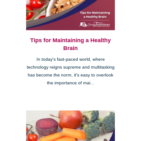
Tips for Maintaining a Healthy
Brain
In today's fast-paced world, where
technology reigns supreme and multitasking
has become the norm, it's easy to overlook
the importance of mai...