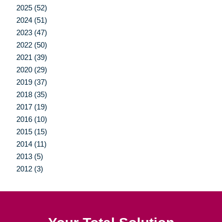
2025 (52)
2024 (51)
2023 (47)
2022 (50)
2021 (39)
2020 (29)
2019 (37)
2018 (35)
2017 (19)
2016 (10)
2015 (15)
2014 (11)
2013 (5)
2012 (3)