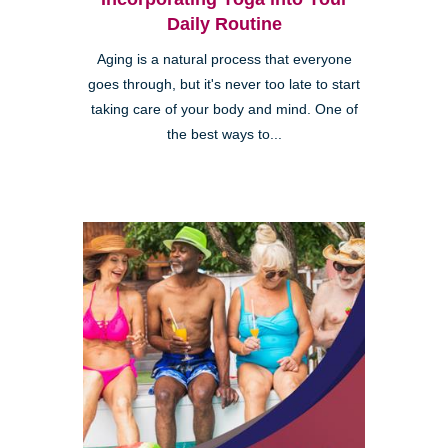
Daily Routine
Aging is a natural process that everyone
goes through, but it's never too late to start
taking care of your body and mind. One of
the best ways to...