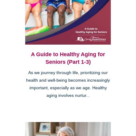
A Guide to Healthy Aging for
Seniors (Part 1-3)
As we journey through life, prioritizing our
health and well-being becomes increasingly
important, especially as we age. Healthy
aging involves nurtur...