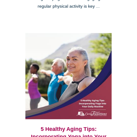
regular physical activity is key ...
5 Healthy Aging Tips:
Incorporating Yoga into Your