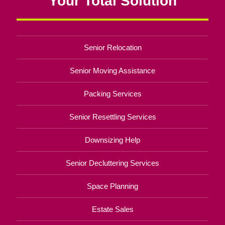
Your Total Solution
Senior Relocation
Senior Moving Assistance
Packing Services
Senior Resettling Services
Downsizing Help
Senior Decluttering Services
Space Planning
Estate Sales