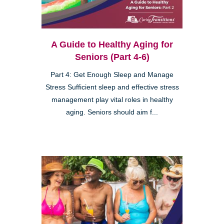
A Guide to Healthy Aging for
Seniors (Part 4-6)
Part 4: Get Enough Sleep and Manage
Stress Sufficient sleep and effective stress
management play vital roles in healthy
aging. Seniors should aim f...