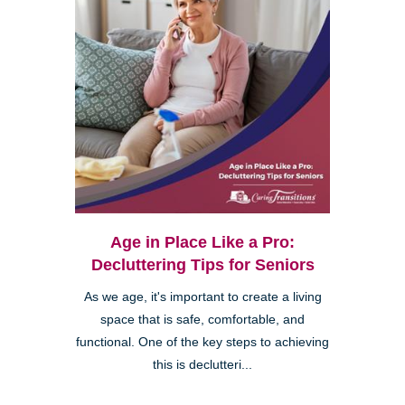
Age in Place Like a Pro:
Decluttering Tips for Seniors
As we age, it's important to create a living
space that is safe, comfortable, and
functional. One of the key steps to achieving
this is declutteri...