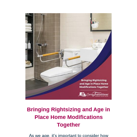
Bringing Rightsizing and Age in
Place Home Modifications
Together
As we age, it's important to consider how