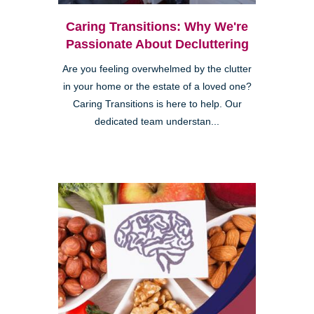
Caring Transitions: Why We're
Passionate About Decluttering
Are you feeling overwhelmed by the clutter
in your home or the estate of a loved one?
Caring Transitions is here to help. Our
dedicated team understan...