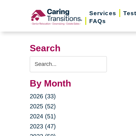
Skip
Services
Tes
to
FAQs
content
Search
Search
Query
By Month
2026 (33)
2025 (52)
2024 (51)
2023 (47)