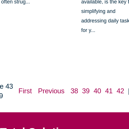
often strug...
available, is the key 
simplifying and
addressing daily tas
for y...
e 43
First
Previous
38
39
40
41
42
9