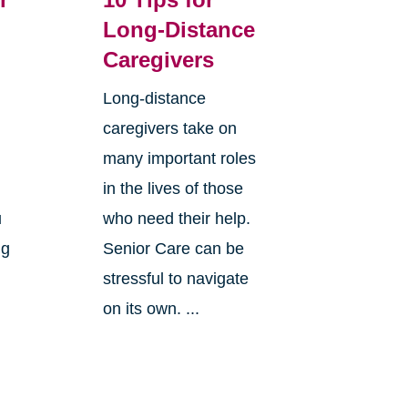
Long-Distance
Caregivers
Long-distance
caregivers take on
many important roles
in the lives of those
u
who need their help.
ng
Senior Care can be
stressful to navigate
on its own. ...