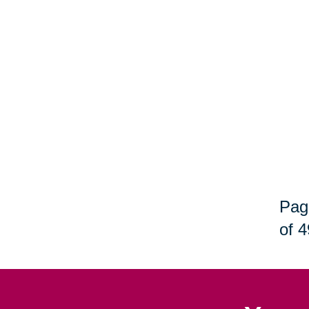
Pag
of 4