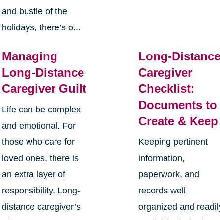
and bustle of the
holidays, there’s o...
Managing
Long-Distanc
Long-Distance
Caregiver
Caregiver Guilt
Checklist:
Documents to
Life can be complex
Create & Keep
and emotional. For
those who care for
Keeping pertinent
loved ones, there is
information,
an extra layer of
paperwork, and
responsibility. Long-
records well
distance caregiver’s
organized and readil