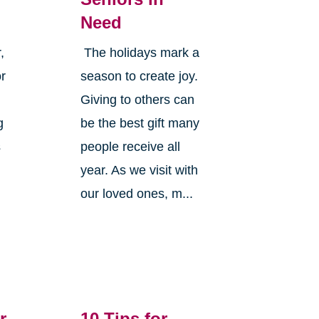
Need
,
The holidays mark a
or
season to create joy.
Giving to others can
g
be the best gift many
s
people receive all
year. As we visit with
our loved ones, m...
r
10 Tips for