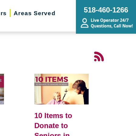
518-460-1266
ers
Areas Served
10 Items to
Donate to
Seniors in