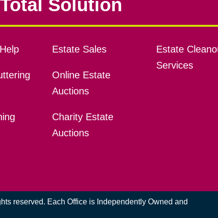
Total Solution
Help
Estate Sales
Estate Cleano
Services
ttering
Online Estate
Auctions
ning
Charity Estate
Auctions
ights reserved. Each Office is Independently Owned and