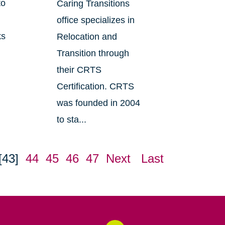
to
Caring Transitions
office specializes in
ks
Relocation and
Transition through
their CRTS
Certification. CRTS
was founded in 2004
to sta...
[43]
44
45
46
47
Next
Last