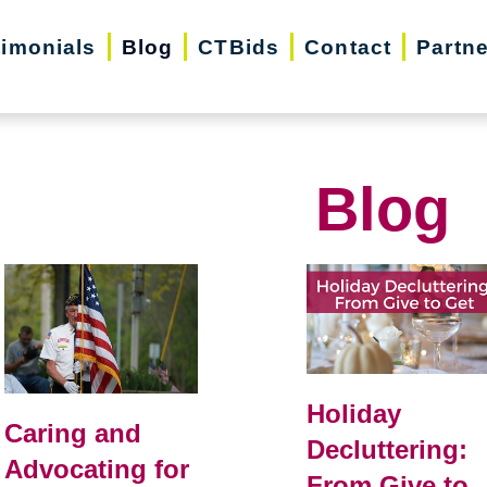
timonials
Blog
CTBids
Contact
Partn
Blog
Holiday
Caring and
Decluttering:
Advocating for
From Give to