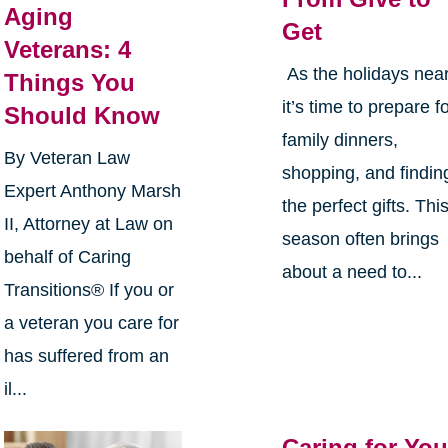
Aging
Get
Veterans: 4
As the holidays near
Things You
it’s time to prepare f
Should Know
family dinners,
By Veteran Law
shopping, and findin
Expert Anthony Marsh
the perfect gifts. Thi
II, Attorney at Law on
season often brings
behalf of Caring
about a need to...
Transitions® If you or
a veteran you care for
has suffered from an
il...
Caring for You