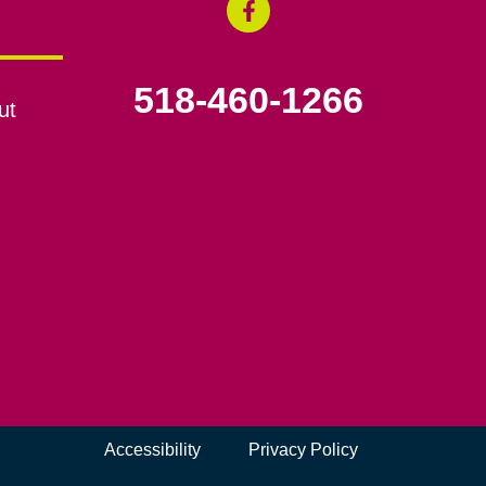
518-460-1266
ut
Accessibility
Privacy Policy