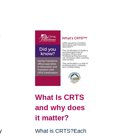
e
What Is CRTS
and why does
it matter?
y
What is CRTS?Each