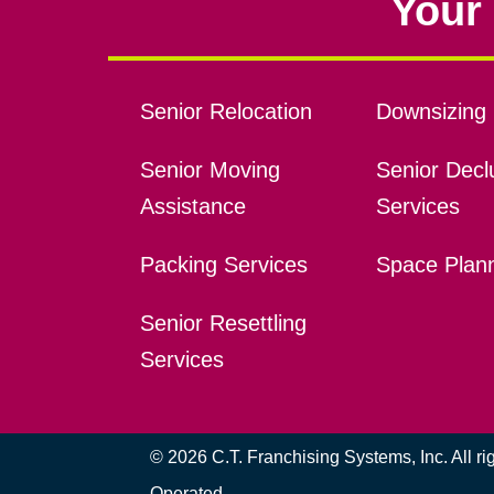
Your 
Senior Relocation
Downsizing 
Senior Moving
Senior Declu
Assistance
Services
Packing Services
Space Plan
Senior Resettling
Services
© 2026 C.T. Franchising Systems, Inc. All r
Operated.