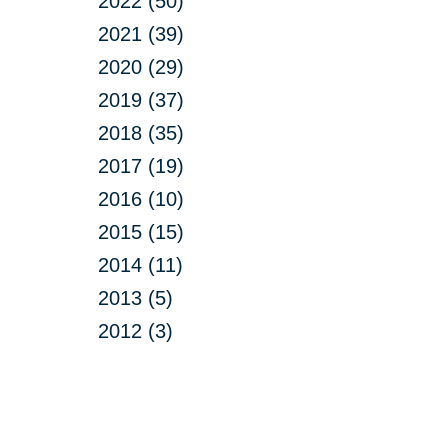
2022 (50)
2021 (39)
2020 (29)
2019 (37)
2018 (35)
2017 (19)
2016 (10)
2015 (15)
2014 (11)
2013 (5)
2012 (3)