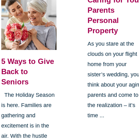
Parents
Personal
Property
As you stare at the
clouds on your flight
5 Ways to Give
home from your
Back to
sister’s wedding, yo
Seniors
think about your agi
parents and come to
The Holiday Season
the realization – it’s
is here. Families are
time ...
gathering and
excitement is in the
air. With the hustle