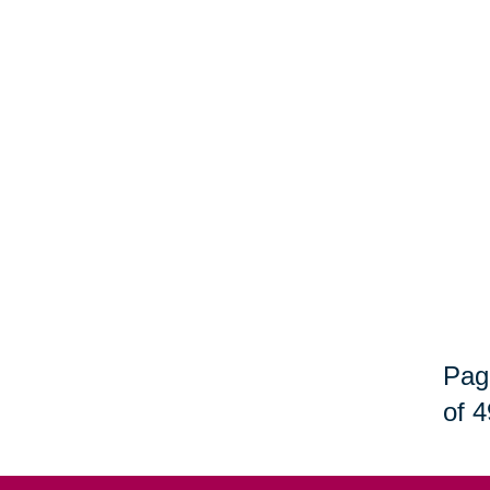
Pag
of 4