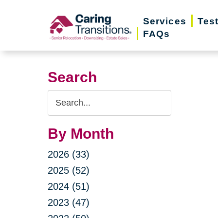
Skip
Services
Tes
to
FAQs
content
Search
Search
Query
By Month
2026 (33)
2025 (52)
2024 (51)
2023 (47)