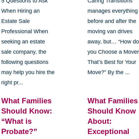
5 Questions to Ask
Caring Transitions
When Hiring an
manages everything
Estate Sale
before and after the
Professional When
moving van drives
seeking an estate
away, but… “How d
sale company, the
you Choose a Move
following questions
That’s Best for Your
may help you hire the
Move?” By the ...
right pr...
What Families
What Families
Should Know:
Should Know
“What is
About:
Probate?”
Exceptional