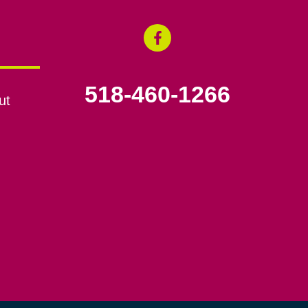
518-460-1266
ut