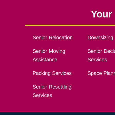
Your 
Senior Relocation
Downsizing 
Senior Moving
Senior Declu
Assistance
Services
Packing Services
Space Plan
Senior Resettling
Services