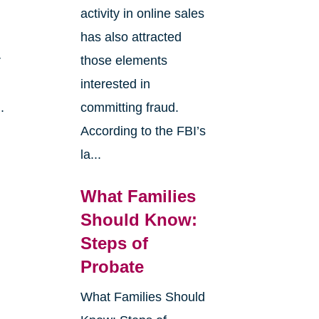
activity in online sales
has also attracted
r
those elements
interested in
.
committing fraud.
According to the FBI’s
la...
What Families
Should Know:
Steps of
Probate
What Families Should