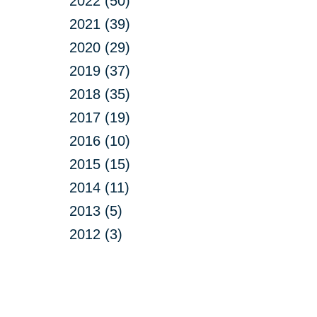
2022 (50)
2021 (39)
2020 (29)
2019 (37)
2018 (35)
2017 (19)
2016 (10)
2015 (15)
2014 (11)
2013 (5)
2012 (3)