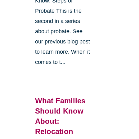
Know: Steps of
Probate This is the
second in a series
about probate. See
o
our previous blog post
r
to learn more. When it
comes to t...
What Families
Should Know
About:
Relocation