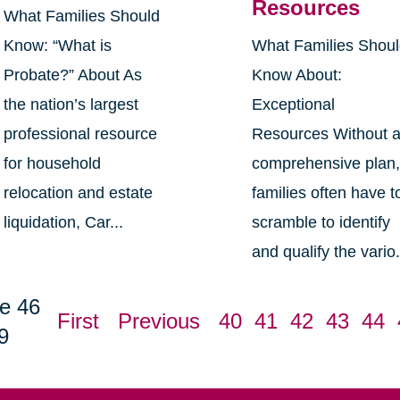
Resources
What Families Should
Know: “What is
What Families Shou
Probate?” About As
Know About:
the nation’s largest
Exceptional
professional resource
Resources Without 
for household
comprehensive plan
relocation and estate
families often have t
liquidation, Car...
scramble to identify
and qualify the vario.
e 46
First
Previous
40
41
42
43
44
9