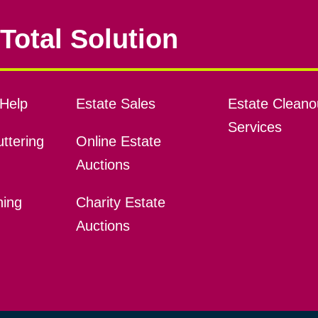
Total Solution
Help
Estate Sales
Estate Cleano
Services
ttering
Online Estate
Auctions
ning
Charity Estate
Auctions