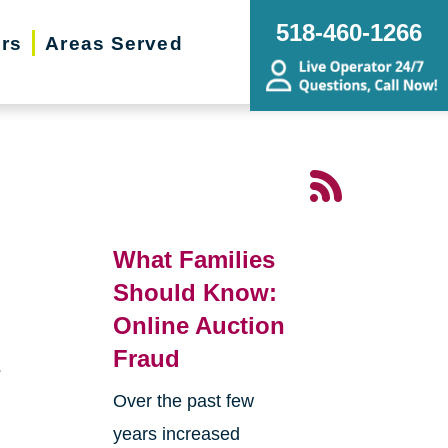
518-460-1266
ers
Areas Served
What Families
Should Know:
Online Auction
Fraud
s
Over the past few
years increased