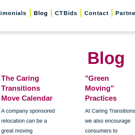
timonials
Blog
CTBids
Contact
Partn
Blog
The Caring
"Green
Transitions
Moving"
Move Calendar
Practices
A company sponsored
At Caring Transition
relocation can be a
we also encourage
great moving
consumers to