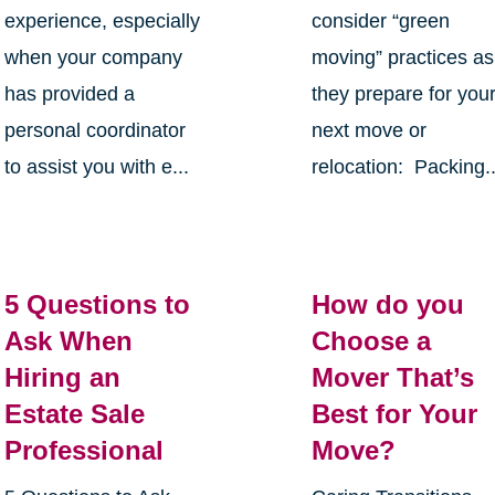
experience, especially
consider “green
when your company
moving” practices as
has provided a
they prepare for you
personal coordinator
next move or
to assist you with e...
relocation: Packing..
5 Questions to
How do you
Ask When
Choose a
Hiring an
Mover That’s
Estate Sale
Best for Your
Professional
Move?