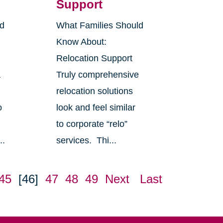
Support
ld
What Families Should
Know About:
Relocation Support
a
Truly comprehensive
,
relocation solutions
o
look and feel similar
to corporate “relo”
..
services. Thi...
45
[46]
47
48
49
Next
Last