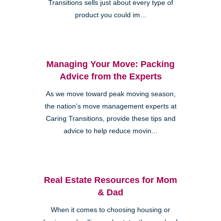
Transitions sells just about every type of
product you could im...
Managing Your Move: Packing
Advice from the Experts
As we move toward peak moving season,
the nation’s move management experts at
Caring Transitions, provide these tips and
advice to help reduce movin...
Real Estate Resources for Mom
& Dad
When it comes to choosing housing or