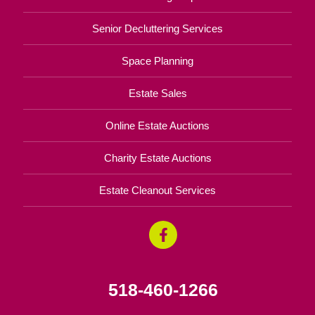
Senior Decluttering Services
Space Planning
Estate Sales
Online Estate Auctions
Charity Estate Auctions
Estate Cleanout Services
518-460-1266