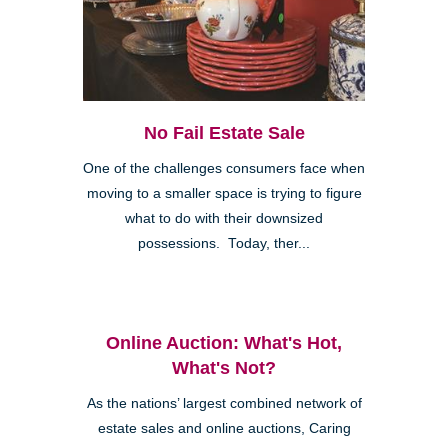
No Fail Estate Sale
One of the challenges consumers face when
moving to a smaller space is trying to figure
what to do with their downsized
possessions. Today, ther...
Online Auction: What's Hot,
What's Not?
As the nations’ largest combined network of
estate sales and online auctions, Caring