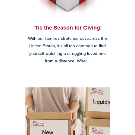
'Tis the Season for Giving!
With our families stretched out across the
United States, it’s all too common to find
yourself watching a struggling loved one
from a distance. Whet...