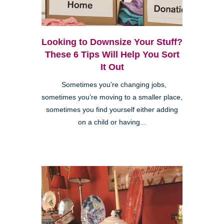
Looking to Downsize Your Stuff?
These 6 Tips Will Help You Sort
It Out
Sometimes you’re changing jobs,
sometimes you’re moving to a smaller place,
sometimes you find yourself either adding
on a child or having...