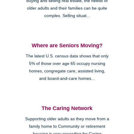
buying and selling real estate, the needs of
older adults and their families can be quite
complex. Selling situat...
Where are Seniors Moving?
The latest U.S. census data shows that only
5% of those over age 65 occupy nursing
homes, congregate care, assisted living,
and board-and-care homes...
The Caring Network
Supporting older adults as they move from a
family home to Community or retirement
housing is very rewarding for Caring