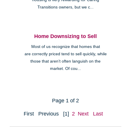
Transitions owners, but we c...
Home Downsizing to Sell
Most of us recognize that homes that
are correctly priced tend to sell quickly, while
those that aren’t often languish on the
market. Of cou...
Page 1 of 2
First
Previous
[1]
2
Next
Last