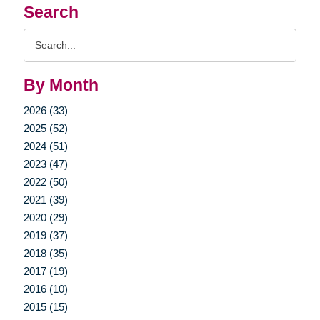
Search
Search
Query
By Month
2026 (33)
2025 (52)
2024 (51)
2023 (47)
2022 (50)
2021 (39)
2020 (29)
2019 (37)
2018 (35)
2017 (19)
2016 (10)
2015 (15)