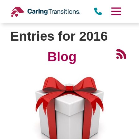
Skip
to
content
Entries for 2016
Blog