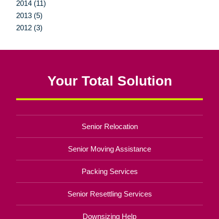
2014 (11)
2013 (5)
2012 (3)
Your Total Solution
Senior Relocation
Senior Moving Assistance
Packing Services
Senior Resettling Services
Downsizing Help